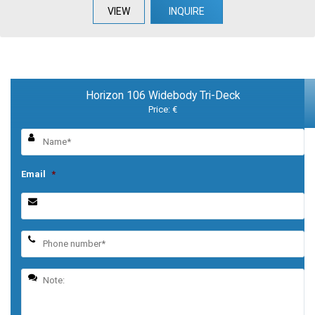
VIEW
INQUIRE
Horizon 106 Widebody Tri-Deck
Price: €
Email
*