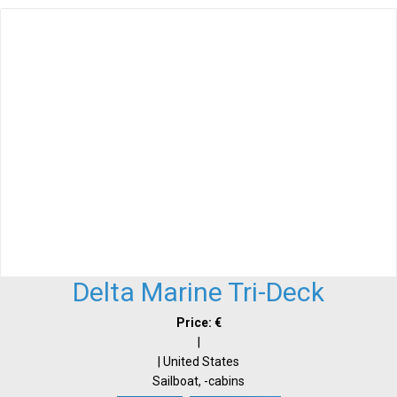
Delta Marine Tri-Deck
Price: €
|
| United States
Sailboat, -cabins