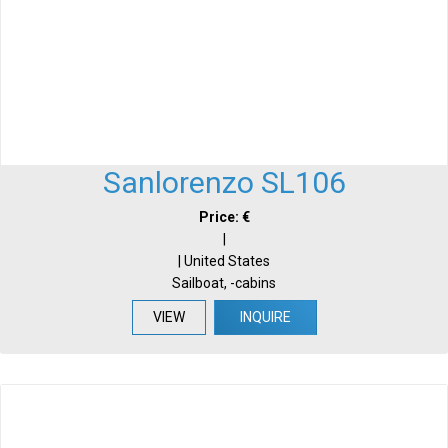
Sanlorenzo SL106
Price: €
|
| United States
Sailboat, -cabins
VIEW
INQUIRE