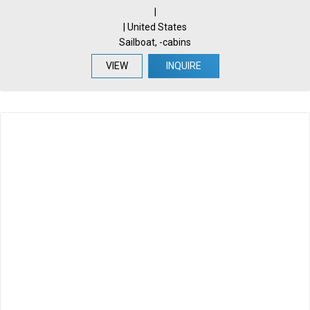
|
| United States
Sailboat, -cabins
VIEW
INQUIRE