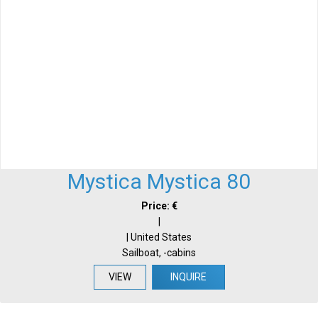
Mystica Mystica 80
Price: €
|
| United States
Sailboat, -cabins
VIEW
INQUIRE