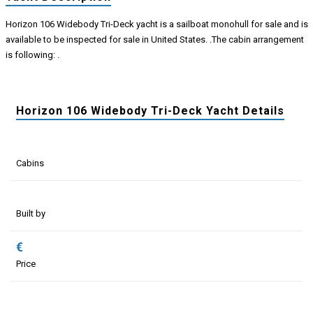
Horizon 106 Widebody Tri-Deck yacht is a sailboat monohull for sale and is
available to be inspected for sale in United States. .The cabin arrangement
is following: .
Horizon 106 Widebody Tri-Deck Yacht Details
Cabins
Built by
€
Price