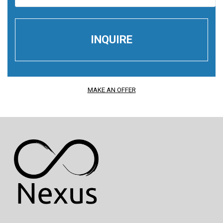
MAKE AN OFFER