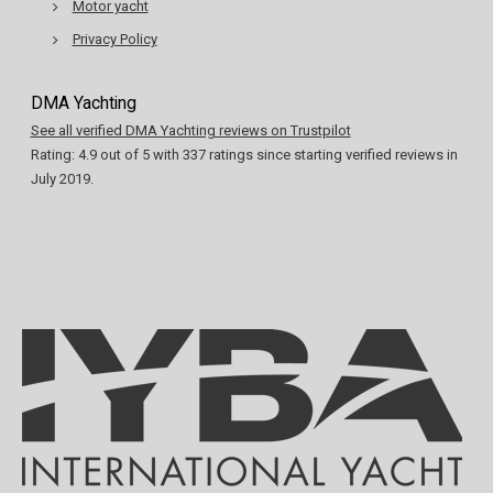
Motor yacht
Privacy Policy
DMA Yachting
See all verified DMA Yachting reviews on Trustpilot
Rating:
4.9
out of
5
with
337
ratings since starting verified reviews in
July 2019.