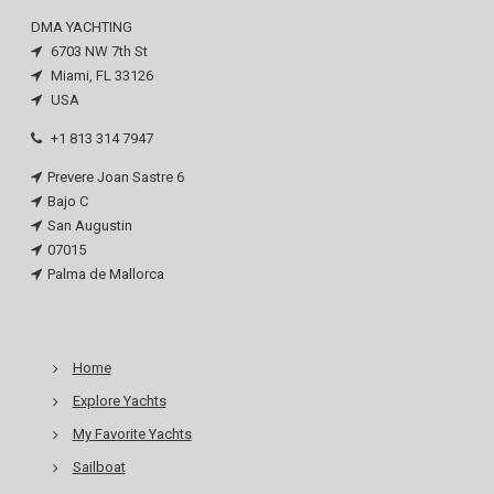
DMA YACHTING
6703 NW 7th St
Miami, FL 33126
USA
+1 813 314 7947
Prevere Joan Sastre 6
Bajo C
San Augustin
07015
Palma de Mallorca
Home
Explore Yachts
My Favorite Yachts
Sailboat