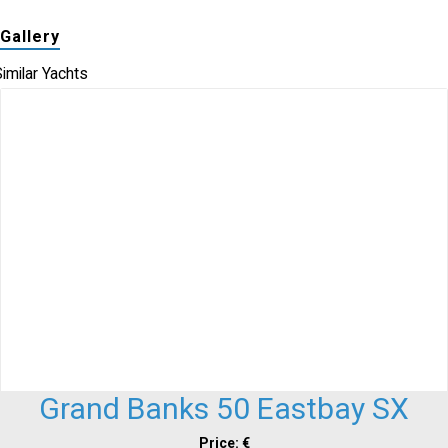
Gallery
imilar Yachts
Grand Banks 50 Eastbay SX
Price: €