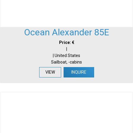
Ocean Alexander 85E
Price: €
|
| United States
Sailboat, -cabins
VIEW
INQUIRE