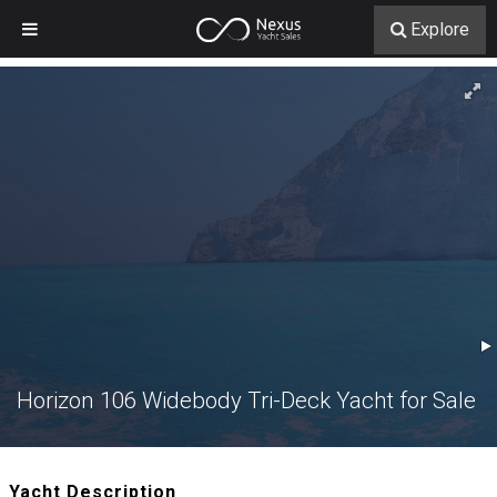
Explore
Horizon 106 Widebody Tri-Deck Yacht for Sale
Yacht Description