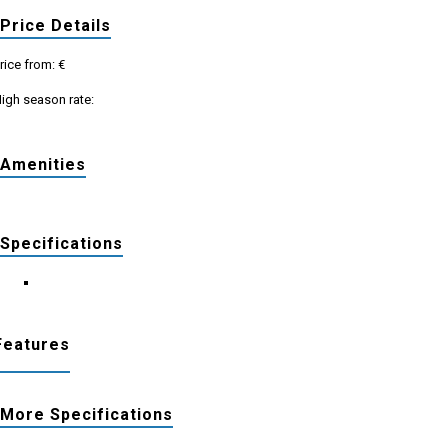
Price Details
rice from: €
igh season rate:
Amenities
Specifications
Features
More Specifications