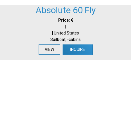
Absolute 60 Fly
Price: €
|
| United States
Sailboat, -cabins
VIEW
INQUIRE