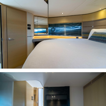
INQUIRE