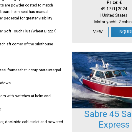
Price: €
eats are powder coated to match
49.17 ft | 2024
tboard helm seat has manual
| United States
edestal for greater visibility
Motor yacht, 2 cabin
her Soft Touch Plus (Wheat BR227)
VIEW
INQUIR
ach aft corner of the pilothouse
eel frames that incorporate integral
windows
tors with switches at helm and
g
Sabre 45 Sa
Express
er, dockside cable inlet and powered