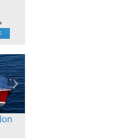
s
E
lon