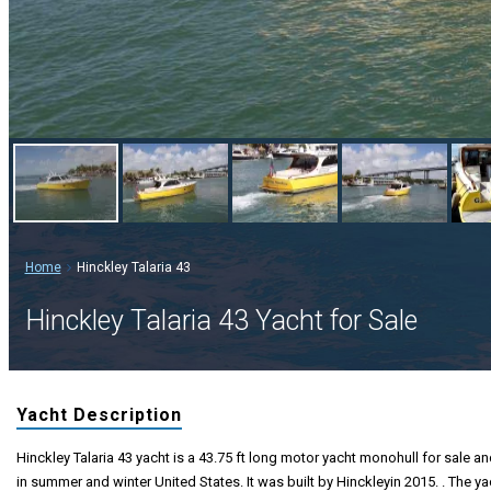
Home
Hinckley Talaria 43
Hinckley Talaria 43 Yacht for Sale
Yacht Description
Hinckley Talaria 43 yacht is a 43.75 ft long motor yacht monohull for sale an
in summer and winter United States. It was built by Hinckleyin 2015. . The ya