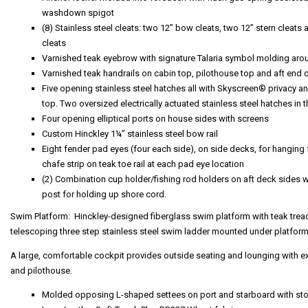
washdown spigot
(8) Stainless steel cleats: two 12” bow cleats, two 12” stern cleats 
cleats
Varnished teak eyebrow with signature Talaria symbol molding aro
Varnished teak handrails on cabin top, pilothouse top and aft end 
Five opening stainless steel hatches all with Skyscreen® privacy an
top. Two oversized electrically actuated stainless steel hatches in 
Four opening elliptical ports on house sides with screens
Custom Hinckley 1¼” stainless steel bow rail
Eight fender pad eyes (four each side), on side decks, for hanging 
chafe strip on teak toe rail at each pad eye location
(2) Combination cup holder/fishing rod holders on aft deck sides wi
post for holding up shore cord.
Swim Platform: Hinckley-designed fiberglass swim platform with teak tread
telescoping three step stainless steel swim ladder mounted under platform
A large, comfortable cockpit provides outside seating and lounging with 
and pilothouse.
Molded opposing L-shaped settees on port and starboard with sto