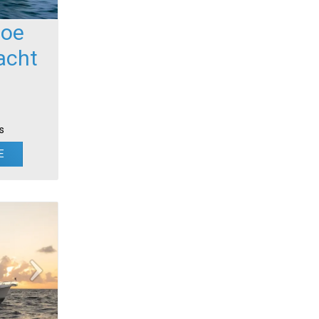
foe
acht
s
E