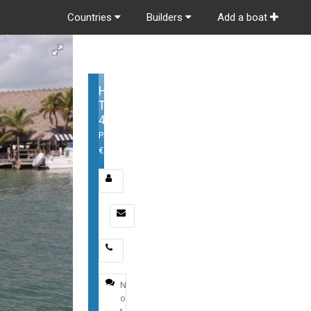
Countries
Builders
Add a boat
Hinckley
Talaria
43
Price:
€1,600,000
Email
*