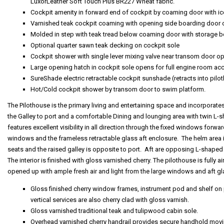
LuxorLeather Soft Touch Plus BR227 Wheat fabric.
Cockpit amenity in forward end of cockpit by coaming door with i
Varnished teak cockpit coaming with opening side boarding door 
Molded in step with teak tread below coaming door with storage 
Optional quarter sawn teak decking on cockpit sole
Cockpit shower with single lever mixing valve near transom door o
Large opening hatch in cockpit sole opens for full engine room ac
SureShade electric retractable cockpit sunshade (retracts into pil
Hot/Cold cockpit shower by transom door to swim platform.
The Pilothouse is the primary living and entertaining space and incorporate
the Galley to port and a comfortable Dining and lounging area with twin L-
features excellent visibility in all direction through the fixed windows forward
windows and the frameless retractable glass aft enclosure. The helm area i
seats and the raised galley is opposite to port. Aft are opposing L-shaped 
The interior is finished with gloss varnished cherry. The pilothouse is fully
opened up with ample fresh air and light from the large windows and aft gl
Gloss finished cherry window frames, instrument pod and shelf on 
vertical services are also cherry clad with gloss varnish.
Gloss varnished traditional teak and tulipwood cabin sole.
Overhead varnished cherry handrail provides secure handhold movi