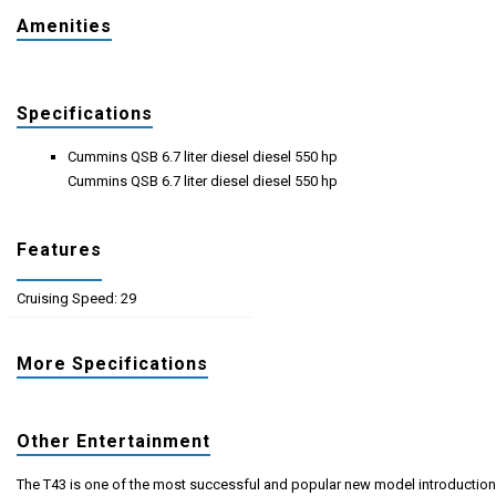
Amenities
Specifications
Cummins QSB 6.7 liter diesel diesel 550 hp
Cummins QSB 6.7 liter diesel diesel 550 hp
Features
Cruising Speed: 29
More Specifications
Other Entertainment
The T43 is one of the most successful and popular new model introductio