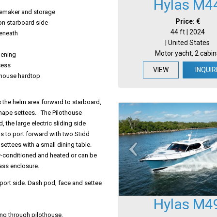
Hylas M4
cemaker and storage
Price: €
on starboard side
44 ft | 2024
beneath
| United States
Motor yacht, 2 cabin
pening
cess
VIEW
INQUIR
othouse hardtop
s the helm area forward to starboard,
shape settees. The Pilothouse
, the large electric sliding side
s to port forward with two Stidd
settees with a small dining table.
 air-conditioned and heated or can be
ass enclosure.
port side. Dash pod, face and settee
Hylas M4
ng through pilothouse.