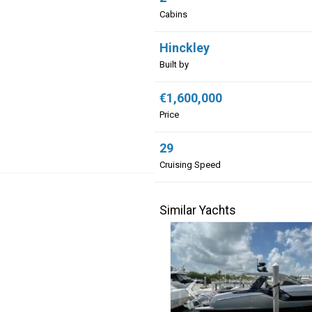
Cabins
Hinckley
Built by
€1,600,000
Price
29
Cruising Speed
Similar Yachts