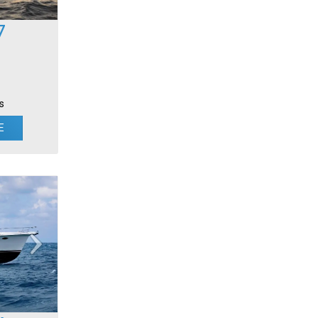
7
s
E