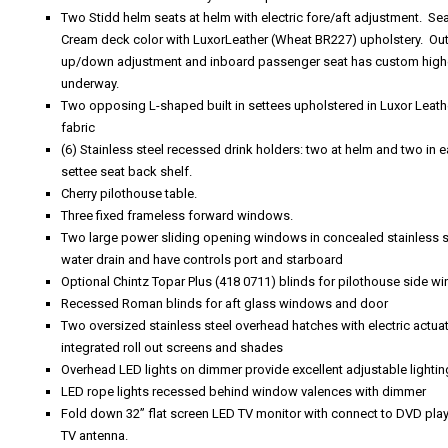
Two Stidd helm seats at helm with electric fore/aft adjustment. S
Cream deck color with LuxorLeather (Wheat BR227) upholstery. Ou
up/down adjustment and inboard passenger seat has custom higher p
underway.
Two opposing L-shaped built in settees upholstered in Luxor Leat
fabric
(6) Stainless steel recessed drink holders: two at helm and two in e
settee seat back shelf.
Cherry pilothouse table.
Three fixed frameless forward windows.
Two large power sliding opening windows in concealed stainless st
water drain and have controls port and starboard
Optional Chintz Topar Plus (418 0711) blinds for pilothouse side 
Recessed Roman blinds for aft glass windows and door
Two oversized stainless steel overhead hatches with electric actua
integrated roll out screens and shades
Overhead LED lights on dimmer provide excellent adjustable lightin
LED rope lights recessed behind window valences with dimmer
Fold down 32” flat screen LED TV monitor with connect to DVD play
TV antenna.