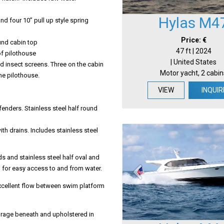
Hylas M4
and four 10” pull up style spring
Price: €
und cabin top
47 ft | 2024
of pilothouse
| United States
d insect screens. Three on the cabin
Motor yacht, 2 cabin
the pilothouse.
VIEW
INQUIR
fenders. Stainless steel half round
th drains. Includes stainless steel
s and stainless steel half oval and
 for easy access to and from water.
excellent flow between swim platform
rage beneath and upholstered in