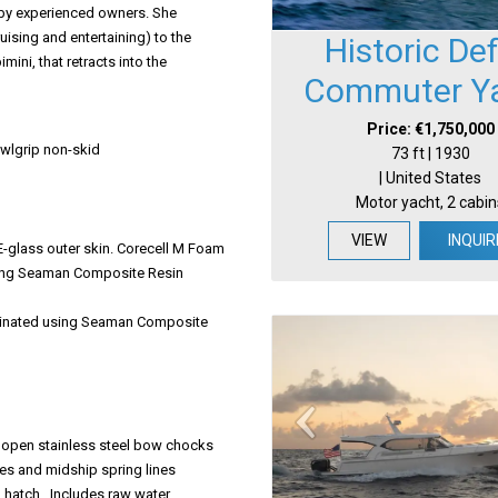
d by experienced owners. She
uising and entertaining) to the
Historic De
ini, that retracts into the
Commuter Y
Price: €1,750,000
wlgrip non-skid
73 ft | 1930
| United States
Motor yacht, 2 cabin
VIEW
INQUIR
-glass outer skin. Corecell M Foam
 using Seaman Composite Resin
Laminated using Seaman Composite
m open stainless steel bow chocks
ines and midship spring lines
 hatch. Includes raw water