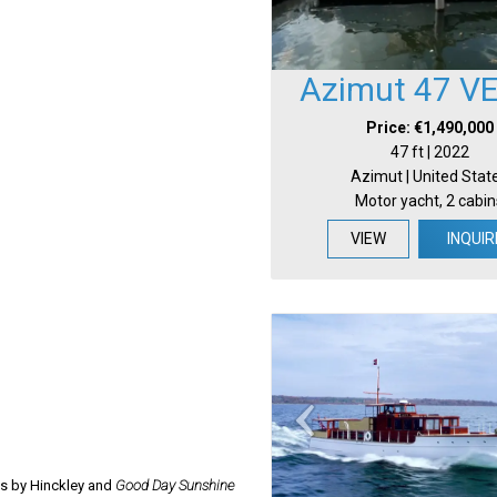
Azimut 47 V
Price: €1,490,000
47 ft | 2022
Azimut | United Stat
Motor yacht, 2 cabin
VIEW
INQUIR
ns by Hinckley and
Good Day Sunshine