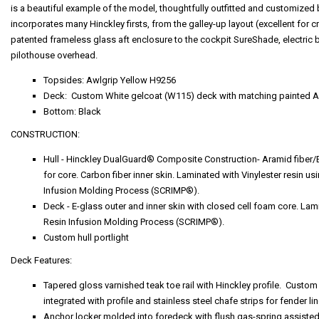
is a beautiful example of the model, thoughtfully outfitted and customize
incorporates many Hinckley firsts, from the galley-up layout (excellent for cr
patented frameless glass aft enclosure to the cockpit SureShade, electric bim
pilothouse overhead.
Topsides: Awlgrip Yellow H9256
Deck: Custom White gelcoat (W115) deck with matching painted A
Bottom: Black
CONSTRUCTION:
Hull - Hinckley DualGuard® Composite Construction- Aramid fiber/E
for core. Carbon fiber inner skin. Laminated with Vinylester resin
Infusion Molding Process (SCRIMP®).
Deck - E-glass outer and inner skin with closed cell foam core. 
Resin Infusion Molding Process (SCRIMP®).
Custom hull portlight
Deck Features:
Tapered gloss varnished teak toe rail with Hinckley profile. Custo
integrated with profile and stainless steel chafe strips for fender l
Anchor locker molded into foredeck with flush gas-spring assisted