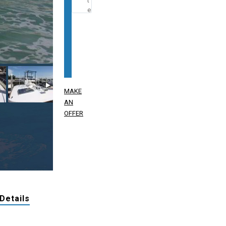
MAKE
AN
OFFER
 Details