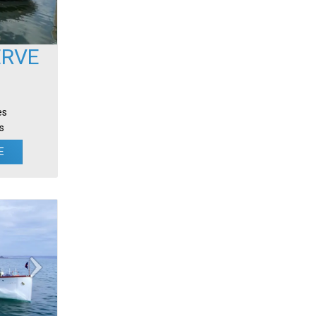
ERVE
es
s
E