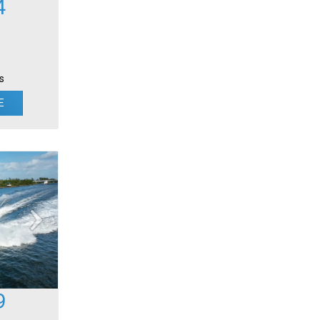
4
s
E
9