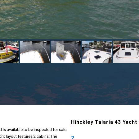
Hinckley Talaria 43 Yacht
d is available to be inspected for sale
cht layout features 2 cabins. The
2