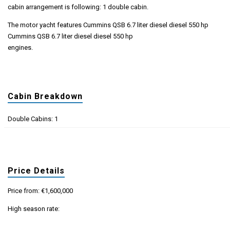
cabin arrangement is following: 1 double cabin.
The motor yacht features Cummins QSB 6.7 liter diesel diesel 550 hp
Cummins QSB 6.7 liter diesel diesel 550 hp
engines.
Cabin Breakdown
Double Cabins: 1
Price Details
Price from: €1,600,000
High season rate: