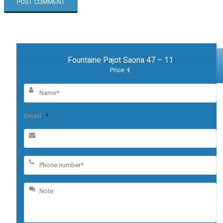
Fountaine Pajot Saona 47 – 11
Price: €
Email
*