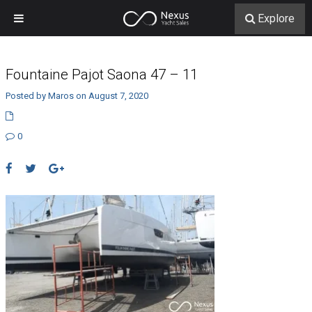
Explore
Fountaine Pajot Saona 47 – 11
Posted by Maros on August 7, 2020
0