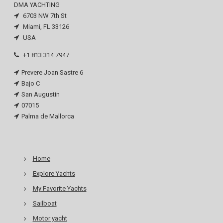
DMA YACHTING
6703 NW 7th St
Miami, FL 33126
USA
+1 813 314 7947
Prevere Joan Sastre 6
Bajo C
San Augustin
07015
Palma de Mallorca
Home
Explore Yachts
My Favorite Yachts
Sailboat
Motor yacht