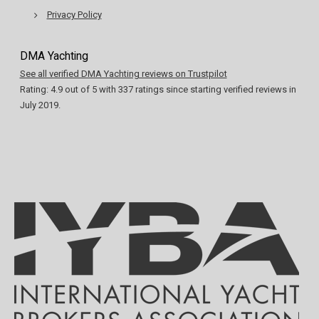
Privacy Policy
DMA Yachting
See all verified DMA Yachting reviews on Trustpilot
Rating:
4.9
out of
5
with
337
ratings since starting verified reviews in
July 2019.