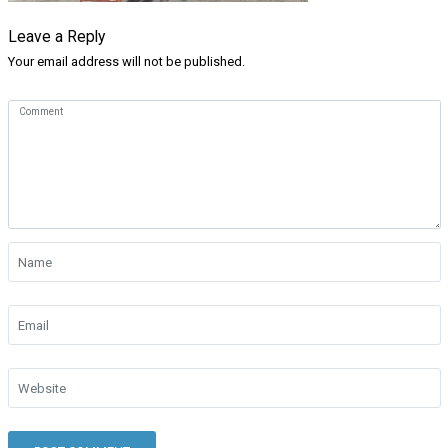
Leave a Reply
Your email address will not be published.