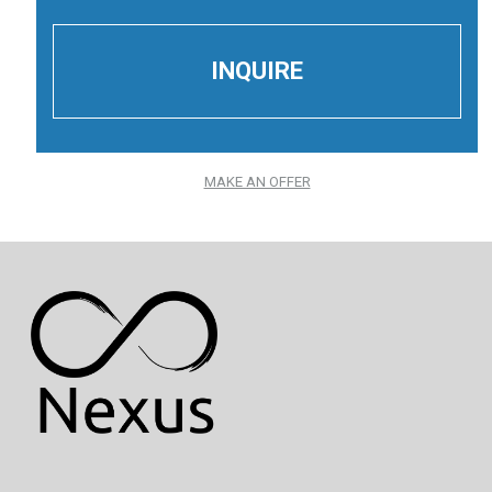
MAKE AN OFFER