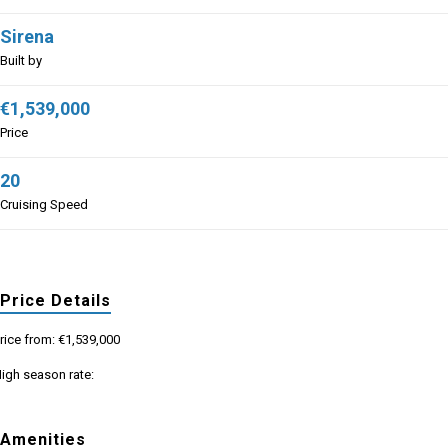
Sirena
Built by
€1,539,000
Price
20
Cruising Speed
Price Details
rice from: €1,539,000
igh season rate:
Amenities