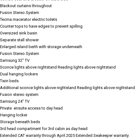
Blackout curtains throughout
Fusion Stereo System
Tecma macerator electric toilets
Counter tops to have edges to prevent spilling
Oversized sink basin
Separate stall shower
Enlarged island berth with storage underneath
Fusion Stereo System
Samsung 32" TV
Sconce lights above nightstand
Reading lights above nightstand
Dual hanging lockers
Twin beds
Additional sconce lights above nightstand
Reading lights above nightstand
Fusion stereo system
Samsung 24" TV
Private ensuite access to day head
Hanging locker
Storage beneath beds
3rd head compartment for 3rd cabin as day head
Extended CAT warranty through April 2025
Extended Seakeeper warranty