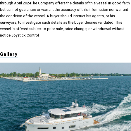
through April 2024
The Company offers the details of this vessel in good faith
but cannot guarantee or warrant the accuracy of this information nor warrant
the condition of the vessel. A buyer should instruct his agents, or his
surveyors, to investigate such details as the buyer desires validated. This
vessel is offered subject to prior sale, price change, or withdrawal without
notice.Joystick Control
Gallery