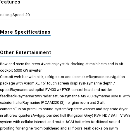
Features
ruising Speed: 20
More Specifications
Other Entertainment
Bow and stern thrusters
Aventics joystick docking at main helm and in aft
cockpit
5000 kW inverter
Cockpit web bar with sink, refrigerator and ice maker
Raymarine navigation
package with Axiom XL 16" touch screen displays
Raymarine depth /
speed
Raymarine autopilot EV400 w/ P70R control head and rudder
feedback
Raymarine twin radar setup
Raymarine AIS700
Raymarine 90VHF with
exterior hailer
Raymarine IP CAM220 (3) - engine room and 2 aft
cameras
Fusion premium sound system
Separate washer and separate dryer
in aft crew quarters
Awlgrip painted hull (Kingston Grey)
KVH HD7 SAT TV
Wifi
system with cellular internet and router
AGM batteries
Additional sound
proofing for engine room bulkhead and all floors
Teak decks on swim