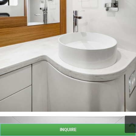
INQUIRE