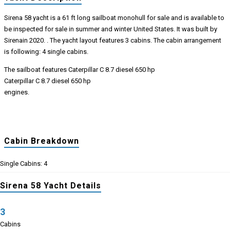
Sirena 58 yacht is a 61 ft long sailboat monohull for sale and is available to
be inspected for sale in summer and winter United States. It was built by
Sirenain 2020. . The yacht layout features 3 cabins. The cabin arrangement
is following: 4 single cabins.
The sailboat features Caterpillar C 8.7 diesel 650 hp
Caterpillar C 8.7 diesel 650 hp
engines.
Cabin Breakdown
Single Cabins: 4
Sirena 58 Yacht Details
3
Cabins