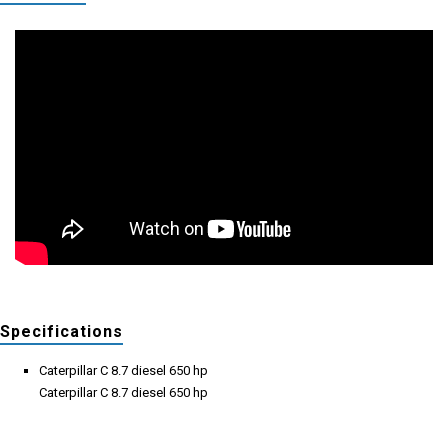
Specifications
Caterpillar C 8.7 diesel 650 hp
Caterpillar C 8.7 diesel 650 hp