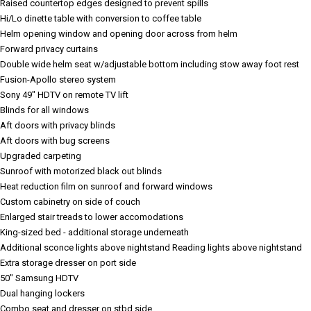
Raised countertop edges designed to prevent spills
Hi/Lo dinette table with conversion to coffee table
Helm opening window and opening door across from helm
Forward privacy curtains
Double wide helm seat w/adjustable bottom including stow away foot rest
Fusion-Apollo stereo system
Sony 49" HDTV on remote TV lift
Blinds for all windows
Aft doors with privacy blinds
Aft doors with bug screens
Upgraded carpeting
Sunroof with motorized black out blinds
Heat reduction film on sunroof and forward windows
Custom cabinetry on side of couch
Enlarged stair treads to lower accomodations
King-sized bed - additional storage underneath
Additional sconce lights above nightstand
Reading lights above nightstand
Extra storage dresser on port side
50" Samsung HDTV
Dual hanging lockers
Combo seat and dresser on stbd side