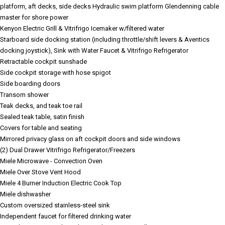
platform, aft decks, side decks
Hydraulic swim platform
Glendenning cable
master for shore power
Kenyon Electric Grill & Vitrifrigo Icemaker w/filtered water
Starboard side docking station (including throttle/shift levers & Aventics
docking joystick), Sink with Water Faucet & Vitrifrigo Refrigerator
Retractable cockpit sunshade
Side cockpit storage with hose spigot
Side boarding doors
Transom shower
Teak decks, and teak toe rail
Sealed teak table, satin finish
Covers for table and seating
Mirrored privacy glass on aft cockpit doors and side windows
(2) Dual Drawer Vitrifrigo Refrigerator/Freezers
Miele Microwave - Convection Oven
Miele Over Stove Vent Hood
Miele 4 Burner Induction Electric Cook Top
Miele dishwasher
Custom oversized stainless-steel sink
Independent faucet for filtered drinking water