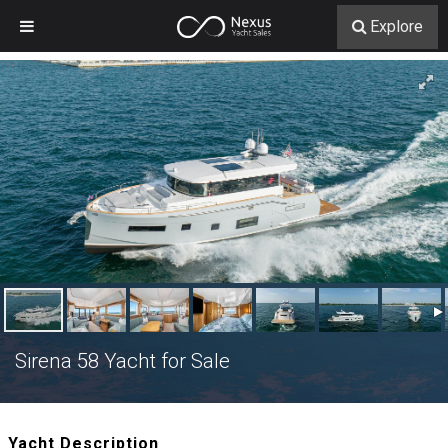
Explore
Sirena 58 Yacht for Sale
Yacht Description