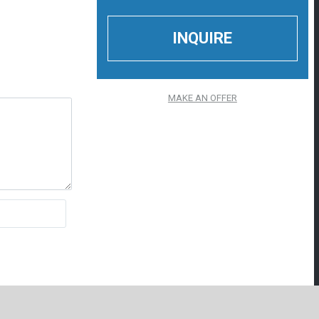
MAKE AN OFFER