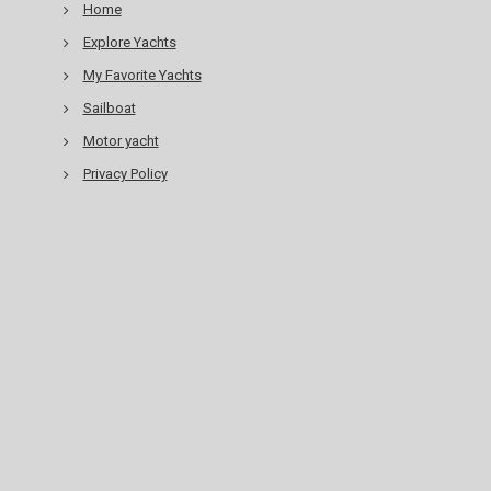
Home
Explore Yachts
My Favorite Yachts
Sailboat
Motor yacht
Privacy Policy