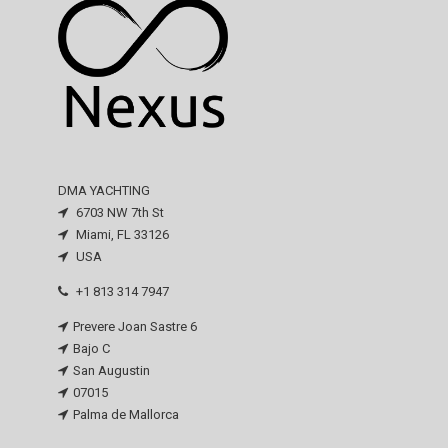
DMA YACHTING
6703 NW 7th St
Miami, FL 33126
USA
+1 813 314 7947
Prevere Joan Sastre 6
Bajo C
San Augustin
07015
Palma de Mallorca