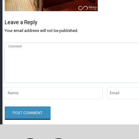
Leave a Reply
Your email address will not be published.