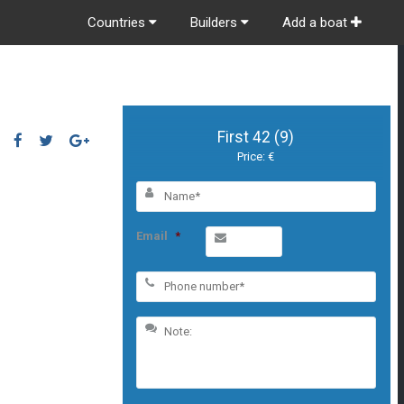
Countries
Builders
Add a boat
First 42 (9)
Price: €
Email
*