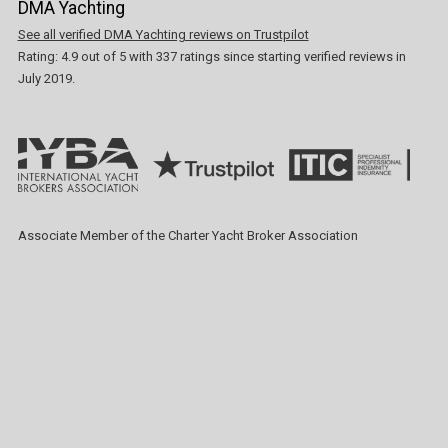
DMA Yachting
See all verified DMA Yachting reviews on Trustpilot
Rating:
4.9
out of
5
with
337
ratings since starting verified reviews in
July 2019.
Associate Member of the Charter Yacht Broker Association