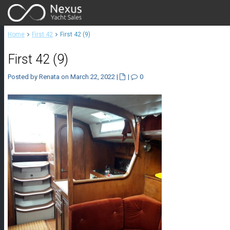
Home
First 42
First 42 (9)
First 42 (9)
Posted by Renata on March 22, 2022
|
|
0