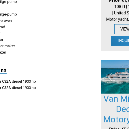
Price: €1,
-bilge-pump
108 ft |
| United 
ilge-pump
Motor yacht,
ve-oven
ead
VIE
r
tor
INQUI
ter-maker
ezer
ons
ar C32A diesel 1900 hp
ar C32A diesel 1900 hp
Van Mil
De
Motor