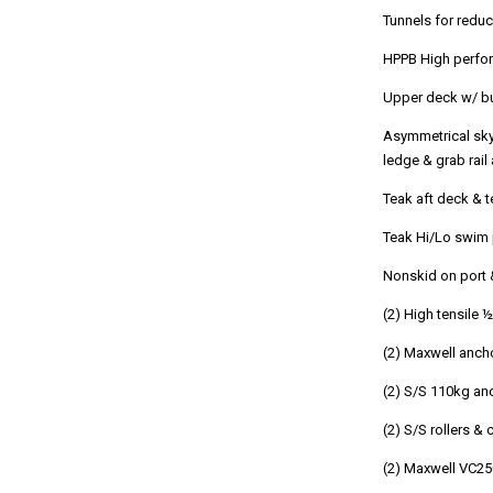
Tunnels for reduc
HPPB High perfo
Upper deck w/ bu
Asymmetrical sky
ledge & grab rail
Teak aft deck & 
Teak Hi/Lo swim 
Nonskid on port
(2) High tensile 
(2) Maxwell ancho
(2) S/S 110kg an
(2) S/S rollers &
(2) Maxwell VC25