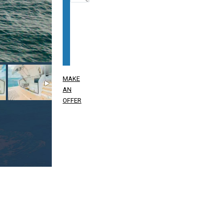
MAKE
AN
OFFER