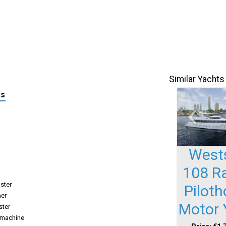
Similar Yachts
ls
:
West
108 R
uster
Pilot
her
Motor 
ster
-machine