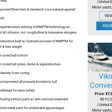
 ship
| United 
Motor yacht,
roved fiber/resin & sandwich core material applied
VIE
nish
INQUI
 superstructure utilizing SCRIMPTM technology w/
 6D infusion, incl. longitudinal & transverse stringers
erstructure-built w/ licensed process SCRIMPTM for
h & less weight
m cored hull bottom
m cored hull sides, decks & superstructure
h density foam coring
Vik
al components all properly bonded to hull
Conver
bulkhead for extra safety
Price: €7,
80 ft |
i-fouling bottom paint w/ anti-osmosis treatment
| United 
old metal paint for underwater appendages
Motor yacht,