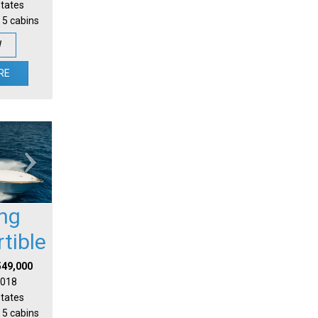
States
 5 cabins
W
RE
ing
tible
549,000
 2018
States
 5 cabins