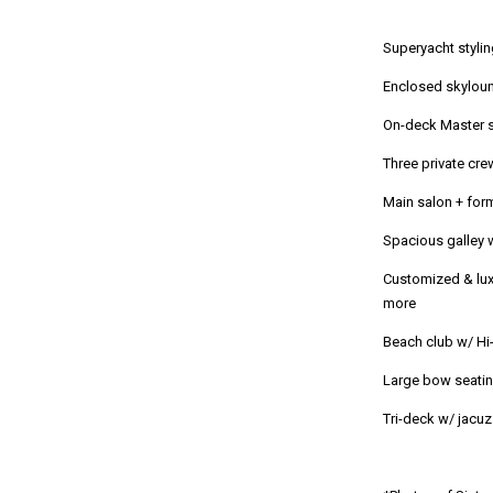
Superyacht stylin
Enclosed skylou
On-deck Master s
Three private cre
Main salon + for
Spacious galley 
Customized & lux
more
Beach club w/ Hi
Large bow seatin
Tri-deck w/ jacu