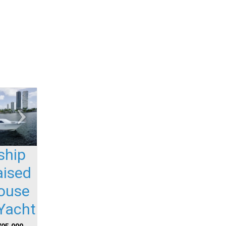
ship
aised
house
Yacht