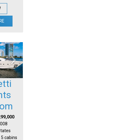
W
RE
etti
hts
tom
299,000
 2008
States
 5 cabins