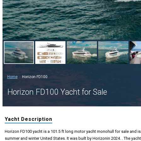
Home
Horizon FD100
Horizon FD100 Yacht for Sale
Yacht Description
Horizon FD100 yacht is a 101.5 ft long motor yacht monohull for sale and is 
summer and winter United States. It was built by Horizonin 2024. . The yacht