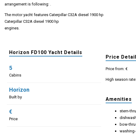
arrangement is following: .
The motor yacht features Caterpillar C32A diesel 1900 hp
Caterpillar C32A diesel 1900 hp
engines.
Horizon FD100 Yacht Details
Price Detai
5
Price from: €
Cabins
High season rate
Horizon
Built by
Amenities
€
stern-thr
dishwas
Price
bow-thru
washing