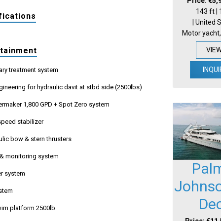
Price: €5,
143 ft |
fications
| United 
Motor yacht,
VIE
rtainment
INQUI
ary treatment system
gineering for hydraulic davit at stbd side (2500lbs)
rmaker 1,800 GPD + Spot Zero system
peed stabilizer
lic bow & stern thrusters
 & monitoring system
Pal
r system
Johnso
ystem
De
swim platform 2500lb
Price: €11