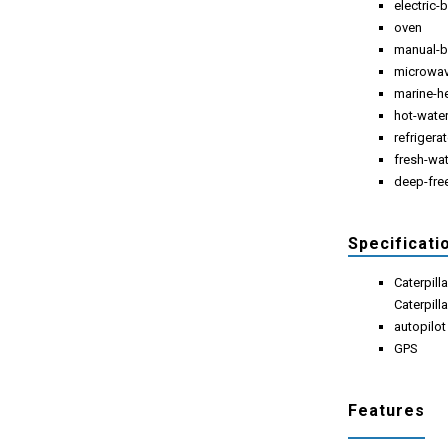
electric
oven
manual-b
microwa
marine-h
hot-wate
refrigera
fresh-wa
deep-fre
Specificati
Caterpill
Caterpill
autopilot
GPS
Features