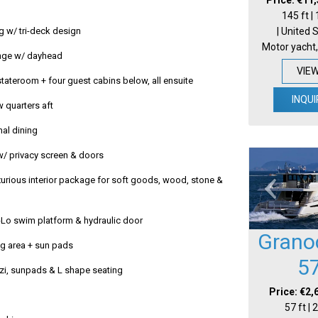
145 ft |
| United 
g w/ tri-deck design
Motor yacht,
nge w/ dayhead
VIE
tateroom + four guest cabins below, all ensuite
INQUI
w quarters aft
mal dining
w/ privacy screen & doors
urious interior package for soft goods, wood, stone &
-Lo swim platform & hydraulic door
Grano
g area + sun pads
5
zzi, sunpads & L shape seating
Price: €2,
57 ft |