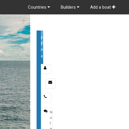
Countries
Builders
Add a boat
Horizon
FD100
Price:
€
Email
*