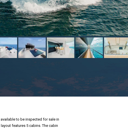
available to be inspected for sale in
 layout features 5 cabins. The cabin