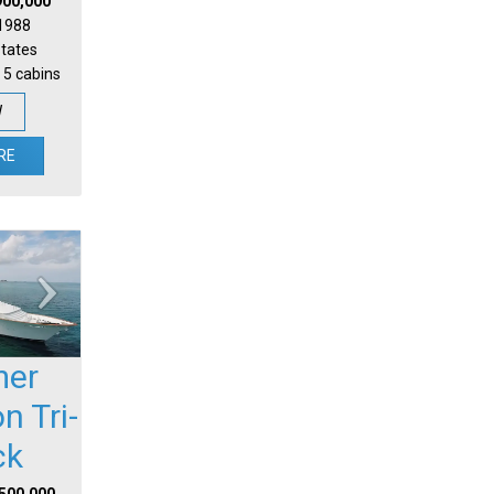
900,000
 1988
States
 5 cabins
W
RE
mer
n Tri-
ck
,500,000