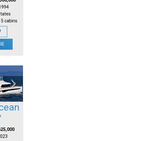
 1994
States
 5 cabins
W
RE
cean
7
625,000
 2023