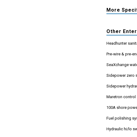
More Speci
Other Ente
Headhunter sanit
Pre-wire & pre-en
SeaXchange wate
Sidepower zero s
Sidepower hydrau
Maretron control
100A shore powe
Fuel polishing s
Hydraulic hi/lo 