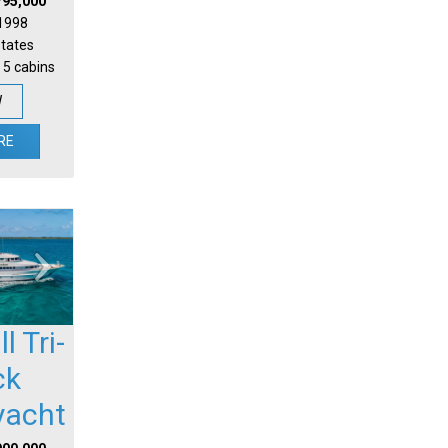
795,000
 1998
States
 5 cabins
W
RE
l Tri-
ck
yacht