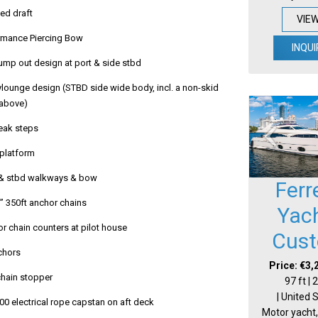
ed draft
VIE
rmance Piercing Bow
INQUI
mp out design at port & side stbd
lounge design (STBD side wide body, incl. a non-skid
 above)
teak steps
platform
 & stbd walkways & bow
Ferr
½” 350ft anchor chains
Yac
r chain counters at pilot house
Cus
chors
Price: €3,
 chain stopper
97 ft |
| United 
00 electrical rope capstan on aft deck
Motor yacht,