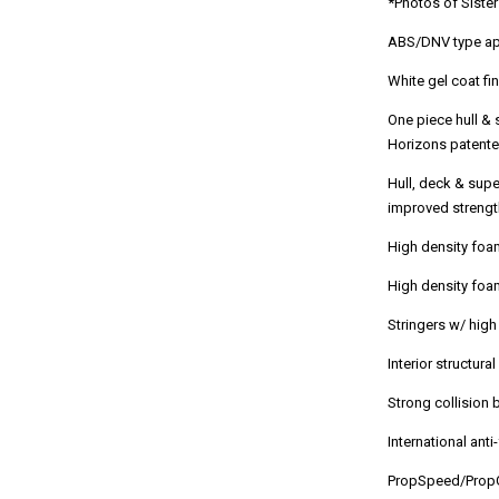
*Photos of Sister
ABS/DNV type app
White gel coat fi
One piece hull &
Horizons patented
Hull, deck & sup
improved strengt
High density foa
High density foa
Stringers w/ hig
Interior structur
Strong collision 
International ant
PropSpeed/PropG