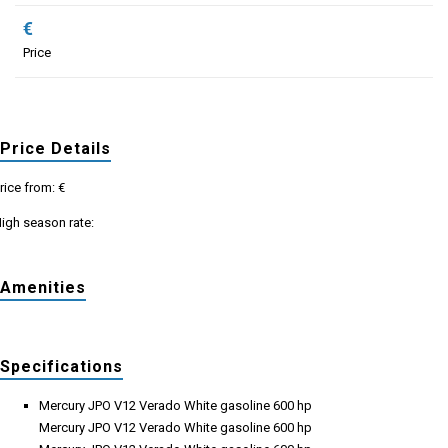
€
Price
Price Details
rice from: €
igh season rate:
Amenities
Specifications
Mercury JPO V12 Verado White gasoline 600 hp
Mercury JPO V12 Verado White gasoline 600 hp