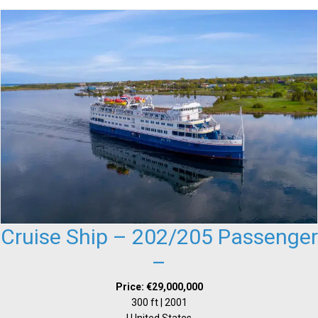
Cruise Ship – 202/205 Passenger
–
Price: €29,000,000
300 ft | 2001
| United States