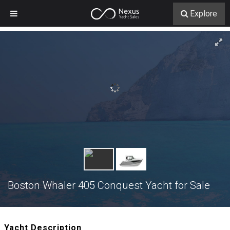
Explore
Boston Whaler 405 Conquest Yacht for Sale
Yacht Description