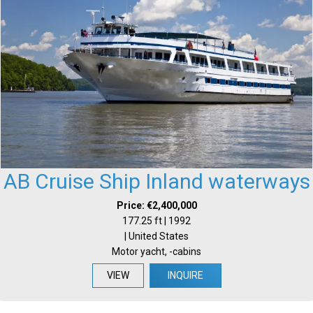
AB Cruise Ship Inland waterways
Price: €2,400,000
177.25 ft | 1992
| United States
Motor yacht, -cabins
VIEW
INQUIRE