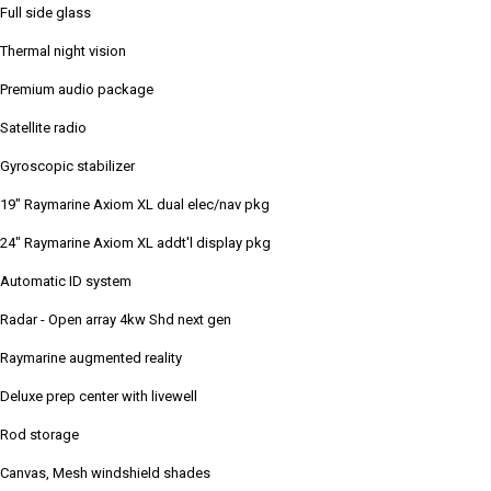
Full side glass
Thermal night vision
Premium audio package
Satellite radio
Gyroscopic stabilizer
19" Raymarine Axiom XL dual elec/nav pkg
24" Raymarine Axiom XL addt'l display pkg
Automatic ID system
Radar - Open array 4kw Shd next gen
Raymarine augmented reality
Deluxe prep center with livewell
Rod storage
Canvas, Mesh windshield shades