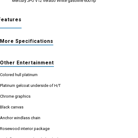
Mercury JPO V12 Verado White gasoline 600 hp
Features
More Specifications
Other Entertainment
Colored hull platinum
Platinum gelcoat underside of H/T
Chrome graphics
Black canvas
Anchor windlass chain
Rosewood interior package