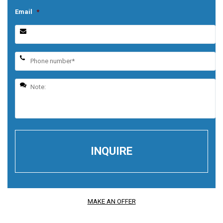
Email
*
MAKE AN OFFER