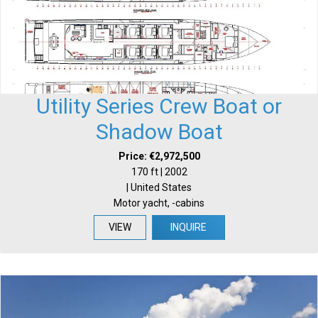
Utility Series Crew Boat or
Shadow Boat
Price: €2,972,500
170 ft | 2002
| United States
Motor yacht, -cabins
VIEW
INQUIRE