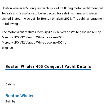
Boston Whaler 405 Conquest yacht is a 41.33 ft long motor yacht monohull
for sale and is available to be inspected for sale in summer and winter
United States. It was built by Boston Whalerin 2024. .The cabin arrangement
is following: .
The motor yacht features Mercury JPO V12 Verado White gasoline 600 hp
Mercury JPO V12 Verado White gasoline 600 hp
Mercury JPO V12 Verado White gasoline 600 hp
engines.
Boston Whaler 405 Conquest Yacht Details
Cabins
Boston Whaler
Built by