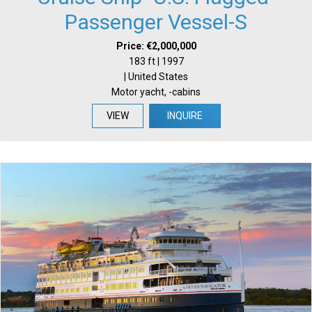
Passenger Vessel-S
Price: €2,000,000
183 ft | 1997
| United States
Motor yacht, -cabins
VIEW
INQUIRE