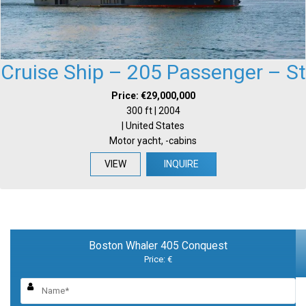
Cruise Ship – 205 Passenger – St
Price: €29,000,000
300 ft | 2004
| United States
Motor yacht, -cabins
VIEW
INQUIRE
Boston Whaler 405 Conquest
Price: €