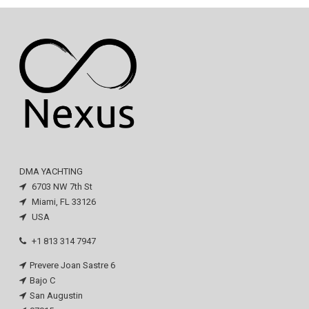
DMA YACHTING
6703 NW 7th St
Miami, FL 33126
USA
+1 813 314 7947
Prevere Joan Sastre 6
Bajo C
San Augustin