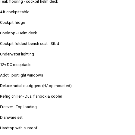
Teak flooring - cockpit helm deck
Aft cockpit table
Cockpit fridge
Cooktop - Helm deck
Cockpit foldout bench seat - Stbd
Underwater lighting
12v DC receptacle
Addt'l portlight windows
Deluxe radial outriggers (H/top mounted)
Refrig chiller - Dual fishbox & cooler
Freezer - Top loading
Dishware set
Hardtop with sunroof