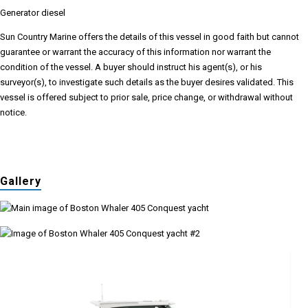
Generator diesel
Sun Country Marine offers the details of this vessel in good faith but cannot
guarantee or warrant the accuracy of this information nor warrant the
condition of the vessel. A buyer should instruct his agent(s), or his
surveyor(s), to investigate such details as the buyer desires validated. This
vessel is offered subject to prior sale, price change, or withdrawal without
notice.
Gallery