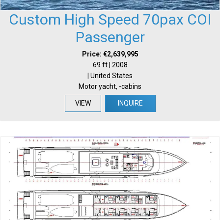
Custom High Speed 70pax COI
Passenger
Price: €2,639,995
69 ft | 2008
| United States
Motor yacht, -cabins
VIEW
INQUIRE