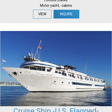
Motor yacht, -cabins
VIEW
INQUIRE
Cruise Ship -U.S. Flagged-