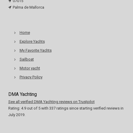
07015
Palma de Mallorca
Home
Explore Yachts
My Favorite Yachts
Sailboat
Motor yacht
Privacy Policy
DMA Yachting
See all verified DMA Yachting reviews on Trustpilot
Rating:
4.9
out of
5
with
337
ratings since starting verified reviews in
July 2019.