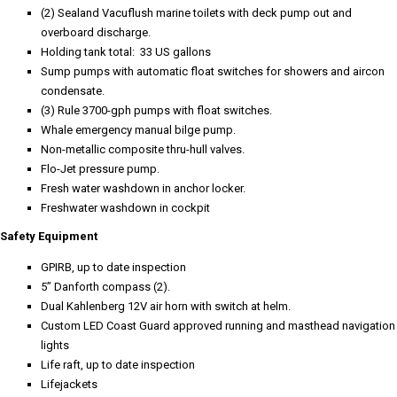
(2) Sealand Vacuflush marine toilets with deck pump out and
overboard discharge.
Holding tank total: 33 US gallons
Sump pumps with automatic float switches for showers and aircon
condensate.
(3) Rule 3700-gph pumps with float switches.
Whale emergency manual bilge pump.
Non-metallic composite thru-hull valves.
Flo-Jet pressure pump.
Fresh water washdown in anchor locker.
Freshwater washdown in cockpit
Safety Equipment
GPIRB, up to date inspection
5” Danforth compass (2).
Dual Kahlenberg 12V air horn with switch at helm.
Custom LED Coast Guard approved running and masthead navigation
lights
Life raft, up to date inspection
Lifejackets