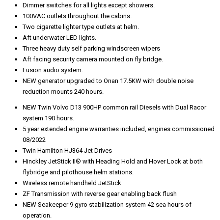
Dimmer switches for all lights except showers.
100VAC outlets throughout the cabins.
Two cigarette lighter type outlets at helm.
Aft underwater LED lights.
Three heavy duty self parking windscreen wipers
Aft facing security camera mounted on fly bridge.
Fusion audio system.
NEW generator upgraded to Onan 17.5KW with double noise
reduction mounts 240 hours.
NEW Twin Volvo D13 900HP common rail Diesels with Dual Racor
system 190 hours.
5 year extended engine warranties included, engines commissioned
08/2022
Twin Hamilton HJ364 Jet Drives
Hinckley JetStick II® with Heading Hold and Hover Lock at both
flybridge and pilothouse helm stations.
Wireless remote handheld JetStick
ZF Transmission with reverse gear enabling back flush
NEW Seakeeper 9 gyro stabilization system 42 sea hours of
operation.