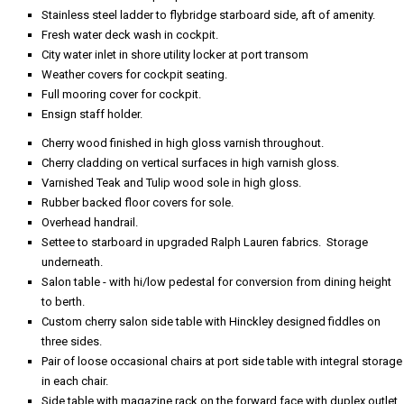
Stainless steel ladder to flybridge starboard side, aft of amenity.
Fresh water deck wash in cockpit.
City water inlet in shore utility locker at port transom
Weather covers for cockpit seating.
Full mooring cover for cockpit.
Ensign staff holder.
Cherry wood finished in high gloss varnish throughout.
Cherry cladding on vertical surfaces in high varnish gloss.
Varnished Teak and Tulip wood sole in high gloss.
Rubber backed floor covers for sole.
Overhead handrail.
Settee to starboard in upgraded Ralph Lauren fabrics. Storage
underneath.
Salon table - with hi/low pedestal for conversion from dining height
to berth.
Custom cherry salon side table with Hinckley designed fiddles on
three sides.
Pair of loose occasional chairs at port side table with integral storage
in each chair.
Side table with magazine rack on the forward face with duplex outlet.