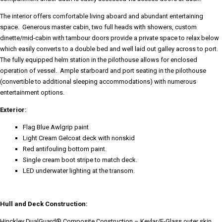
The interior offers comfortable living aboard and abundant entertaining
space. Generous master cabin, two full heads with showers, custom
dinette/mid-cabin with tambour doors provide a private space to relax below
which easily converts to a double bed and well laid out galley across to port.
The fully equipped helm station in the pilothouse allows for enclosed
operation of vessel. Ample starboard and port seating in the pilothouse
(convertible to additional sleeping accommodations) with numerous
entertainment options.
Exterior:
Flag Blue Awlgrip paint
Light Cream Gelcoat deck with nonskid
Red antifouling bottom paint.
Single cream boot stripe to match deck.
LED underwater lighting at the transom.
Hull and Deck Construction:
Hinckley DualGuard® Composite Construction – Kevlar/E-Glass outer skin,