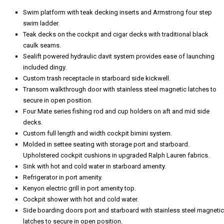
Swim platform with teak decking inserts and Armstrong four step
swim ladder.
Teak decks on the cockpit and cigar decks with traditional black
caulk seams.
Sealift powered hydraulic davit system provides ease of launching
included dingy.
Custom trash receptacle in starboard side kickwell.
Transom walkthrough door with stainless steel magnetic latches to
secure in open position.
Four Mate series fishing rod and cup holders on aft and mid side
decks.
Custom full length and width cockpit bimini system.
Molded in settee seating with storage port and starboard.
Upholstered cockpit cushions in upgraded Ralph Lauren fabrics.
Sink with hot and cold water in starboard amenity.
Refrigerator in port amenity.
Kenyon electric grill in port amenity top.
Cockpit shower with hot and cold water.
Side boarding doors port and starboard with stainless steel magnetic
latches to secure in open position.