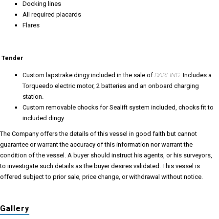
Docking lines
All required placards
Flares
Tender
Custom lapstrake dingy included in the sale of
DARLING
. Includes a
Torqueedo electric motor, 2 batteries and an onboard charging
station.
Custom removable chocks for Sealift system included, chocks fit to
included dingy.
The Company offers the details of this vessel in good faith but cannot
guarantee or warrant the accuracy of this information nor warrant the
condition of the vessel. A buyer should instruct his agents, or his surveyors,
to investigate such details as the buyer desires validated. This vessel is
offered subject to prior sale, price change, or withdrawal without notice.
Gallery