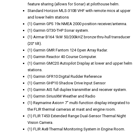
feature sharing (allows for Sonar) at pilothouse helm.
Standard Horizon MLS-310B VHF with remote mics at upper
and lower helm stations
(1) Garmin GPS 19x NMEA 2000 position receiver/antenna.
(1) Garmin GT30-THP Sonar system.
(1) Airmar B164 1kW 50/200kHZ bronze thru-hull transducer
(20° tilt).
(1) Garmin GMR Fantom 124 Open Array Radar.
(1) Garmin Reactor 40 Course Computer.
(1) Garmin GMC20 Autopilot Display at lower and upper helm
stations.
(1) Garmin GFR10 Digital Rudder Reference
(1) Garmin GHP10 Shadow Drive Input Sensor
(1) Garmin AIS full duplex transmitter and receiver system.
(1) Garmin SiriusXM Weather and Radio
(1) Raymarine Axion+ 7” multi-function display integrated to
the FLIR thermal cameras at mast and engine room.
(1) FLIR T453 Extended Range Dual-Sensor Thermal Night
Vision Camera.
(1) FLIR Ax8 Thermal Monitoring System in Engine Room.