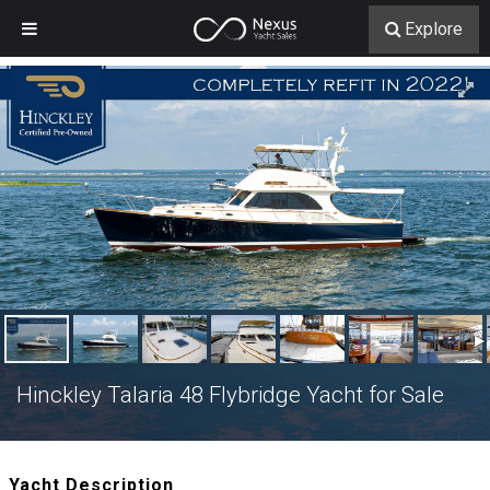
Explore
Hinckley Talaria 48 Flybridge Yacht for Sale
Yacht Description