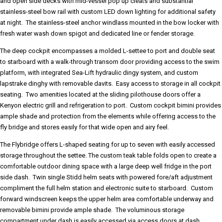
and open side decks with mid-vessel pop up cleats and substantial
stainless-steel bow rail with custom LED down lighting for additional safety
at night. The stainless-steel anchor windlass mounted in the bow locker with
fresh water wash down spigot and dedicated line or fender storage.
The deep cockpit encompasses a molded L-settee to port and double seat
to starboard with a walk-through transom door providing access to the swim
platform, with integrated Sea-Lift hydraulic dingy system, and custom
lapstrake dinghy with removable davits. Easy access to storage in all cockpit
seating. Two amenities located at the sliding pilothouse doors offer a
Kenyon electric grill and refrigeration to port. Custom cockpit bimini provides
ample shade and protection from the elements while offering access to the
fly bridge and stores easily for that wide open and airy feel.
The Flybridge offers L-shaped seating for up to seven with easily accessed
storage throughout the settee. The custom teak table folds open to create a
comfortable outdoor dining space with a large deep well fridge in the port
side dash. Twin single Stidd helm seats with powered fore/aft adjustment
compliment the full helm station and electronic suite to starboard. Custom
forward windscreen keeps the upper helm area comfortable underway and
removable bimini provide ample shade. The voluminous storage
compartment under dash is easily accessed via access doors at dash.