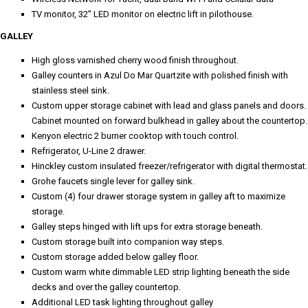
TV monitor, 32” LED monitor on electric lift in pilothouse.
GALLEY
High gloss varnished cherry wood finish throughout.
Galley counters in Azul Do Mar Quartzite with polished finish with
stainless steel sink.
Custom upper storage cabinet with lead and glass panels and doors.
Cabinet mounted on forward bulkhead in galley about the countertop.
Kenyon electric 2 burner cooktop with touch control.
Refrigerator, U-Line 2 drawer.
Hinckley custom insulated freezer/refrigerator with digital thermostat.
Grohe faucets single lever for galley sink.
Custom (4) four drawer storage system in galley aft to maximize
storage.
Galley steps hinged with lift ups for extra storage beneath.
Custom storage built into companion way steps.
Custom storage added below galley floor.
Custom warm white dimmable LED strip lighting beneath the side
decks and over the galley countertop.
Additional LED task lighting throughout galley