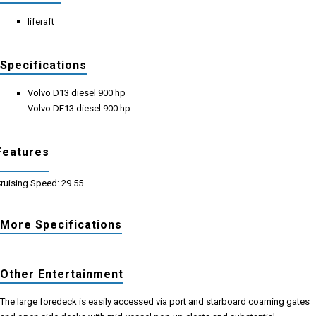
liferaft
Specifications
Volvo D13 diesel 900 hp
Volvo DE13 diesel 900 hp
Features
ruising Speed: 29.55
More Specifications
Other Entertainment
The large foredeck is easily accessed via port and starboard coaming gates