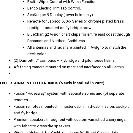
Exalto Wiper Control with Wash Function.
Lenco Electric Trim Tab Control.
SeaKeeper 9 Display (lower helm only).
Remote for Jabsco 630xx Series 6” chrome plated brass
spotlight mounted on fly bridge brow.
BlueChart g2 Vision chart chips for entire east coast through
Bahamas and Northern Caribbean.
All antennas and radar are painted in Awlgrip to match the
deck color.
(2) Danforth 5” compass – Flybridge and pilothouse helms
Aft facing camera mounted on mast and interfaced to all Garmin.
ENTERTAINMENT ELECTRONICS (Newly installed in 2022)
Fusion “Hideaway” system with separate zones and (5) separate
remotes.
Fusion remotes mounted in master cabin, mid-cabin, salon, cockpit
and fly bridge.
Premium speakers throughout with custom varnished cherry rings
with fabric to dress the speakers.
Wireless Network for Yacht, dual band Wi-Fi and Cellular data