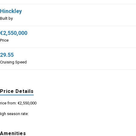
Hinckley
Built by
€2,550,000
Price
29.55
Cruising Speed
Price Details
rice from: €2,550,000
igh season rate:
Amenities