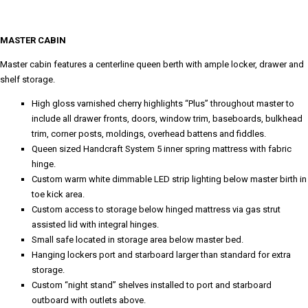
MASTER CABIN
Master cabin features a centerline queen berth with ample locker, drawer and
shelf storage.
High gloss varnished cherry highlights “Plus” throughout master to
include all drawer fronts, doors, window trim, baseboards, bulkhead
trim, corner posts, moldings, overhead battens and fiddles.
Queen sized Handcraft System 5 inner spring mattress with fabric
hinge.
Custom warm white dimmable LED strip lighting below master birth in
toe kick area.
Custom access to storage below hinged mattress via gas strut
assisted lid with integral hinges.
Small safe located in storage area below master bed.
Hanging lockers port and starboard larger than standard for extra
storage.
Custom “night stand” shelves installed to port and starboard
outboard with outlets above.