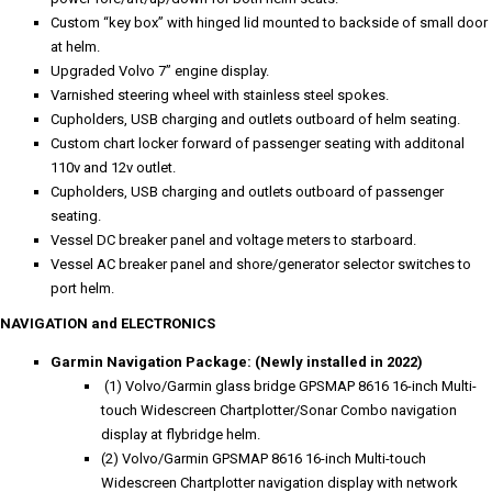
Custom “key box” with hinged lid mounted to backside of small door
at helm.
Upgraded Volvo 7” engine display.
Varnished steering wheel with stainless steel spokes.
Cupholders, USB charging and outlets outboard of helm seating.
Custom chart locker forward of passenger seating with additonal
110v and 12v outlet.
Cupholders, USB charging and outlets outboard of passenger
seating.
Vessel DC breaker panel and voltage meters to starboard.
Vessel AC breaker panel and shore/generator selector switches to
port helm.
NAVIGATION and ELECTRONICS
Garmin Navigation Package: (Newly installed in 2022)
(1) Volvo/Garmin glass bridge GPSMAP 8616 16-inch Multi-
touch Widescreen Chartplotter/Sonar Combo navigation
display at flybridge helm.
(2) Volvo/Garmin GPSMAP 8616 16-inch Multi-touch
Widescreen Chartplotter navigation display with network