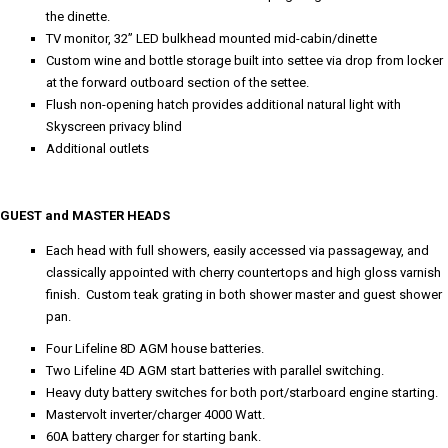
the dinette.
TV monitor, 32” LED bulkhead mounted mid-cabin/dinette
Custom wine and bottle storage built into settee via drop from locker
at the forward outboard section of the settee.
Flush non-opening hatch provides additional natural light with
Skyscreen privacy blind
Additional outlets
GUEST and MASTER HEADS
Each head with full showers, easily accessed via passageway, and
classically appointed with cherry countertops and high gloss varnish
finish. Custom teak grating in both shower master and guest shower
pan.
Four Lifeline 8D AGM house batteries.
Two Lifeline 4D AGM start batteries with parallel switching.
Heavy duty battery switches for both port/starboard engine starting.
Mastervolt inverter/charger 4000 Watt.
60A battery charger for starting bank.