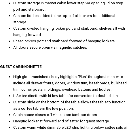
Custom storage in master cabin lower step via opening lid on step
port and starboard.
Custom fiddles added to the tops of all lockers for additional
storage.
Custom divided hanging locker port and starboard, shelves aft with
hanging forward.
Sheer lockers port and starboard forward of hanging lockers.
All doors secure open via magnetic catches.
GUEST CABIN/DINETTE
High gloss varnished cherry highlights “Plus” throughout master to
include all drawer fronts, doors, window trim, baseboards, bulkhead
trim, corner posts, moldings, overhead battens and fiddles.
L-Settee dinette with hi-low table for conversion to double birth.
Custom slide on the bottom of the table allows the table to function
as a coffee table in the low position.
Cabin space closes off via custom tambour doors.
Hanging locker at forward end of setter for guest storage.
Custom warm white dimmable LED strip lighting below settee rails of