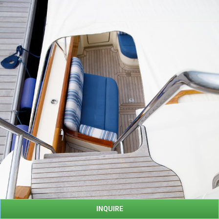
INQUIRE