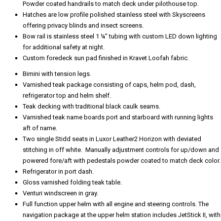
Powder coated handrails to match deck under pilothouse top.
Hatches are low profile polished stainless steel with Skyscreens
offering privacy blinds and insect screens.
Bow rail is stainless steel 1 ¼” tubing with custom LED down lighting
for additional safety at night.
Custom foredeck sun pad finished in Kravet Loofah fabric.
Bimini with tension legs.
Varnished teak package consisting of caps, helm pod, dash,
refrigerator top and helm shelf.
Teak decking with traditional black caulk seams.
Varnished teak name boards port and starboard with running lights
aft of name.
Two single Stidd seats in Luxor Leather2 Horizon with deviated
stitching in off white. Manually adjustment controls for up/down and
powered fore/aft with pedestals powder coated to match deck color.
Refrigerator in port dash.
Gloss varnished folding teak table.
Venturi windscreen in gray.
Full function upper helm with all engine and steering controls. The
navigation package at the upper helm station includes JetStick II, with