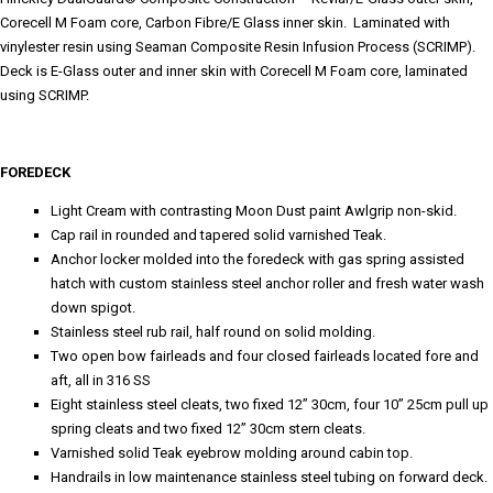
Corecell M Foam core, Carbon Fibre/E Glass inner skin. Laminated with
vinylester resin using Seaman Composite Resin Infusion Process (SCRIMP).
Deck is E-Glass outer and inner skin with Corecell M Foam core, laminated
using SCRIMP.
FOREDECK
Light Cream with contrasting Moon Dust paint Awlgrip non-skid.
Cap rail in rounded and tapered solid varnished Teak.
Anchor locker molded into the foredeck with gas spring assisted
hatch with custom stainless steel anchor roller and fresh water wash
down spigot.
Stainless steel rub rail, half round on solid molding.
Two open bow fairleads and four closed fairleads located fore and
aft, all in 316 SS
Eight stainless steel cleats, two fixed 12” 30cm, four 10” 25cm pull up
spring cleats and two fixed 12” 30cm stern cleats.
Varnished solid Teak eyebrow molding around cabin top.
Handrails in low maintenance stainless steel tubing on forward deck.