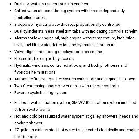
Dual raw water strainers for main engines.
Chilled water air conditioning system with three independently
controlled zones.
Sidepower hydraulic bow thruster, proportionally controlled.
Dual cylinder stainless steel trim tabs with indicating controls at helm.
Alarms for low engine oil, high engine water temperature, high bilge
level, fuel filter water detection and hydraulic oil pressure.
Volvo digital monitoring displays for each engine.
Electric lift for engine bay access.
Hydraulic windlass, controlled at bow, and both pilothouse and
flybridge helm stations.
Automatic fire extinguisher system with automatic engine shutdown.
Two Glendenning shore power cords with remote controls.
Reverse-cycle heating system
Full boat water filtration system, 3M WV-B2 filtration system installed
at fresh water pump.
Hot and cold pressurized water system at galley, showers, heads and
cockpit shower.
17 gallon stainless steel hot water tank, heated electrically and engine
heat transfer.