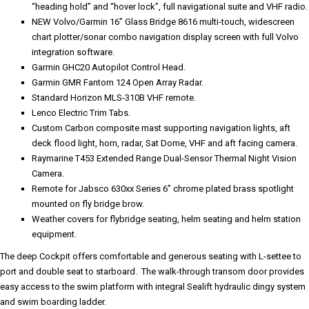
“heading hold” and “hover lock”, full navigational suite and VHF radio.
NEW Volvo/Garmin 16” Glass Bridge 8616 multi-touch, widescreen
chart plotter/sonar combo navigation display screen with full Volvo
integration software.
Garmin GHC20 Autopilot Control Head.
Garmin GMR Fantom 124 Open Array Radar.
Standard Horizon MLS-310B VHF remote.
Lenco Electric Trim Tabs.
Custom Carbon composite mast supporting navigation lights, aft
deck flood light, horn, radar, Sat Dome, VHF and aft facing camera.
Raymarine T453 Extended Range Dual-Sensor Thermal Night Vision
Camera.
Remote for Jabsco 630xx Series 6” chrome plated brass spotlight
mounted on fly bridge brow.
Weather covers for flybridge seating, helm seating and helm station
equipment.
The deep Cockpit offers comfortable and generous seating with L-settee to
port and double seat to starboard. The walk-through transom door provides
easy access to the swim platform with integral Sealift hydraulic dingy system
and swim boarding ladder.