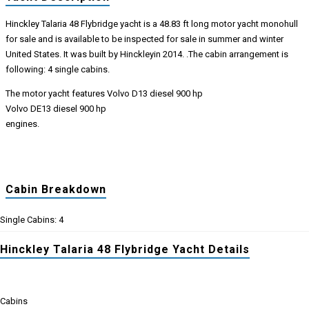
Hinckley Talaria 48 Flybridge yacht is a 48.83 ft long motor yacht monohull
for sale and is available to be inspected for sale in summer and winter
United States. It was built by Hinckleyin 2014. .The cabin arrangement is
following: 4 single cabins.
The motor yacht features Volvo D13 diesel 900 hp
Volvo DE13 diesel 900 hp
engines.
Cabin Breakdown
Single Cabins: 4
Hinckley Talaria 48 Flybridge Yacht Details
Cabins