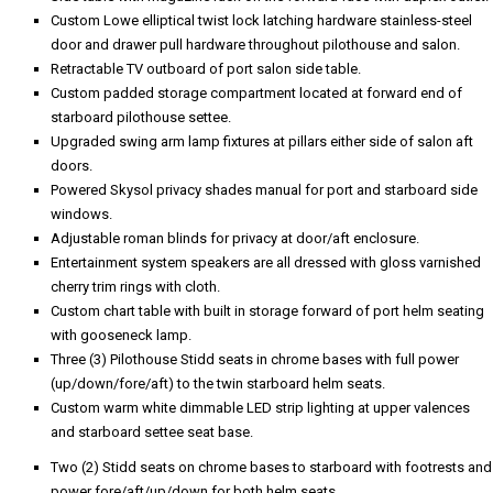
Custom Lowe elliptical twist lock latching hardware stainless-steel
door and drawer pull hardware throughout pilothouse and salon.
Retractable TV outboard of port salon side table.
Custom padded storage compartment located at forward end of
starboard pilothouse settee.
Upgraded swing arm lamp fixtures at pillars either side of salon aft
doors.
Powered Skysol privacy shades manual for port and starboard side
windows.
Adjustable roman blinds for privacy at door/aft enclosure.
Entertainment system speakers are all dressed with gloss varnished
cherry trim rings with cloth.
Custom chart table with built in storage forward of port helm seating
with gooseneck lamp.
Three (3) Pilothouse Stidd seats in chrome bases with full power
(up/down/fore/aft) to the twin starboard helm seats.
Custom warm white dimmable LED strip lighting at upper valences
and starboard settee seat base.
Two (2) Stidd seats on chrome bases to starboard with footrests and
power fore/aft/up/down for both helm seats.