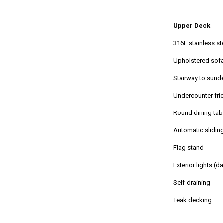
Upper Deck
316L stainless st
Upholstered sofa
Stairway to sund
Undercounter fr
Round dining tabl
Automatic slidin
Flag stand
Exterior lights (d
Self-draining
Teak decking