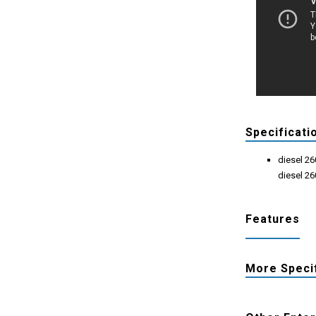
Specificati
diesel 2
diesel 2
Features
More Speci