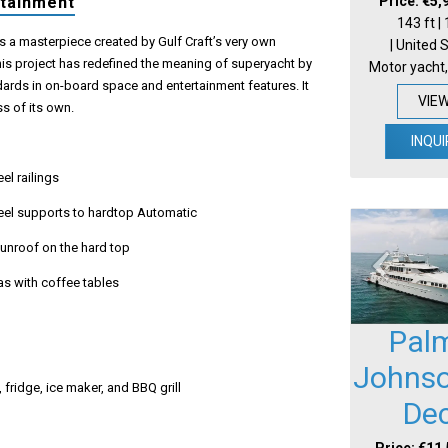
Price: €5,
rtainment
143 ft |
s a masterpiece created by Gulf Craft’s very own
| United 
his project has redefined the meaning of superyacht by
Motor yacht,
ards in on-board space and entertainment features. It
VIE
ss of its own.
INQUI
eel railings
teel supports to hardtop Automatic
sunroof on the hard top
as with coffee tables
Pal
Johnso
, fridge, ice maker, and BBQ grill
De
Price: €11