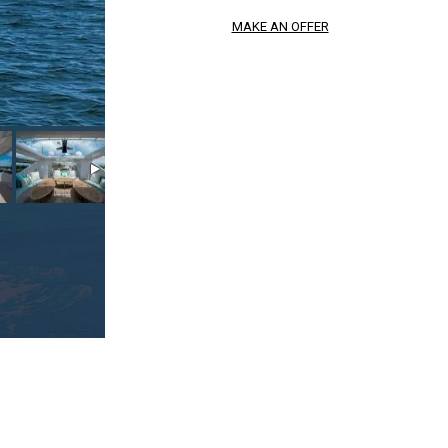
MAKE AN OFFER