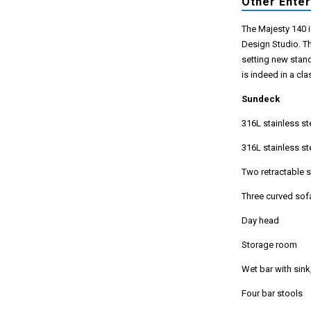
Other Ente
The Majesty 140 i
Design Studio. T
setting new stand
is indeed in a cla
Sundeck
316L stainless st
316L stainless s
Two retractable 
Three curved sof
Day head
Storage room
Wet bar with sink
Four bar stools