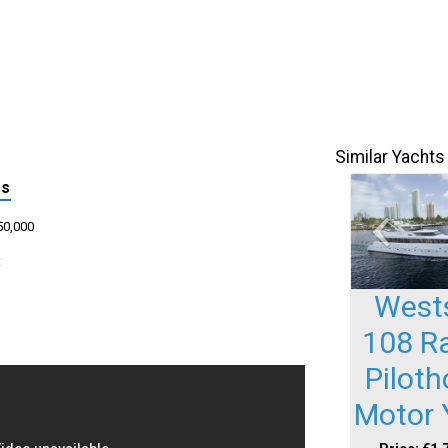
Similar Yachts
ls
50,000
:
West
108 R
Pilot
Motor 