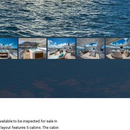
vailable to be inspected for sale in
 layout features 5 cabins. The cabin