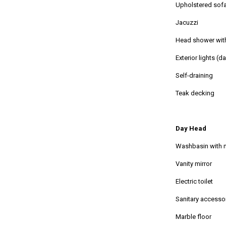
Upholstered sofa
Jacuzzi
Head shower wit
Exterior lights (d
Self-draining
Teak decking
Day Head
Washbasin with 
Vanity mirror
Electric toilet
Sanitary accesso
Marble floor