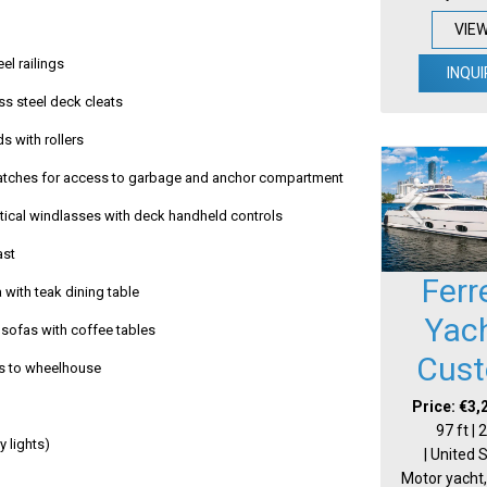
VIE
eel railings
INQUI
ss steel deck cleats
ds with rollers
hatches for access to garbage and anchor compartment
rtical windlasses with deck handheld controls
ast
Ferr
 with teak dining table
Yac
sofas with coffee tables
Cus
s to wheelhouse
Price: €3,
97 ft |
ay lights)
| United 
Motor yacht,