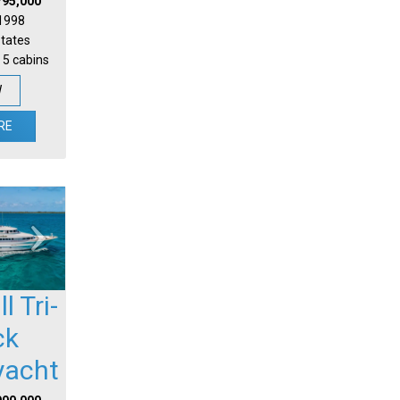
795,000
 1998
States
 5 cabins
W
RE
l Tri-
ck
yacht