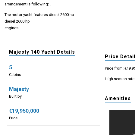
arrangement is following: .
The motor yacht features diesel 2600 hp
diesel 2600 hp
engines.
Majesty 140 Yacht Details
Price Detai
5
Price from: €19,9
Cabins
High season rate
Majesty
Built by
Amenities
€19,950,000
Price