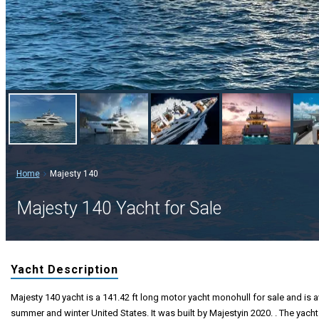
Home
Majesty 140
Majesty 140 Yacht for Sale
Yacht Description
Majesty 140 yacht is a 141.42 ft long motor yacht monohull for sale and is a
summer and winter United States. It was built by Majestyin 2020. . The yacht