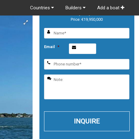
Countries
Builders
Add a boat
Majesty 140
Price: €19,950,000
Email
*