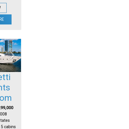
W
RE
etti
hts
tom
299,000
 2008
States
 5 cabins