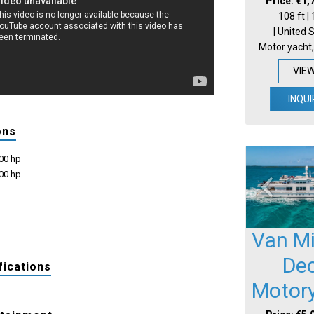
Price: €1,
108 ft |
| United 
Motor yacht,
VIE
INQUI
ons
600 hp
600 hp
Van Mil
De
fications
Motor