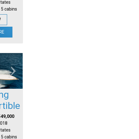
States
 5 cabins
W
RE
ing
tible
549,000
 2018
States
 5 cabins