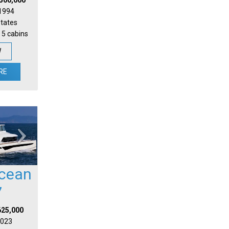
 1994
States
 5 cabins
W
RE
cean
7
625,000
 2023