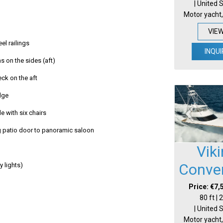
| United 
Motor yacht,
VIE
eel railings
INQUI
s on the sides (aft)
eck on the aft
idge
e with six chairs
g patio door to panoramic saloon
Vik
Conver
ay lights)
Price: €7,
80 ft |
| United 
Motor yacht,