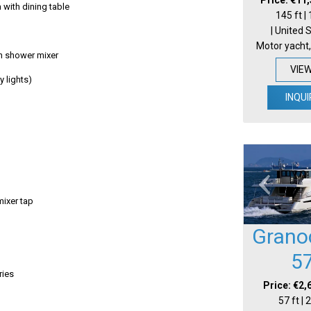
 with dining table
145 ft |
| United 
Motor yacht,
h shower mixer
VIE
ay lights)
INQUI
mixer tap
Grano
5
ries
Price: €2,
57 ft |