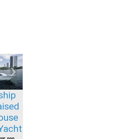
ship
aised
house
Yacht