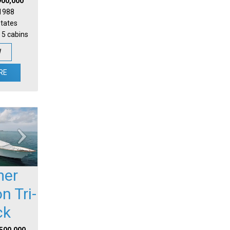
900,000
 1988
States
 5 cabins
W
RE
mer
n Tri-
ck
,500,000