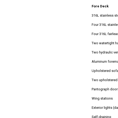
Fore Deck
316L stainless st
Four 316L stainle
Four 316L fairlea
Two watertight 
Two hydraulic ve
Aluminum forem
Upholstered sofa
Two upholstered 
Pantograph door
Wing stations
Exterior lights (d
Self-draining