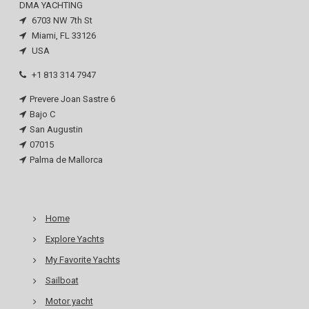
DMA YACHTING
6703 NW 7th St
Miami, FL 33126
USA
+1 813 314 7947
Prevere Joan Sastre 6
Bajo C
San Augustin
07015
Palma de Mallorca
Home
Explore Yachts
My Favorite Yachts
Sailboat
Motor yacht