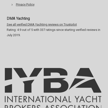
Privacy Policy
DMA Yachting
See all verified DMA Yachting reviews on Trustpilot
Rating:
4.9
out of
5
with
337
ratings since starting verified reviews in
July 2019.