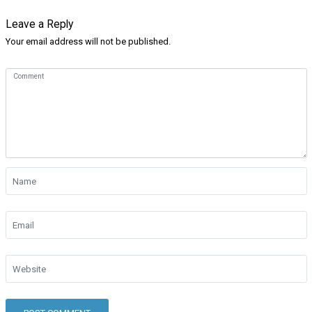
Leave a Reply
Your email address will not be published.