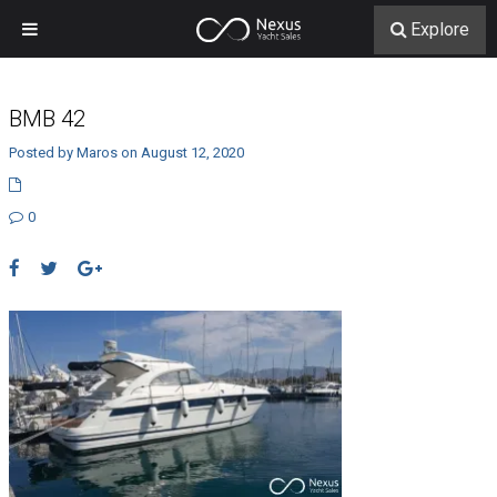
Explore
BMB 42
Posted by Maros on August 12, 2020
0