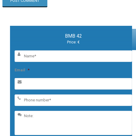
BMB 42
Price: €
Email
*