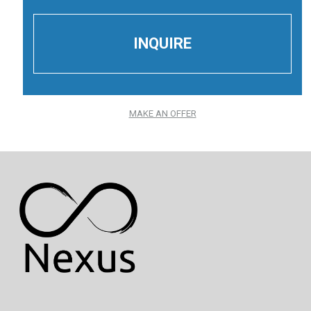
MAKE AN OFFER