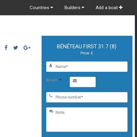
Countries
Builders
Add a boat
BÉNÉTEAU FIRST 31.7 (8)
Price: €
Email
*