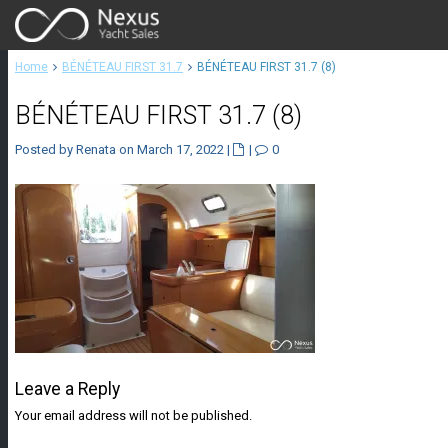
Home
BÉNÉTEAU FIRST 31.7
BÉNÉTEAU FIRST 31.7 (8)
BÉNÉTEAU FIRST 31.7 (8)
Posted by Renata on March 17, 2022
|
|
0
Leave a Reply
Your email address will not be published.