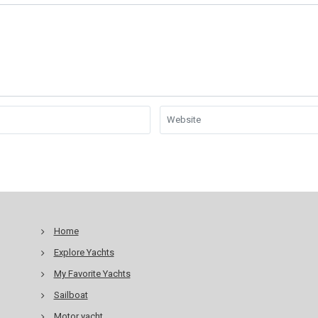
Home
Explore Yachts
My Favorite Yachts
Sailboat
Motor yacht