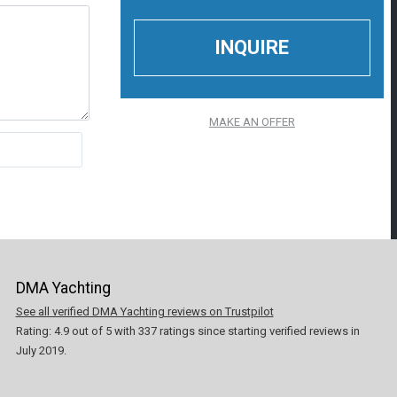
MAKE AN OFFER
DMA Yachting
See all verified DMA Yachting reviews on Trustpilot
Rating:
4.9
out of
5
with
337
ratings since starting verified reviews in
July 2019.