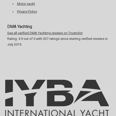
Motor yacht
Privacy Policy
DMA Yachting
See all verified DMA Yachting reviews on Trustpilot
Rating:
4.9
out of
5
with
337
ratings since starting verified reviews in
July 2019.