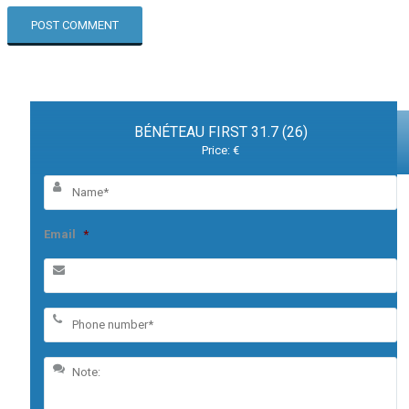
BÉNÉTEAU FIRST 31.7 (26)
Price: €
Email
*