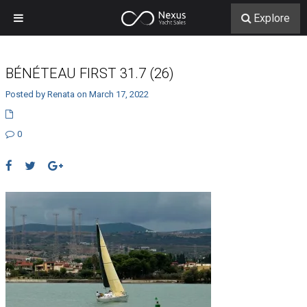
Explore
BÉNÉTEAU FIRST 31.7 (26)
Posted by Renata on March 17, 2022
0