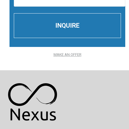
MAKE AN OFFER