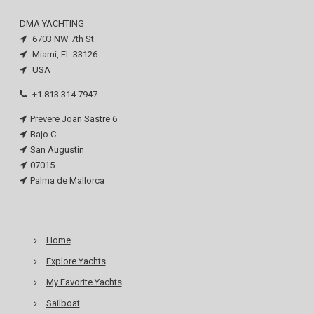
DMA YACHTING
6703 NW 7th St
Miami, FL 33126
USA
+1 813 314 7947
Prevere Joan Sastre 6
Bajo C
San Augustin
07015
Palma de Mallorca
Home
Explore Yachts
My Favorite Yachts
Sailboat