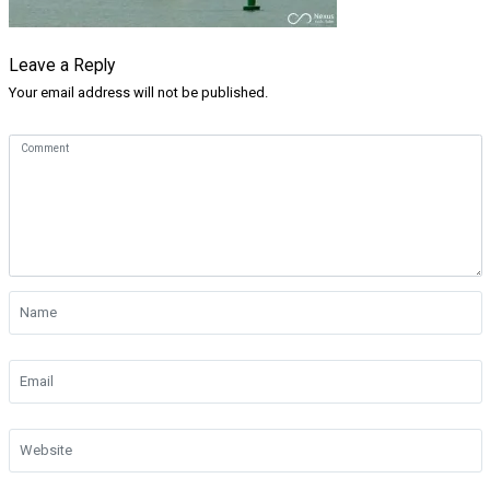
Leave a Reply
Your email address will not be published.