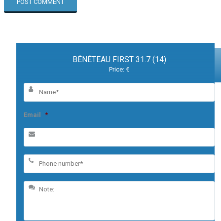
BÉNÉTEAU FIRST 31.7 (14)
Price: €
Email
*