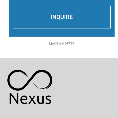
MAKE AN OFFER