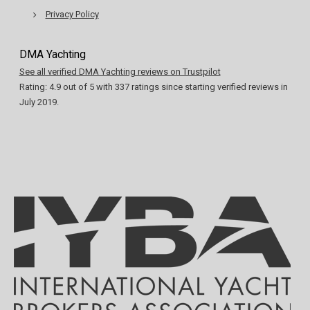
Privacy Policy
DMA Yachting
See all verified DMA Yachting reviews on Trustpilot
Rating:
4.9
out of
5
with
337
ratings since starting verified reviews in
July 2019.