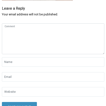
Leave a Reply
Your email address will not be published.