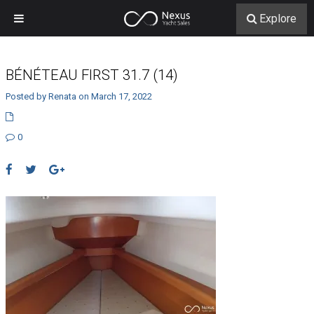
Explore
BÉNÉTEAU FIRST 31.7 (14)
Posted by Renata on March 17, 2022
0