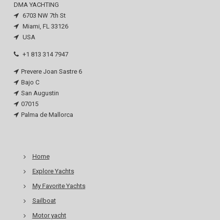
DMA YACHTING
6703 NW 7th St
Miami, FL 33126
USA
+1 813 314 7947
Prevere Joan Sastre 6
Bajo C
San Augustin
07015
Palma de Mallorca
Home
Explore Yachts
My Favorite Yachts
Sailboat
Motor yacht