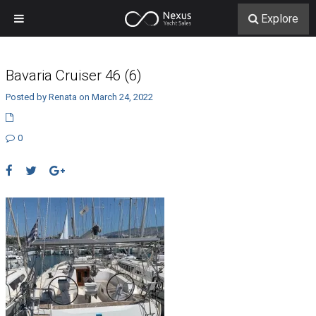
Explore
Bavaria Cruiser 46 (6)
Posted by Renata on March 24, 2022
0