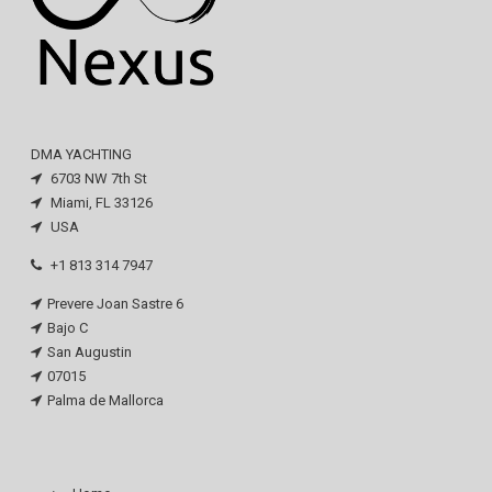
DMA YACHTING
6703 NW 7th St
Miami, FL 33126
USA
+1 813 314 7947
Prevere Joan Sastre 6
Bajo C
San Augustin
07015
Palma de Mallorca