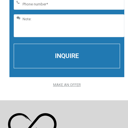
MAKE AN OFFER