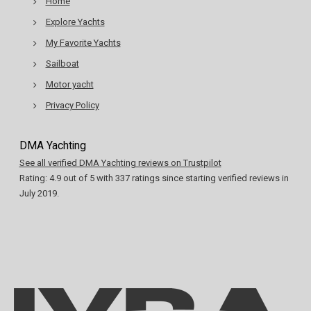
Home
Explore Yachts
My Favorite Yachts
Sailboat
Motor yacht
Privacy Policy
DMA Yachting
See all verified DMA Yachting reviews on Trustpilot
Rating:
4.9
out of
5
with
337
ratings since starting verified reviews in
July 2019.