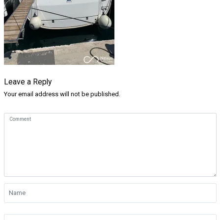
Leave a Reply
Your email address will not be published.