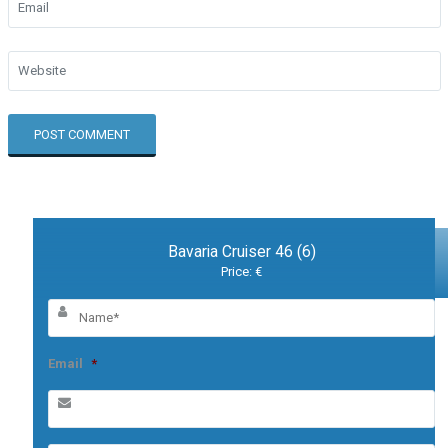
Bavaria Cruiser 46 (6)
Price: €
Email
*