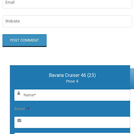
Bavaria Cruiser 46 (23)
Price: €
Email
*