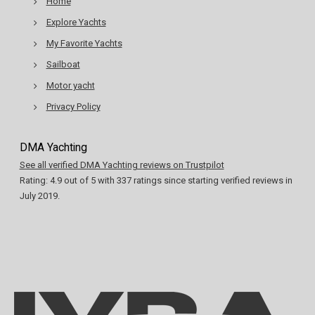
Home
Explore Yachts
My Favorite Yachts
Sailboat
Motor yacht
Privacy Policy
DMA Yachting
See all verified DMA Yachting reviews on Trustpilot
Rating:
4.9
out of
5
with
337
ratings since starting verified reviews in
July 2019.