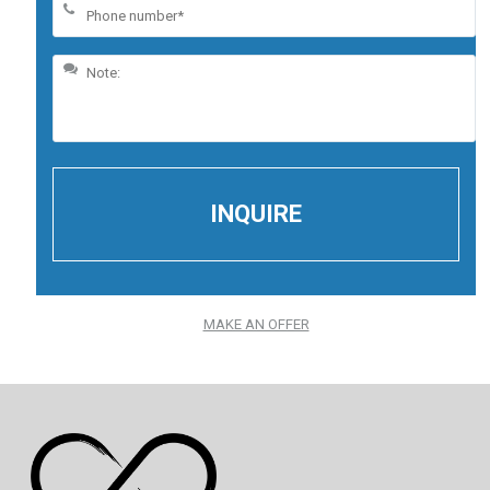
MAKE AN OFFER