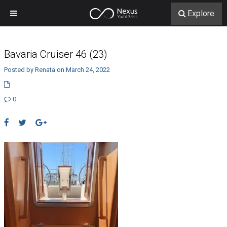
Explore
Bavaria Cruiser 46 (23)
Posted by Renata on March 24, 2022
0