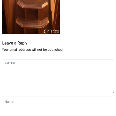
Leave a Reply
Your email address will not be published.