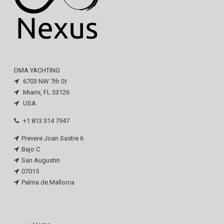
DMA YACHTING
6703 NW 7th St
Miami, FL 33126
USA
+1 813 314 7947
Prevere Joan Sastre 6
Bajo C
San Augustin
07015
Palma de Mallorca