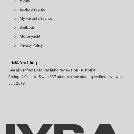
Home
Explore Yachts
My Favorite Yachts
Sailboat
Motor yacht
Privacy Policy
DMA Yachting
See all verified DMA Yachting reviews on Trustpilot
Rating:
4.9
out of
5
with
337
ratings since starting verified reviews in
July 2019.