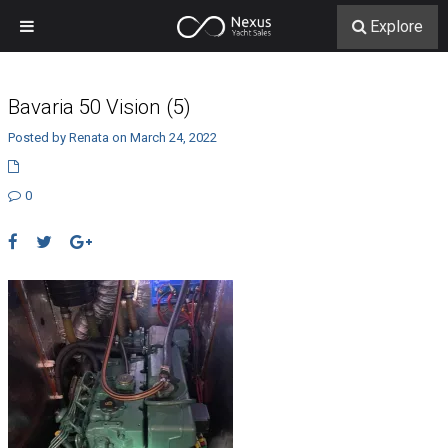
Explore
Bavaria 50 Vision (5)
Posted by Renata on March 24, 2022
0