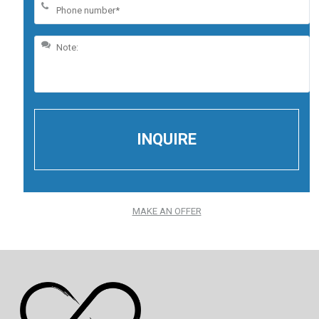
MAKE AN OFFER