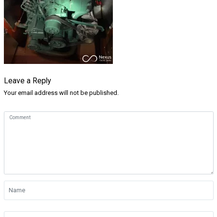
Leave a Reply
Your email address will not be published.