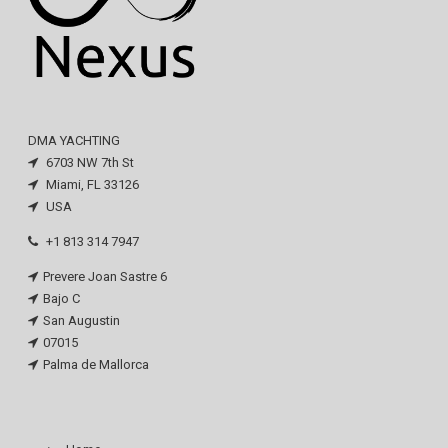
DMA YACHTING
6703 NW 7th St
Miami, FL 33126
USA
+1 813 314 7947
Prevere Joan Sastre 6
Bajo C
San Augustin
07015
Palma de Mallorca