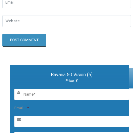
Bavaria 50 Vision (5)
Price: €
Email
*