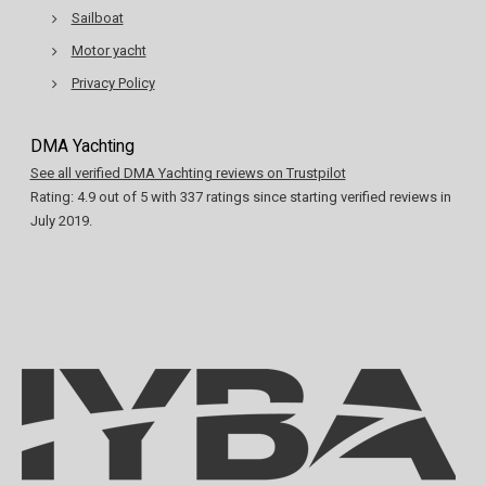
Sailboat
Motor yacht
Privacy Policy
DMA Yachting
See all verified DMA Yachting reviews on Trustpilot
Rating:
4.9
out of
5
with
337
ratings since starting verified reviews in
July 2019.