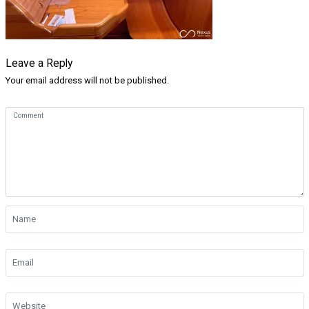
Leave a Reply
Your email address will not be published.