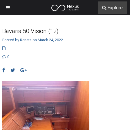
Explore
Bavaria 50 Vision (12)
Posted by Renata on March 24, 2022
0