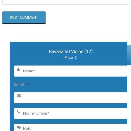
Bavaria 50 Vision (12)
Price: €
Email
*