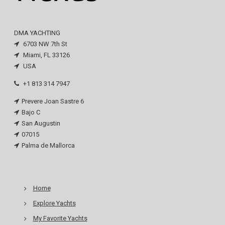
DMA YACHTING
6703 NW 7th St
Miami, FL 33126
USA
+1 813 314 7947
Prevere Joan Sastre 6
Bajo C
San Augustin
07015
Palma de Mallorca
Home
Explore Yachts
My Favorite Yachts