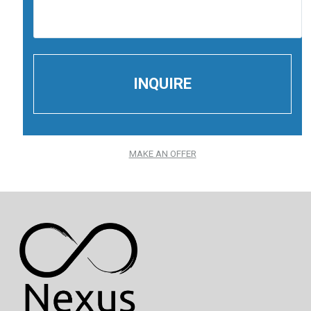
MAKE AN OFFER