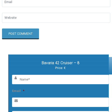
Bavaria 42 Cruiser – 8
Price: €
Email
*