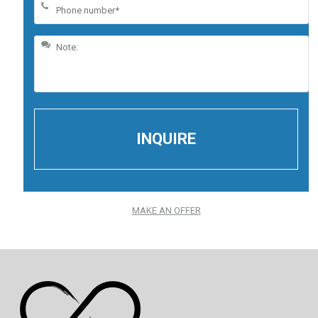
MAKE AN OFFER