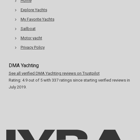
Home
Explore Yachts
My Favorite Yachts
Sailboat
Motor yacht
Privacy Policy
DMA Yachting
See all verified DMA Yachting reviews on Trustpilot
Rating:
4.9
out of
5
with
337
ratings since starting verified reviews in
July 2019.