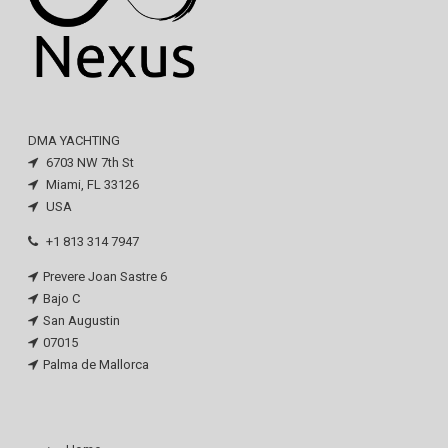
DMA YACHTING
6703 NW 7th St
Miami, FL 33126
USA
+1 813 314 7947
Prevere Joan Sastre 6
Bajo C
San Augustin
07015
Palma de Mallorca