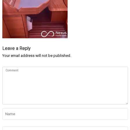
Leave a Reply
Your email address will not be published.