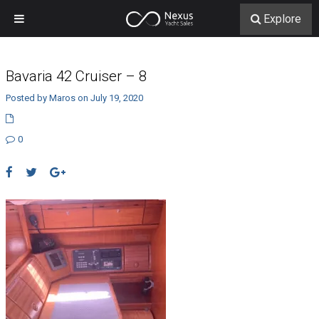
Explore
Bavaria 42 Cruiser – 8
Posted by Maros on July 19, 2020
0