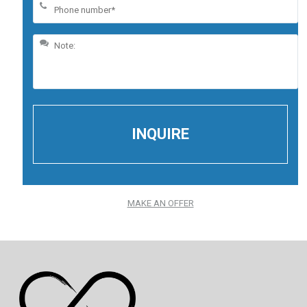
MAKE AN OFFER