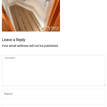
Leave a Reply
Your email address will not be published.