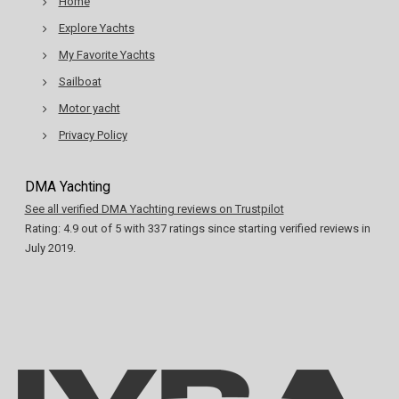
Home
Explore Yachts
My Favorite Yachts
Sailboat
Motor yacht
Privacy Policy
DMA Yachting
See all verified DMA Yachting reviews on Trustpilot
Rating:
4.9
out of
5
with
337
ratings since starting verified reviews in
July 2019.