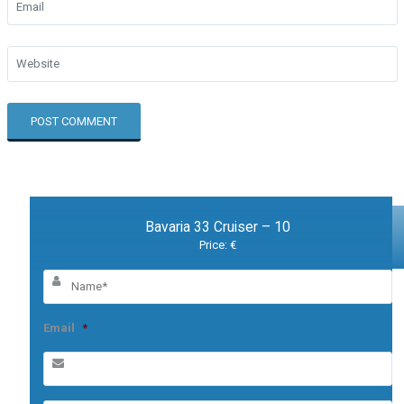
Bavaria 33 Cruiser – 10
Price: €
Email
*