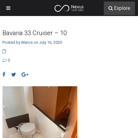
Explore
Bavaria 33 Cruiser – 10
Posted by Maros on July 16, 2020
0