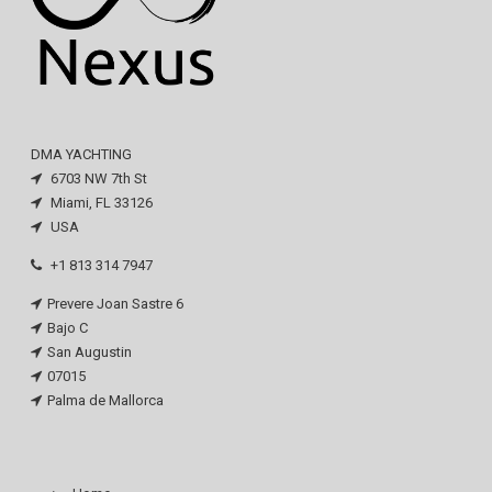
DMA YACHTING
6703 NW 7th St
Miami, FL 33126
USA
+1 813 314 7947
Prevere Joan Sastre 6
Bajo C
San Augustin
07015
Palma de Mallorca