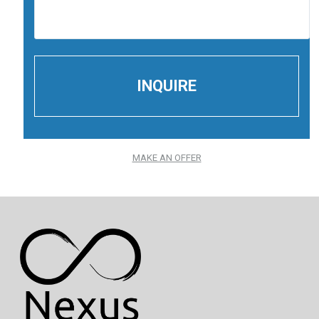
MAKE AN OFFER