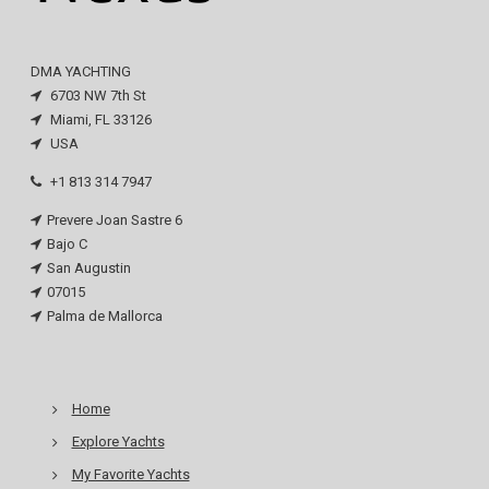
DMA YACHTING
6703 NW 7th St
Miami, FL 33126
USA
+1 813 314 7947
Prevere Joan Sastre 6
Bajo C
San Augustin
07015
Palma de Mallorca
Home
Explore Yachts
My Favorite Yachts