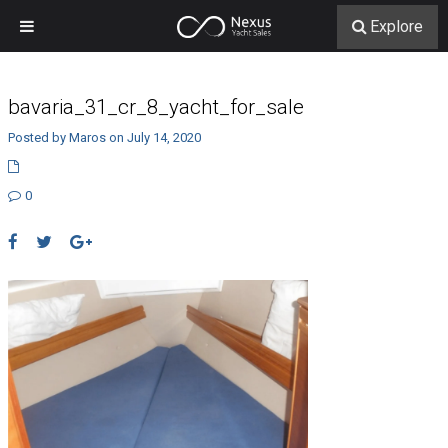
Explore
bavaria_31_cr_8_yacht_for_sale
Posted by Maros on July 14, 2020
0