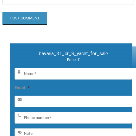
bavaria_31_cr_8_yacht_for_sale
Price: €
Email
*