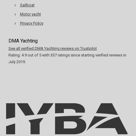
Sailboat
Motor yacht
Privacy Policy
DMA Yachting
See all verified DMA Yachting reviews on Trustpilot
Rating:
4.9
out of
5
with
337
ratings since starting verified reviews in
July 2019.