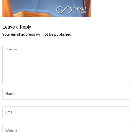
Leave a Reply
Your email address will not be published.