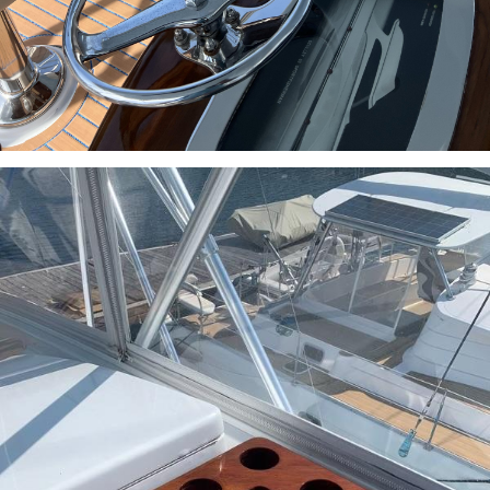
INQUIRE