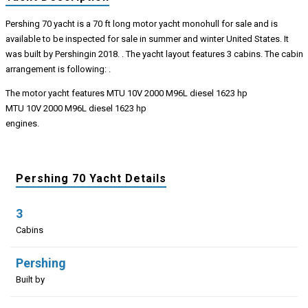
Pershing 70 yacht is a 70 ft long motor yacht monohull for sale and is
available to be inspected for sale in summer and winter United States. It
was built by Pershingin 2018. . The yacht layout features 3 cabins. The cabin
arrangement is following: .
The motor yacht features MTU 10V 2000 M96L diesel 1623 hp
MTU 10V 2000 M96L diesel 1623 hp
engines.
Pershing 70 Yacht Details
3
Cabins
Pershing
Built by