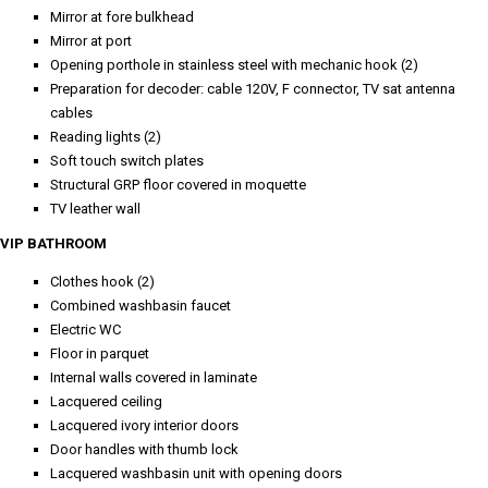
Mirror at fore bulkhead
Mirror at port
Opening porthole in stainless steel with mechanic hook (2)
Preparation for decoder: cable 120V, F connector, TV sat antenna
cables
Reading lights (2)
Soft touch switch plates
Structural GRP floor covered in moquette
TV leather wall
VIP BATHROOM
Clothes hook (2)
Combined washbasin faucet
Electric WC
Floor in parquet
Internal walls covered in laminate
Lacquered ceiling
Lacquered ivory interior doors
Door handles with thumb lock
Lacquered washbasin unit with opening doors