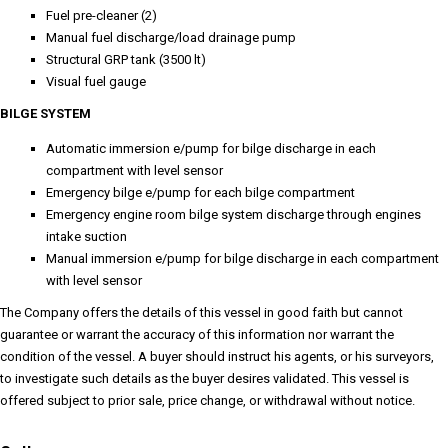
Fuel pre-cleaner (2)
Manual fuel discharge/load drainage pump
Structural GRP tank (3500 lt)
Visual fuel gauge
BILGE SYSTEM
Automatic immersion e/pump for bilge discharge in each
compartment with level sensor
Emergency bilge e/pump for each bilge compartment
Emergency engine room bilge system discharge through engines
intake suction
Manual immersion e/pump for bilge discharge in each compartment
with level sensor
The Company offers the details of this vessel in good faith but cannot
guarantee or warrant the accuracy of this information nor warrant the
condition of the vessel. A buyer should instruct his agents, or his surveyors,
to investigate such details as the buyer desires validated. This vessel is
offered subject to prior sale, price change, or withdrawal without notice.