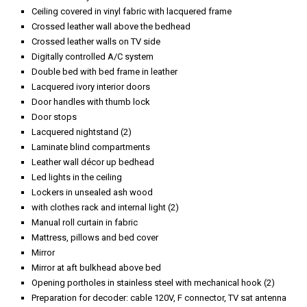
Ceiling covered in vinyl fabric with lacquered frame
Crossed leather wall above the bedhead
Crossed leather walls on TV side
Digitally controlled A/C system
Double bed with bed frame in leather
Lacquered ivory interior doors
Door handles with thumb lock
Door stops
Lacquered nightstand (2)
Laminate blind compartments
Leather wall décor up bedhead
Led lights in the ceiling
Lockers in unsealed ash wood
with clothes rack and internal light (2)
Manual roll curtain in fabric
Mattress, pillows and bed cover
Mirror
Mirror at aft bulkhead above bed
Opening portholes in stainless steel with mechanical hook (2)
Preparation for decoder: cable 120V, F connector, TV sat antenna