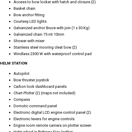
Access to bow locker with hatch and closure (2)
Basket chain
Bow anchor fitting
Courtesy LED lights
Galvanized anchor Bruce with join (1 x 30 Kg)
Galvanized chain 75 mt 10mm
Shower with mixer
Stainless steel mooring cleat bow (2)
Windlass 2300 W with waterproof control pad
HELM STATION
Autopilot
Bow thruster joystick
Carbon look dashboard panels
Chart-Plotter (2) (maps not included)
Compass
Domotic command panel
Electronic digital LCD engine control panel (2)
Electronic levers for engine controls
Engine room remote camera on plotter screen
Helm wheel in Poltrona Frau leather