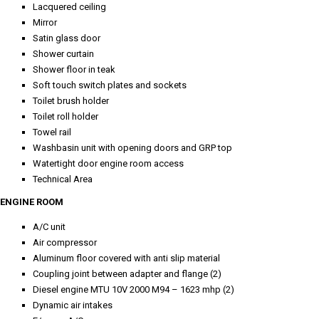
Lacquered ceiling
Mirror
Satin glass door
Shower curtain
Shower floor in teak
Soft touch switch plates and sockets
Toilet brush holder
Toilet roll holder
Towel rail
Washbasin unit with opening doors and GRP top
Watertight door engine room access
Technical Area
ENGINE ROOM
A/C unit
Air compressor
Aluminum floor covered with anti slip material
Coupling joint between adapter and flange (2)
Diesel engine MTU 10V 2000 M94 – 1623 mhp (2)
Dynamic air intakes