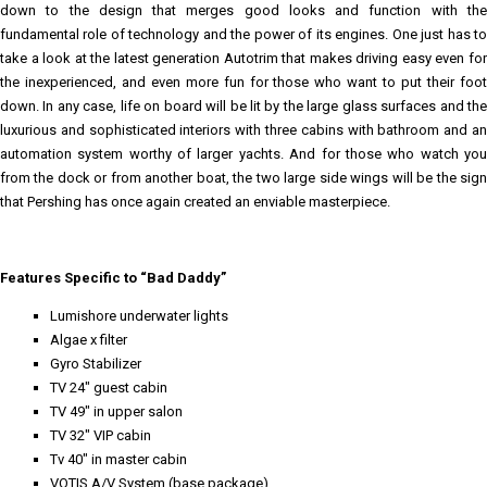
down to the design that merges good looks and function with the
fundamental role of technology and the power of its engines. One just has to
take a look at the latest generation Autotrim that makes driving easy even for
the inexperienced, and even more fun for those who want to put their foot
down. In any case, life on board will be lit by the large glass surfaces and the
luxurious and sophisticated interiors with three cabins with bathroom and an
automation system worthy of larger yachts. And for those who watch you
from the dock or from another boat, the two large side wings will be the sign
that Pershing has once again created an enviable masterpiece.
Features Specific to “Bad Daddy”
Lumishore underwater lights
Algae x filter
Gyro Stabilizer
TV 24" guest cabin
TV 49" in upper salon
TV 32" VIP cabin
Tv 40" in master cabin
VOTIS A/V System (base package)