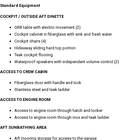
Standard Equipment
COCKPIT / OUTSIDE AFT DINETTE
GRB table with electric movement (2)
Cockpit cabinet in fiberglass with sink and fresh water
Cockpit chairs (4)
Hideaway sliding hard top portion
Teak cockpit flooring
Waterproof speakers with independent volume control (2)
ACCESS TO CREW CABIN
Fiberglass door with handle and lock
Stainless steel and teak ladder
ACCESS TO ENGINE ROOM
Access to engine room through hatch and locker
Access to engine room through inox and teak ladder
AFT SUNBATHING AREA
Aft mooring storage for access to the garage