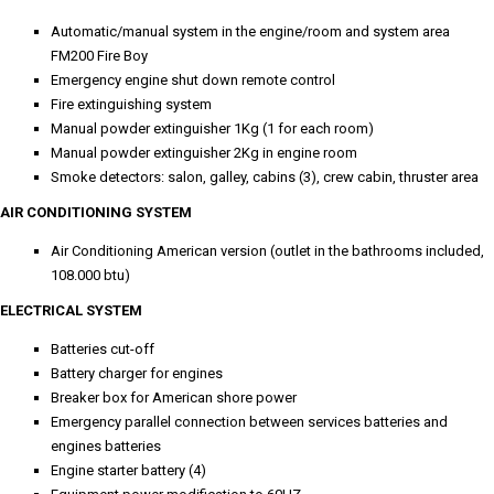
Automatic/manual system in the engine/room and system area
FM200 Fire Boy
Emergency engine shut down remote control
Fire extinguishing system
Manual powder extinguisher 1Kg (1 for each room)
Manual powder extinguisher 2Kg in engine room
Smoke detectors: salon, galley, cabins (3), crew cabin, thruster area
AIR CONDITIONING SYSTEM
Air Conditioning American version (outlet in the bathrooms included,
108.000 btu)
ELECTRICAL SYSTEM
Batteries cut-off
Battery charger for engines
Breaker box for American shore power
Emergency parallel connection between services batteries and
engines batteries
Engine starter battery (4)