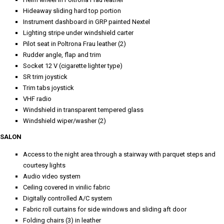
Hideaway sliding hard top portion
Instrument dashboard in GRP painted Nextel
Lighting stripe under windshield carter
Pilot seat in Poltrona Frau leather (2)
Rudder angle, flap and trim
Socket 12 V (cigarette lighter type)
SR trim joystick
Trim tabs joystick
VHF radio
Windshield in transparent tempered glass
Windshield wiper/washer (2)
SALON
Access to the night area through a stairway with parquet steps and
courtesy lights
Audio video system
Ceiling covered in vinilic fabric
Digitally controlled A/C system
Fabric roll curtains for side windows and sliding aft door
Folding chairs (3) in leather