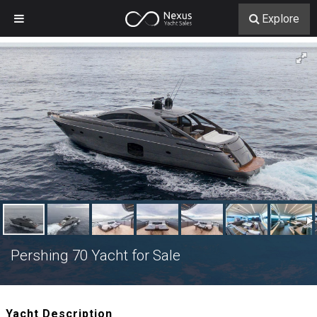
Explore
Pershing 70 Yacht for Sale
Yacht Description