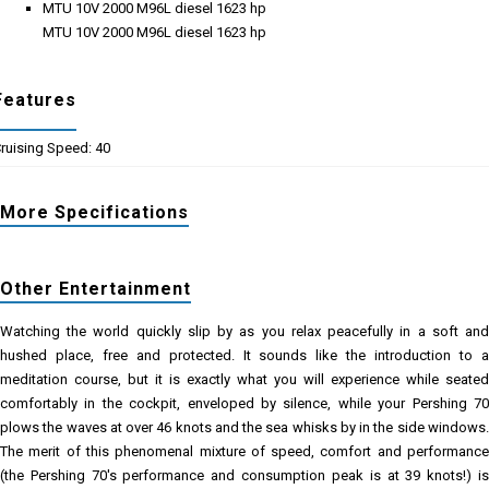
MTU 10V 2000 M96L diesel 1623 hp
MTU 10V 2000 M96L diesel 1623 hp
Features
ruising Speed: 40
More Specifications
Other Entertainment
Watching the world quickly slip by as you relax peacefully in a soft and
hushed place, free and protected. It sounds like the introduction to a
meditation course, but it is exactly what you will experience while seated
comfortably in the cockpit, enveloped by silence, while your Pershing 70
plows the waves at over 46 knots and the sea whisks by in the side windows.
The merit of this phenomenal mixture of speed, comfort and performance
(the Pershing 70's performance and consumption peak is at 39 knots!) is