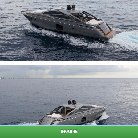
INQUIRE