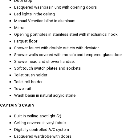
Door stop
Lacquered washbasin unit with opening doors
Led lights in the ceiling
Manual Venetian blind in aluminum
Mirror
Opening portholes in stainless steel with mechanical hook
Parquet floor
Shower faucet with double outlets with deviator
Shower walls covered with mosaic and tempered glass door
Shower head and shower handset
Soft touch switch plates and sockets
Toilet brush holder
Toilet roll holder
Towel rail
Wash basin in natural acrylic stone
CAPTAIN’S CABIN
Built in ceiling spotlight (2)
Ceiling covered in vinyl fabric
Digitally controlled A/C system
Lacquered wardrobe with doors