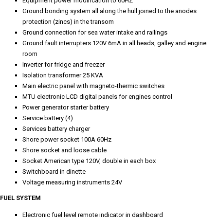
Equipment power modification to 60HZ
Ground bonding system all along the hull joined to the anodes
protection (zincs) in the transom
Ground connection for sea water intake and railings
Ground fault interrupters 120V 6mA in all heads, galley and engine
room
Inverter for fridge and freezer
Isolation transformer 25 KVA
Main electric panel with magneto-thermic switches
MTU electronic LCD digital panels for engines control
Power generator starter battery
Service battery (4)
Services battery charger
Shore power socket 100A 60Hz
Shore socket and loose cable
Socket American type 120V, double in each box
Switchboard in dinette
Voltage measuring instruments 24V
FUEL SYSTEM
Electronic fuel level remote indicator in dashboard