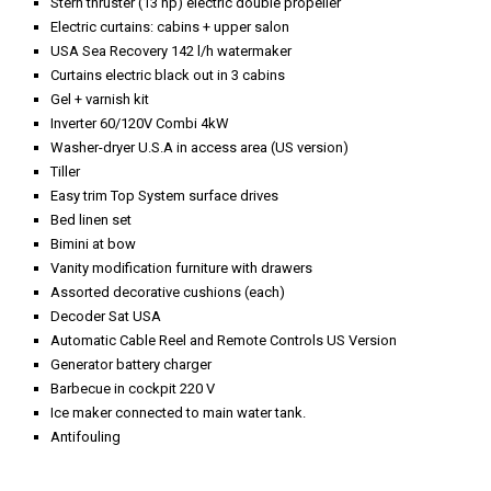
Stern thruster (13 hp) electric double propeller
Electric curtains: cabins + upper salon
USA Sea Recovery 142 l/h watermaker
Curtains electric black out in 3 cabins
Gel + varnish kit
Inverter 60/120V Combi 4kW
Washer-dryer U.S.A in access area (US version)
Tiller
Easy trim Top System surface drives
Bed linen set
Bimini at bow
Vanity modification furniture with drawers
Assorted decorative cushions (each)
Decoder Sat USA
Automatic Cable Reel and Remote Controls US Version
Generator battery charger
Barbecue in cockpit 220 V
Ice maker connected to main water tank.
Antifouling