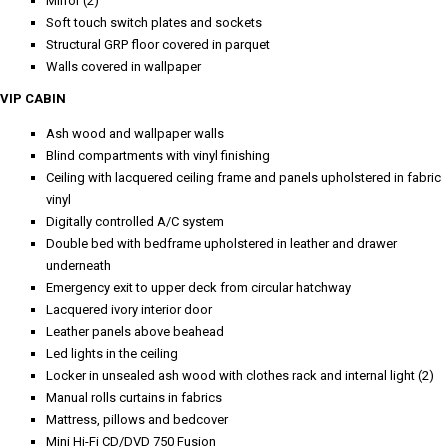
Mirror (2)
Soft touch switch plates and sockets
Structural GRP floor covered in parquet
Walls covered in wallpaper
VIP CABIN
Ash wood and wallpaper walls
Blind compartments with vinyl finishing
Ceiling with lacquered ceiling frame and panels upholstered in fabric
vinyl
Digitally controlled A/C system
Double bed with bedframe upholstered in leather and drawer
underneath
Emergency exit to upper deck from circular hatchway
Lacquered ivory interior door
Leather panels above beahead
Led lights in the ceiling
Locker in unsealed ash wood with clothes rack and internal light (2)
Manual rolls curtains in fabrics
Mattress, pillows and bedcover
Mini Hi-Fi CD/DVD 750 Fusion