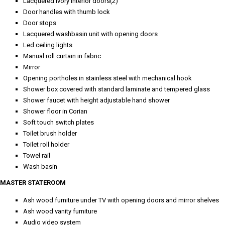
Lacquered ivory interior doors(2)
Door handles with thumb lock
Door stops
Lacquered washbasin unit with opening doors
Led ceiling lights
Manual roll curtain in fabric
Mirror
Opening portholes in stainless steel with mechanical hook
Shower box covered with standard laminate and tempered glass
Shower faucet with height adjustable hand shower
Shower floor in Corian
Soft touch switch plates
Toilet brush holder
Toilet roll holder
Towel rail
Wash basin
MASTER STATEROOM
Ash wood furniture under TV with opening doors and mirror shelves
Ash wood vanity furniture
Audio video system