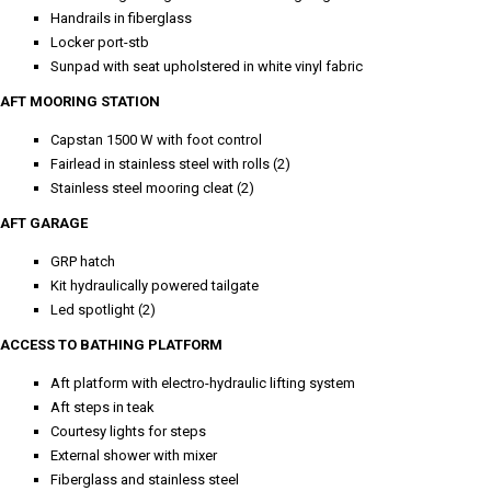
Handrails in fiberglass
Locker port-stb
Sunpad with seat upholstered in white vinyl fabric
AFT MOORING STATION
Capstan 1500 W with foot control
Fairlead in stainless steel with rolls (2)
Stainless steel mooring cleat (2)
AFT GARAGE
GRP hatch
Kit hydraulically powered tailgate
Led spotlight (2)
ACCESS TO BATHING PLATFORM
Aft platform with electro-hydraulic lifting system
Aft steps in teak
Courtesy lights for steps
External shower with mixer
Fiberglass and stainless steel