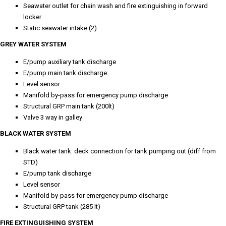
Seawater outlet for chain wash and fire extinguishing in forward
locker
Static seawater intake (2)
GREY WATER SYSTEM
E/pump auxiliary tank discharge
E/pump main tank discharge
Level sensor
Manifold by-pass for emergency pump discharge
Structural GRP main tank (200lt)
Valve 3 way in galley
BLACK WATER SYSTEM
Black water tank: deck connection for tank pumping out (diff from
STD)
E/pump tank discharge
Level sensor
Manifold by-pass for emergency pump discharge
Structural GRP tank (285 lt)
FIRE EXTINGUISHING SYSTEM