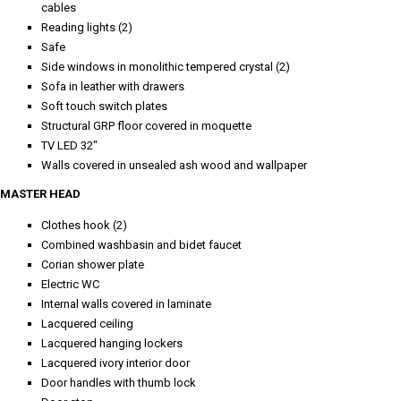
cables
Reading lights (2)
Safe
Side windows in monolithic tempered crystal (2)
Sofa in leather with drawers
Soft touch switch plates
Structural GRP floor covered in moquette
TV LED 32"
Walls covered in unsealed ash wood and wallpaper
MASTER HEAD
Clothes hook (2)
Combined washbasin and bidet faucet
Corian shower plate
Electric WC
Internal walls covered in laminate
Lacquered ceiling
Lacquered hanging lockers
Lacquered ivory interior door
Door handles with thumb lock