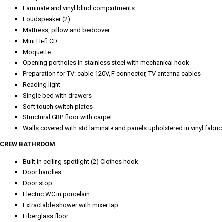
Laminate and vinyl blind compartments
Loudspeaker (2)
Mattress, pillow and bedcover
Mini Hi-fi CD
Moquette
Opening portholes in stainless steel with mechanical hook
Preparation for TV: cable 120V, F connector, TV antenna cables
Reading light
Single bed with drawers
Soft touch switch plates
Structural GRP floor with carpet
Walls covered with std laminate and panels upholstered in vinyl fabric
CREW BATHROOM
Built in ceiling spotlight (2) Clothes hook
Door handles
Door stop
Electric WC in porcelain
Extractable shower with mixer tap
Fiberglass floor