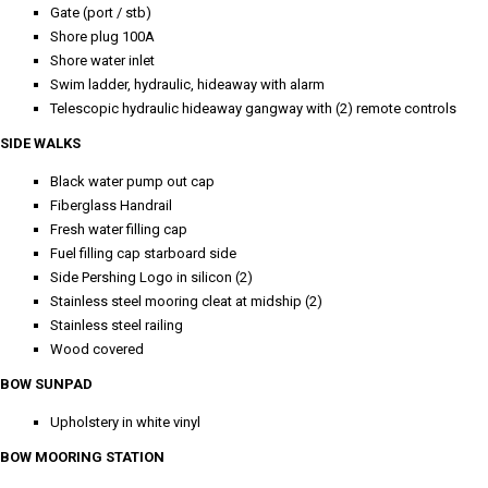
Gate (port / stb)
Shore plug 100A
Shore water inlet
Swim ladder, hydraulic, hideaway with alarm
Telescopic hydraulic hideaway gangway with (2) remote controls
SIDE WALKS
Black water pump out cap
Fiberglass Handrail
Fresh water filling cap
Fuel filling cap starboard side
Side Pershing Logo in silicon (2)
Stainless steel mooring cleat at midship (2)
Stainless steel railing
Wood covered
BOW SUNPAD
Upholstery in white vinyl
BOW MOORING STATION