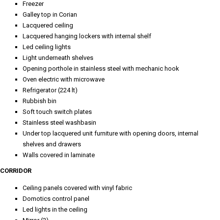
Freezer
Galley top in Corian
Lacquered ceiling
Lacquered hanging lockers with internal shelf
Led ceiling lights
Light underneath shelves
Opening porthole in stainless steel with mechanic hook
Oven electric with microwave
Refrigerator (224 lt)
Rubbish bin
Soft touch switch plates
Stainless steel washbasin
Under top lacquered unit furniture with opening doors, internal
shelves and drawers
Walls covered in laminate
CORRIDOR
Ceiling panels covered with vinyl fabric
Domotics control panel
Led lights in the ceiling