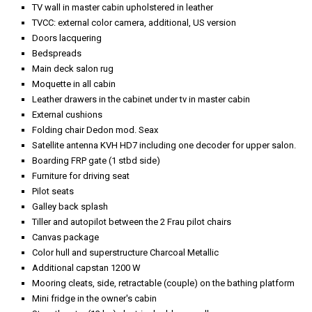
TV wall in master cabin upholstered in leather
TVCC: external color camera, additional, US version
Doors lacquering
Bedspreads
Main deck salon rug
Moquette in all cabin
Leather drawers in the cabinet under tv in master cabin
External cushions
Folding chair Dedon mod. Seax
Satellite antenna KVH HD7 including one decoder for upper salon.
Boarding FRP gate (1 stbd side)
Furniture for driving seat
Pilot seats
Galley back splash
Tiller and autopilot between the 2 Frau pilot chairs
Canvas package
Color hull and superstructure Charcoal Metallic
Additional capstan 1200 W
Mooring cleats, side, retractable (couple) on the bathing platform
Mini fridge in the owner's cabin