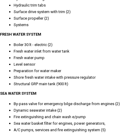
Hydraulic trim tabs
Surface drive system with trim (2)
Surface propeller (2)
Systems
FRESH WATER SYSTEM
Boiler 30 lt - electric (2)
Fresh water inlet from water tank
Fresh water pump
Level sensor
Preparation for water maker
Shore fresh water intake with pressure regulator
Structural GRP main tank (900 lt)
SEA WATER SYSTEM
By-pass valve for emergency bilge discharge from engines (2)
Dynamic seawater intake (2)
Fire extinguishing and chain wash e/pump
Sea water basket filter for engines, power generators,
A/C pumps, services and fire extinguishing system (5)