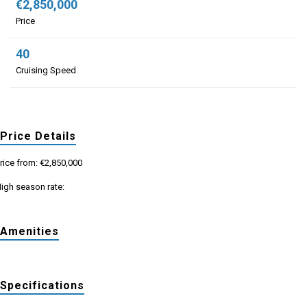
€2,850,000
Price
40
Cruising Speed
Price Details
rice from: €2,850,000
igh season rate:
Amenities
Specifications