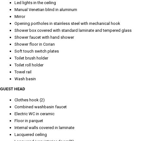
Led lights in the ceiling
Manual Venetian blind in aluminum
Mirror
Opening portholes in stainless steel with mechanical hook
Shower box covered with standard laminate and tempered glass
Shower faucet with hand shower
Shower floor in Corian
Soft touch switch plates
Toilet brush holder
Toilet roll holder
Towel rail
Wash basin
GUEST HEAD
Clothes hook (2)
Combined washbasin faucet
Electric WC in ceramic
Floor in parquet
Internal walls covered in laminate
Lacquered ceiling