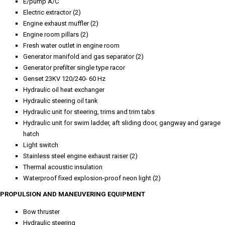
E/pump A/C
Electric extractor (2)
Engine exhaust muffler (2)
Engine room pillars (2)
Fresh water outlet in engine room
Generator manifold and gas separator (2)
Generator prefilter single type racor
Genset 23KV 120/240- 60 Hz
Hydraulic oil heat exchanger
Hydraulic steering oil tank
Hydraulic unit for steering, trims and trim tabs
Hydraulic unit for swim ladder, aft sliding door, gangway and garage
hatch
Light switch
Stainless steel engine exhaust raiser (2)
Thermal acoustic insulation
Waterproof fixed explosion-proof neon light (2)
PROPULSION AND MANEUVERING EQUIPMENT
Bow thruster
Hydraulic steering