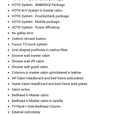
VOTIS System - AMBIENCE Package
VOTIS A/V System in master cabin
VOTIS System - Doublecheck package
VOTIS System - Mobile package
VOTIS System - Power efficiency
No galley door
Custom shower basins
Furuno TZ touch system
Oval shaped portholes in carbon fiber
Shower wall master cabin
Shower wall VIP cabin
Shower wall guest cabin
Columns in master cabin upholstered in leather
VIP Cabin Headboard and bed frame side plates.
Guest Cabin Headboard and bed frame side plates
Salon sofas
Bedhead in Master cabin
Bedhead in Master cabin in saddle
TV Panel + Side Bedhead Column .
External Upholstery