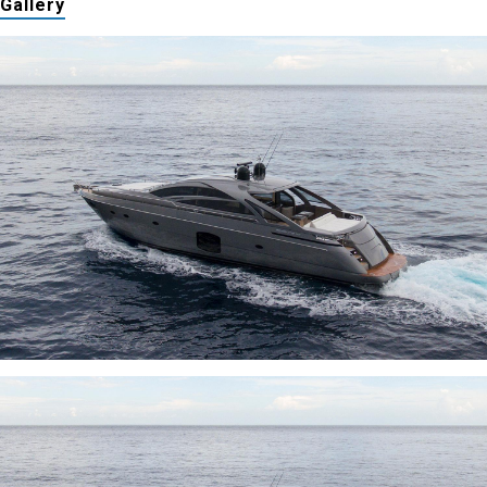
Gallery