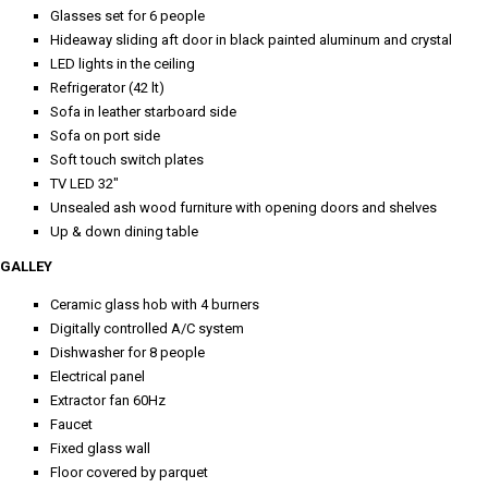
Glasses set for 6 people
Hideaway sliding aft door in black painted aluminum and crystal
LED lights in the ceiling
Refrigerator (42 lt)
Sofa in leather starboard side
Sofa on port side
Soft touch switch plates
TV LED 32"
Unsealed ash wood furniture with opening doors and shelves
Up & down dining table
GALLEY
Ceramic glass hob with 4 burners
Digitally controlled A/C system
Dishwasher for 8 people
Electrical panel
Extractor fan 60Hz
Faucet
Fixed glass wall
Floor covered by parquet