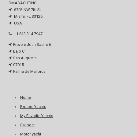
DMA YACHTING
6703 NW 7th St
Miami, FL 33126
USA
+1 813 314 7947
Prevere Joan Sastre 6
Bajo C
San Augustin
07015
Palma de Mallorca
Home
Explore Yachts
My Favorite Yachts
Sailboat
Motor yacht