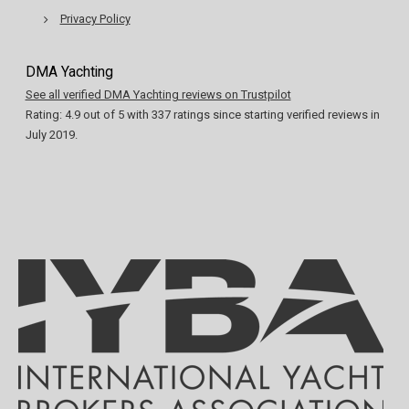
Privacy Policy
DMA Yachting
See all verified DMA Yachting reviews on Trustpilot
Rating:
4.9
out of
5
with
337
ratings since starting verified reviews in
July 2019.