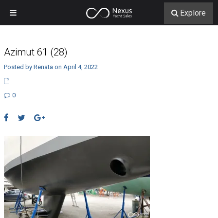
Explore
Azimut 61 (28)
Posted by Renata on April 4, 2022
0