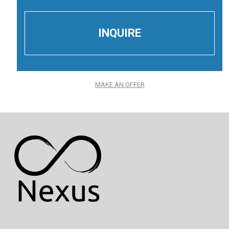
MAKE AN OFFER