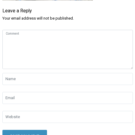
Leave a Reply
Your email address will not be published.