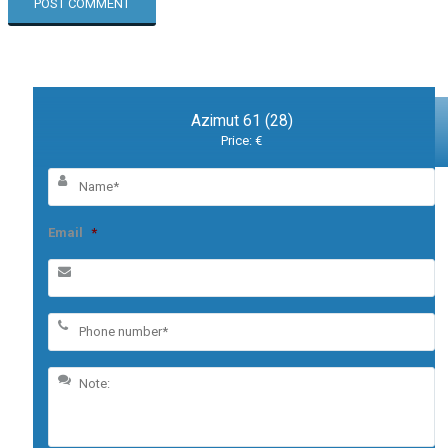
Azimut 61 (28)
Price: €
Email
*