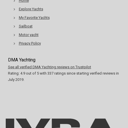
Home
Explore Yachts
My Favorite Yachts
Sailboat
Motor yacht
Privacy Policy
DMA Yachting
See all verified DMA Yachting reviews on Trustpilot
Rating:
4.9
out of
5
with
337
ratings since starting verified reviews in
July 2019.