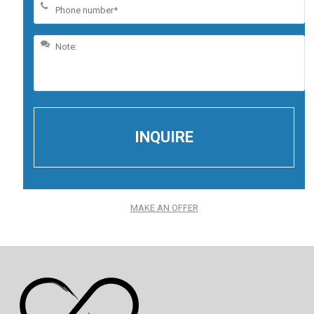
MAKE AN OFFER