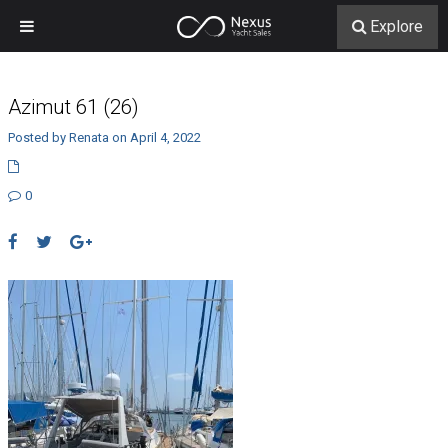
Explore
Azimut 61 (26)
Posted by Renata on April 4, 2022
0