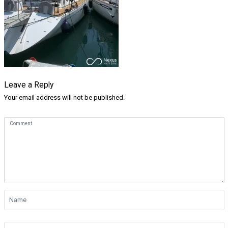
Leave a Reply
Your email address will not be published.