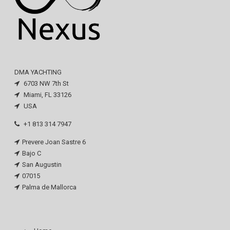
DMA YACHTING
6703 NW 7th St
Miami, FL 33126
USA
+1 813 314 7947
Prevere Joan Sastre 6
Bajo C
San Augustin
07015
Palma de Mallorca