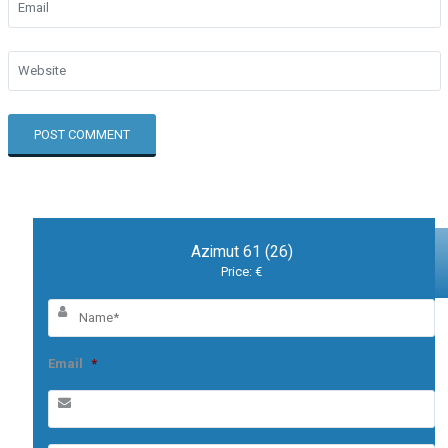
Azimut 61 (26)
Price: €
Email
*