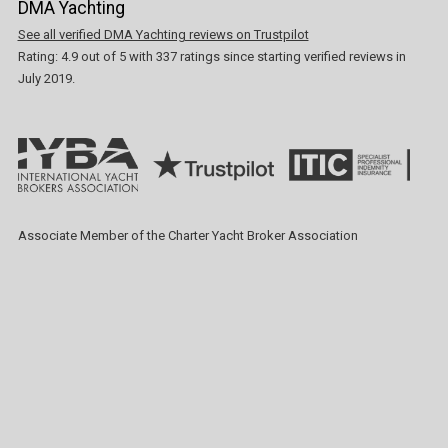
DMA Yachting
See all verified DMA Yachting reviews on Trustpilot
Rating:
4.9
out of
5
with
337
ratings since starting verified reviews in
July 2019.
Associate Member of the Charter Yacht Broker Association