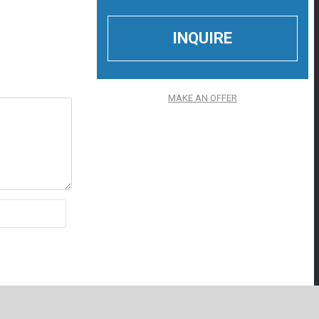
MAKE AN OFFER