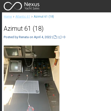
Home
Atlantic 61
Azimut 61 (18)
Azimut 61 (18)
Posted by Renata on April 4, 2022
|
|
0