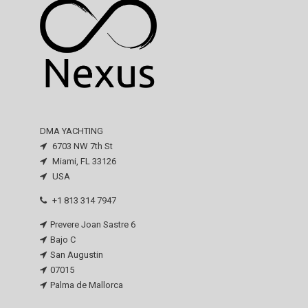
DMA YACHTING
6703 NW 7th St
Miami, FL 33126
USA
+1 813 314 7947
Prevere Joan Sastre 6
Bajo C
San Augustin
07015
Palma de Mallorca