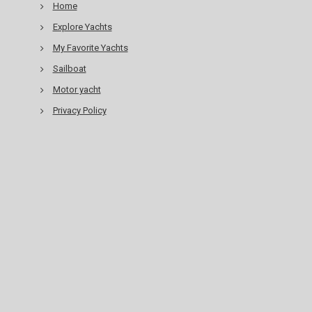
Home
Explore Yachts
My Favorite Yachts
Sailboat
Motor yacht
Privacy Policy