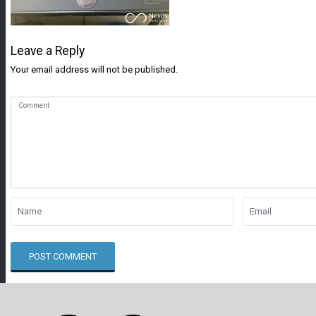
Leave a Reply
Your email address will not be published.