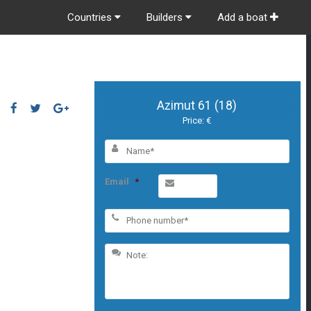
Countries
Builders
Add a boat
Azimut 61 (18)
Price: €
Email
*