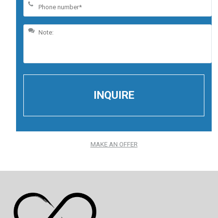
MAKE AN OFFER