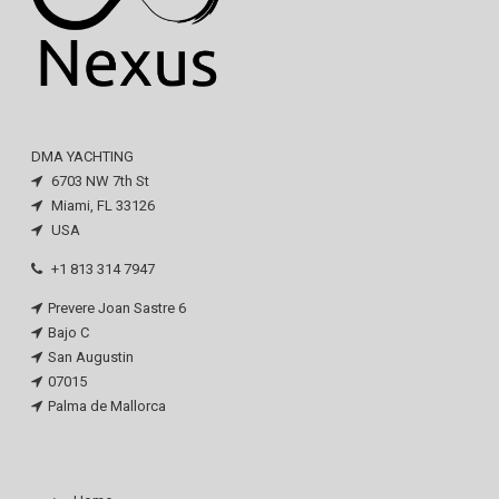
DMA YACHTING
6703 NW 7th St
Miami, FL 33126
USA
+1 813 314 7947
Prevere Joan Sastre 6
Bajo C
San Augustin
07015
Palma de Mallorca