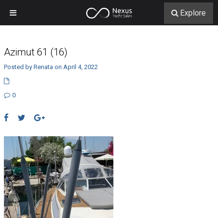
Explore
Azimut 61 (16)
Posted by Renata on April 4, 2022
0