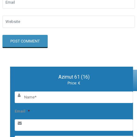
Azimut 61 (16)
Price: €
Email
*