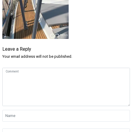
Leave a Reply
Your email address will not be published.