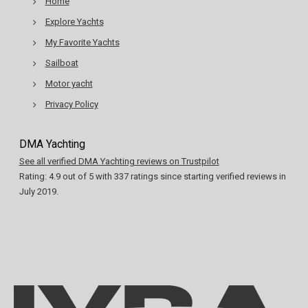
Home
Explore Yachts
My Favorite Yachts
Sailboat
Motor yacht
Privacy Policy
DMA Yachting
See all verified DMA Yachting reviews on Trustpilot
Rating:
4.9
out of
5
with
337
ratings since starting verified reviews in
July 2019.