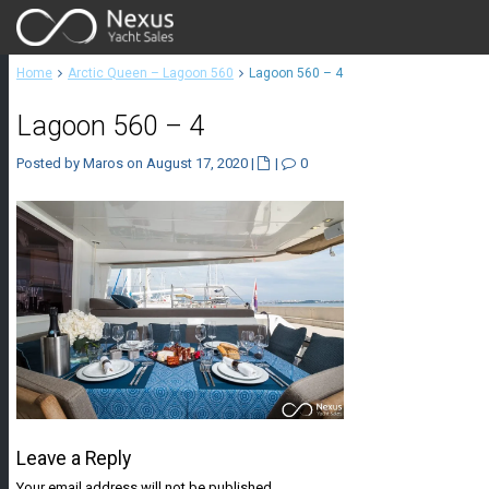
Home
Arctic Queen – Lagoon 560
Lagoon 560 – 4
Lagoon 560 – 4
Posted by Maros on August 17, 2020
|
|
0
Leave a Reply
Your email address will not be published.