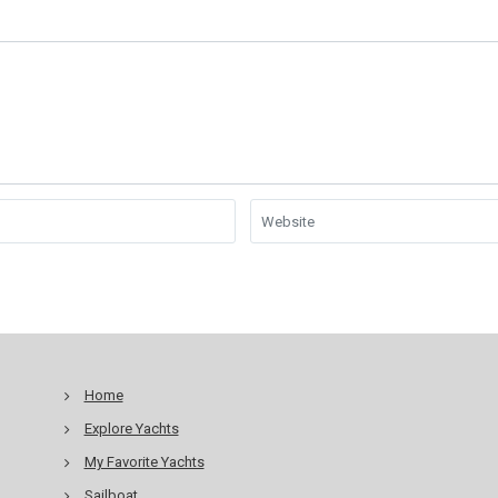
Home
Explore Yachts
My Favorite Yachts
Sailboat