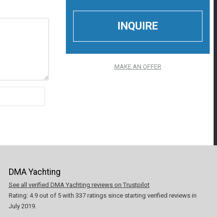
MAKE AN OFFER
DMA Yachting
See all verified DMA Yachting reviews on Trustpilot
Rating:
4.9
out of
5
with
337
ratings since starting verified reviews in
July 2019.