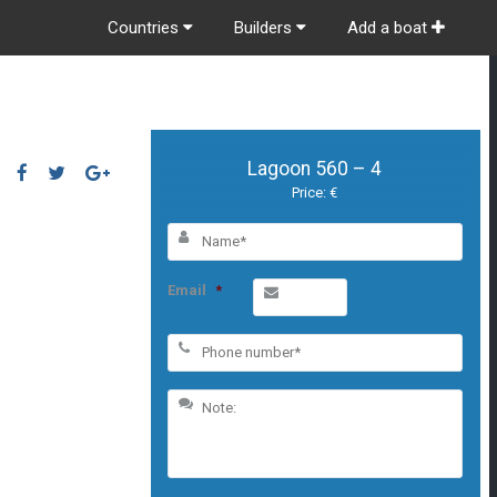
Countries
Builders
Add a boat
Lagoon 560 – 4
Price: €
Email
*