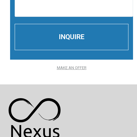
MAKE AN OFFER