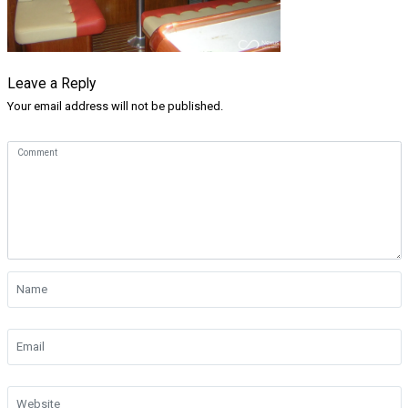
Leave a Reply
Your email address will not be published.