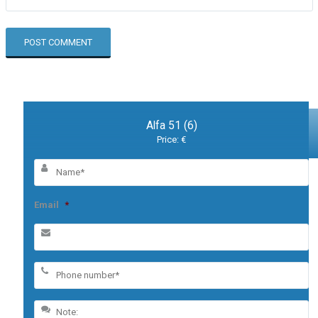
Alfa 51 (6)
Price: €
Email
*