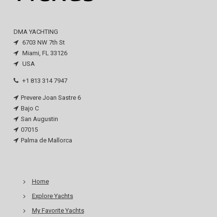
DMA YACHTING
6703 NW 7th St
Miami, FL 33126
USA
+1 813 314 7947
Prevere Joan Sastre 6
Bajo C
San Augustin
07015
Palma de Mallorca
Home
Explore Yachts
My Favorite Yachts