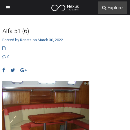
Explore
Alfa 51 (6)
Posted by Renata on March 30, 2022
0