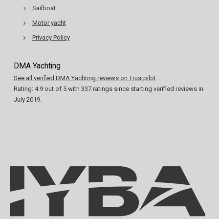
Sailboat
Motor yacht
Privacy Policy
DMA Yachting
See all verified DMA Yachting reviews on Trustpilot
Rating:
4.9
out of
5
with
337
ratings since starting verified reviews in
July 2019.