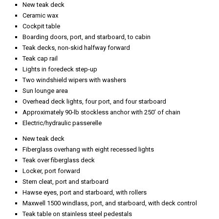
Teak table on stainless steel pedestals
Four teak folding chairs
Three lockers, aft
Fire hose outlet, in center locker
Control panel for aft stairway, port hatch, starboard hatch, and swim
ladder
Teak cap rail
Freezer to starboard
Portable Extinguishers: Dry chemical
Built-in System: Three CO2
220-volt Auxillary fire pump
MTU ENGINE MODEL #: 12V2000
2000 hr service Completed September 2021**
Filter: dual Racor
Controls: MTU / electronic
Watermaker: Sea Recovery
Bilge Pumps: 3 electric/automatic, 2 sump, 220-volt electric to
compartment manifold