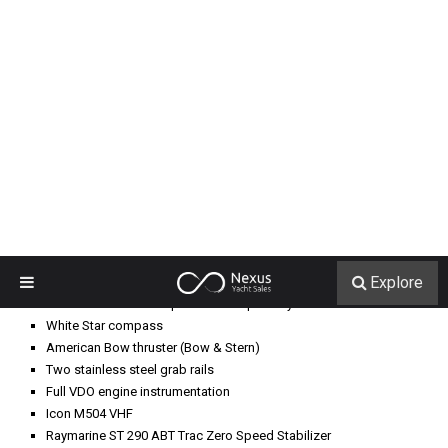
Raymarine Rudder Indicator
Simrad AP28 Autopilot
Garmin 7215 GPS Plotter
Garmin 7015 GPS Plotter
Raymarine RL70 radar
L-shaped dinette
Built-in cabinet with granite countertop, stainless steel sink, single-
lever water faucet
Overhead storage, aft
Miele Novotronic T1565C clothes dryer
Miele Novotronic W1918 clothes washer
Cruisair SMX II air conditioning control
Sanyo refrigerator
Head pump and vacuum tank, under stairs, with discharge Y-valve
Door to engine room
Upper and lower bunks
Vacuflush head
Mirrored vanity
Shower area with circular door