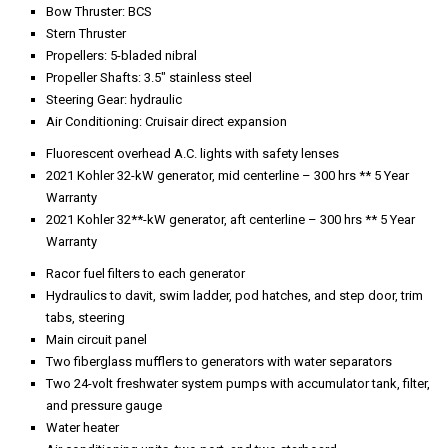
Air conditioning units, two port, and two starboard
Dripless shaft seals, port and starboard
24-volt fuel transfer pump
Manual fuel transfer
Circuit panel to crew quarters
Bilge pump to six compartment manifold with shut-off valves
Battery switches to each generator, each engine, ship’s service, and
Fuel shut-off valves, centerline forward below decks
Electric/automatic bilge pump
Craftsman toolbox
Mastervvolt 24-volt 75-amp battery charger to house service batteries
(2)
230-Volt fire pump
Six 12-volt batteries to ship’s service
Emergency steering wheel and valves
Air conditioning raw water circulating pump
A.C. and D.C. circuit panel
Two 12-volt batteries to engines
Engine emergency stop buttons
Sea Recovery watermaker