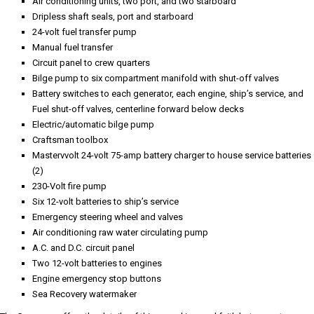
The Company offers the details of this vessel in good faith but cannot
guarantee or warrant the accuracy of this information nor warrant the
condition of the vessel. A buyer should instruct his agents, or his surveyors,
to investigate such details as the buyer desires validated. Hours listed may
vary from actual hours due to recent use. Purchaser is encouraged to verify
hours prior to purchase. This vessel is offered subject to prior sale, price
change, or withdrawal without notice.
Gallery