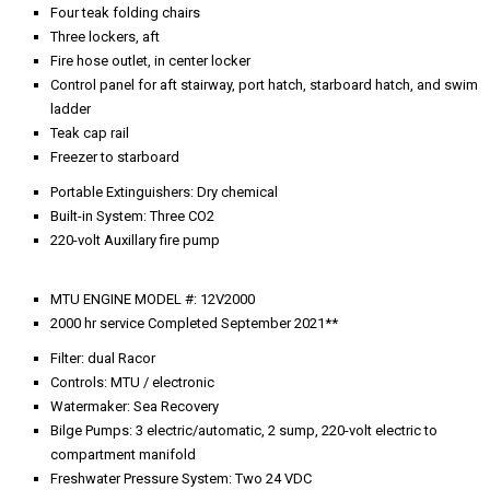
Freshwater Pressure System: Two 24 VDC
Bow Thruster: BCS
Stern Thruster
Propellers: 5-bladed nibral
Propeller Shafts: 3.5" stainless steel
Steering Gear: hydraulic
Air Conditioning: Cruisair direct expansion
Fluorescent overhead A.C. lights with safety lenses
2021 Kohler 32-kW generator, mid centerline – 300 hrs ** 5 Year
Warranty
2021 Kohler 32**-kW generator, aft centerline – 300 hrs ** 5 Year
Warranty
Racor fuel filters to each generator
Hydraulics to davit, swim ladder, pod hatches, and step door, trim
tabs, steering
Main circuit panel
Two fiberglass mufflers to generators with water separators
Two 24-volt freshwater system pumps with accumulator tank, filter,
and pressure gauge
Water heater