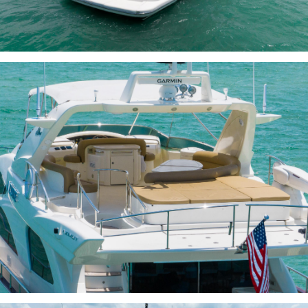
INQUIRE