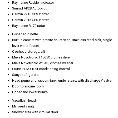
New teak deck
Ceramic wax
Cockpit table
Boarding doors, port, and starboard, to cabin
Teak decks, non-skid halfway forward
Teak cap rail
Lights in foredeck step-up
Two windshield wipers with washers
Sun lounge area
Overhead deck lights, four port, and four starboard
Approximately 90-lb stockless anchor with 250’ of chain
Electric/hydraulic passerelle
New teak deck
Fiberglass overhang with eight recessed lights
Teak over fiberglass deck
Locker, port forward
Stern cleat, port and starboard
Hawse eyes, port and starboard, with rollers
Maxwell 1500 windlass, port, and starboard, with deck control