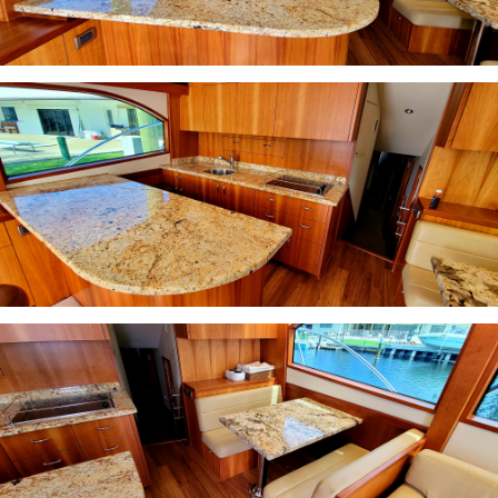
INQUIRE