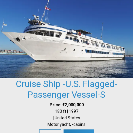
Cruise Ship -U.S. Flagged-
Passenger Vessel-S
Price: €2,000,000
183 ft | 1997
| United States
Motor yacht, -cabins