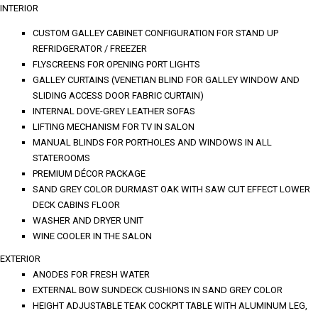
INTERIOR
CUSTOM GALLEY CABINET CONFIGURATION FOR STAND UP
REFRIDGERATOR / FREEZER
FLYSCREENS FOR OPENING PORT LIGHTS
GALLEY CURTAINS (VENETIAN BLIND FOR GALLEY WINDOW AND
SLIDING ACCESS DOOR FABRIC CURTAIN)
INTERNAL DOVE-GREY LEATHER SOFAS
LIFTING MECHANISM FOR TV IN SALON
MANUAL BLINDS FOR PORTHOLES AND WINDOWS IN ALL
STATEROOMS
PREMIUM DÉCOR PACKAGE
SAND GREY COLOR DURMAST OAK WITH SAW CUT EFFECT LOWER
DECK CABINS FLOOR
WASHER AND DRYER UNIT
WINE COOLER IN THE SALON
EXTERIOR
ANODES FOR FRESH WATER
EXTERNAL BOW SUNDECK CUSHIONS IN SAND GREY COLOR
HEIGHT ADJUSTABLE TEAK COCKPIT TABLE WITH ALUMINUM LEG,