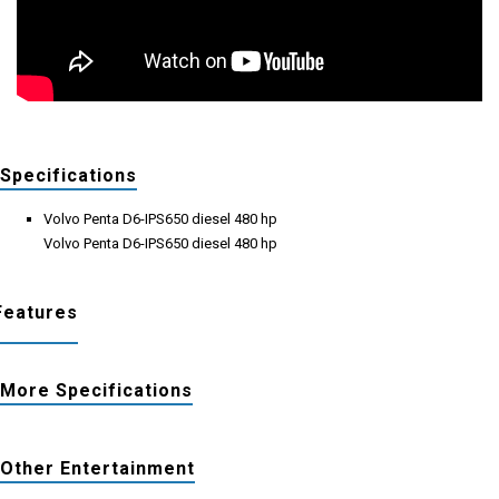
Specifications
Volvo Penta D6-IPS650 diesel 480 hp
Volvo Penta D6-IPS650 diesel 480 hp
Features
More Specifications
Other Entertainment