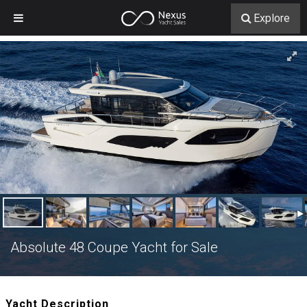
Explore
Absolute 48 Coupe Yacht for Sale
Yacht Description