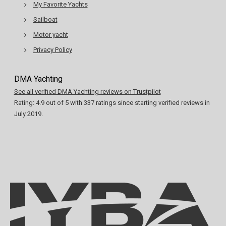
My Favorite Yachts
Sailboat
Motor yacht
Privacy Policy
DMA Yachting
See all verified DMA Yachting reviews on Trustpilot
Rating:
4.9
out of
5
with
337
ratings since starting verified reviews in
July 2019.