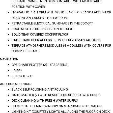
FOLDABLE WINGS, NON DISMOUNTABLE, WITH ADJUSTABLE
POSITION WITH COVER
HYDRAULIC PLATFORM WITH SOLID TEAK FLOOR AND LADDER FOR
DESCENT AND ASCENT TO PLATFORM
RETRACTABLE ELECTRICAL SUNSHADE IN THE COCKPIT
ROOF AESTHESTIC FINISHES ON THE SIDE
SOLID TEAK COVERED COCKPIT FLOOR
STARBOARD DECK ACCESS FROM HELM VIA MANUAL DOOR
TERRACE ATMOSPHERE MODULES (4 MODULES) WITH COVERS FOR
COCKPIT TERRACE
NAVIGATION
GPS CHART PLOTTER (2) 16" SCREENS
RADAR
SEARCHLIGHT
ADDITIONAL OPTIONS
BLACK SELF POLISHING ANTIFOULING
CABLEMASTER (2) WITH REMOTE FOR SHOREPOWER CORDS
DECK CLEANING WITH FRESH WATER SUPPLY
ELECTRICAL OPENING WINDOW ON STARBOARD SIDE SALON
LIGHTING KIT (COURTESY LIGHTS ALL ALONG THE FLOOR ON DECK,