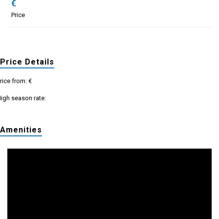
€
Price
Price Details
rice from: €
igh season rate:
Amenities