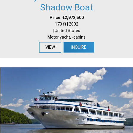
Shadow Boat
Price: €2,972,500
170 ft | 2002
| United States
Motor yacht, -cabins
VIEW
INQUIRE