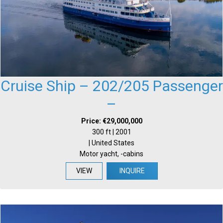
Cruise Ship – 202/205 Passenger
–
Price: €29,000,000
300 ft | 2001
| United States
Motor yacht, -cabins
VIEW
INQUIRE