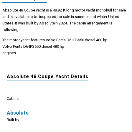
Absolute 48 Coupe yacht is a 48.92 ft long motor yacht monohull for sale
and is available to be inspected for sale in summer and winter United
States. It was built by Absolutein 2024. .The cabin arrangement is
following: .
The motor yacht features Volvo Penta D6-IPS650 diesel 480 hp
Volvo Penta D6-IPS650 diesel 480 hp
engines.
Absolute 48 Coupe Yacht Details
Cabins
Absolute
Built by