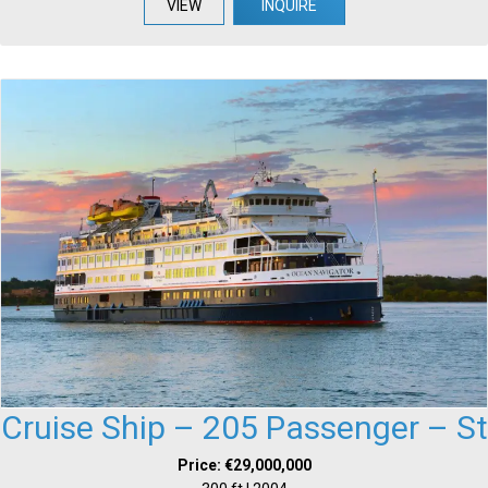
VIEW
INQUIRE
Cruise Ship – 205 Passenger – St
Price: €29,000,000