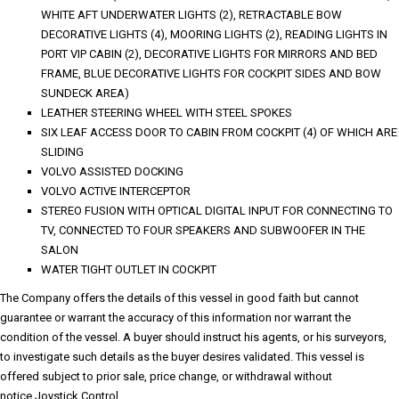
WHITE AFT UNDERWATER LIGHTS (2), RETRACTABLE BOW
DECORATIVE LIGHTS (4), MOORING LIGHTS (2), READING LIGHTS IN
PORT VIP CABIN (2), DECORATIVE LIGHTS FOR MIRRORS AND BED
FRAME, BLUE DECORATIVE LIGHTS FOR COCKPIT SIDES AND BOW
SUNDECK AREA)
LEATHER STEERING WHEEL WITH STEEL SPOKES
SIX LEAF ACCESS DOOR TO CABIN FROM COCKPIT (4) OF WHICH ARE
SLIDING
VOLVO ASSISTED DOCKING
VOLVO ACTIVE INTERCEPTOR
STEREO FUSION WITH OPTICAL DIGITAL INPUT FOR CONNECTING TO
TV, CONNECTED TO FOUR SPEAKERS AND SUBWOOFER IN THE
SALON
WATER TIGHT OUTLET IN COCKPIT
The Company offers the details of this vessel in good faith but cannot
guarantee or warrant the accuracy of this information nor warrant the
condition of the vessel. A buyer should instruct his agents, or his surveyors,
to investigate such details as the buyer desires validated. This vessel is
offered subject to prior sale, price change, or withdrawal without
notice.Joystick Control