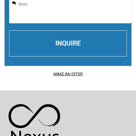
MAKE AN OFFER