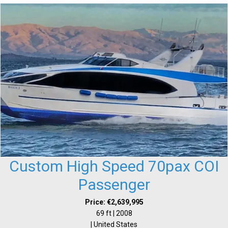
Custom High Speed 70pax COI
Passenger
Price: €2,639,995
69 ft | 2008
| United States