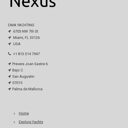
DMA YACHTING
6703 NW 7th St
Miami, FL 33126
USA
+1 813 314 7947
Prevere Joan Sastre 6
Bajo C
San Augustin
07015
Palma de Mallorca
Home
Explore Yachts