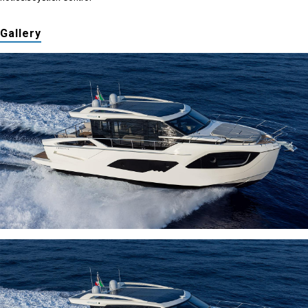
Gallery