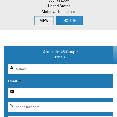
300 ft | 2004
| United States
Motor yacht, -cabins
VIEW
INQUIRE
Absolute 48 Coupe
Price: €
Email
*