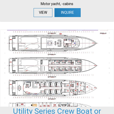
Motor yacht, -cabins
VIEW
INQUIRE
Utility Series Crew Boat or