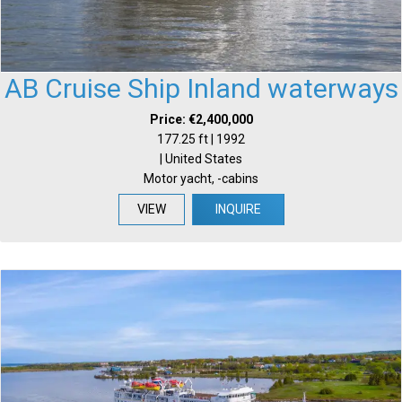
AB Cruise Ship Inland waterways
Price: €2,400,000
177.25 ft | 1992
| United States
Motor yacht, -cabins
VIEW
INQUIRE