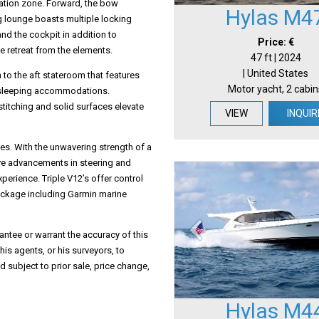
xation zone. Forward, the bow
Hylas M4
ng lounge boasts multiple locking
nd the cockpit in addition to
Price: €
e retreat from the elements.
47 ft | 2024
| United States
 to the aft stateroom that features
Motor yacht, 2 cabin
t sleeping accommodations.
stitching and solid surfaces elevate
VIEW
INQUIR
es. With the unwavering strength of a
e advancements in steering and
perience. Triple V12’s offer control
ackage including Garmin marine
antee or warrant the accuracy of this
his agents, or his surveyors, to
d subject to prior sale, price change,
Hylas M4