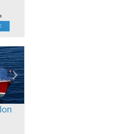
s
E
lon