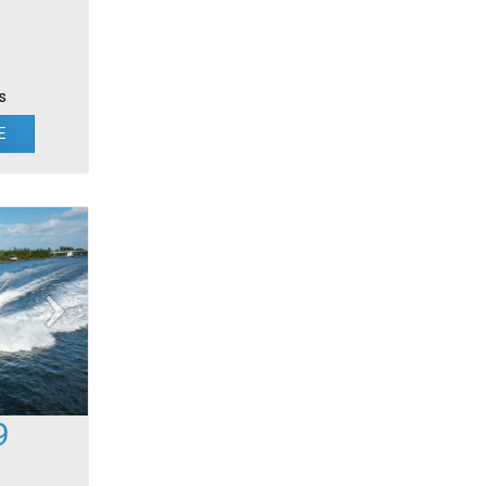
s
E
9