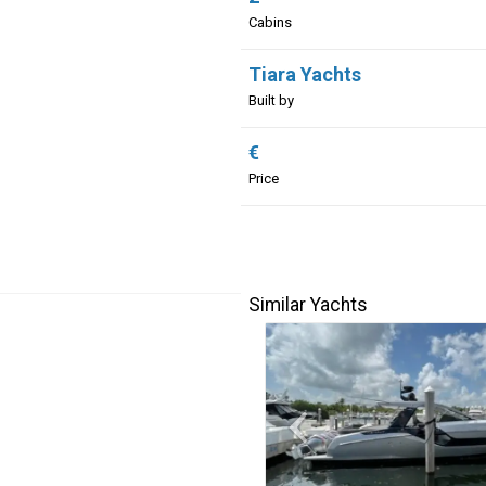
Cabins
Tiara Yachts
Built by
€
Price
Similar Yachts