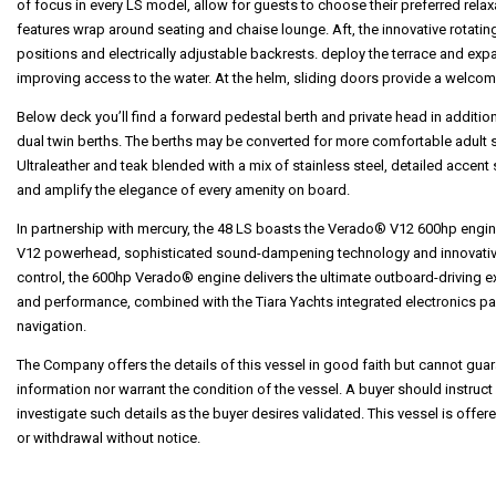
of focus in every LS model, allow for guests to choose their preferred rela
features wrap around seating and chaise lounge. Aft, the innovative rotati
positions and electrically adjustable backrests. deploy the terrace and expa
improving access to the water. At the helm, sliding doors provide a welcom
Below deck you’ll find a forward pedestal berth and private head in addition
dual twin berths. The berths may be converted for more comfortable adul
Ultraleather and teak blended with a mix of stainless steel, detailed accent 
and amplify the elegance of every amenity on board.
In partnership with mercury, the 48 LS boasts the Verado® V12 600hp engin
V12 powerhead, sophisticated sound-dampening technology and innovativ
control, the 600hp Verado® engine delivers the ultimate outboard-driving ex
and performance, combined with the Tiara Yachts integrated electronics p
navigation.
The Company offers the details of this vessel in good faith but cannot guar
information nor warrant the condition of the vessel. A buyer should instruct 
investigate such details as the buyer desires validated. This vessel is offere
or withdrawal without notice.