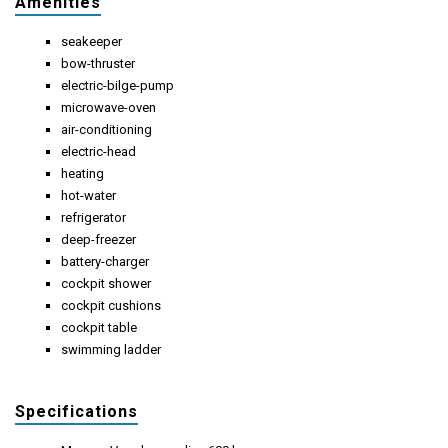
Amenities
seakeeper
bow-thruster
electric-bilge-pump
microwave-oven
air-conditioning
electric-head
heating
hot-water
refrigerator
deep-freezer
battery-charger
cockpit shower
cockpit cushions
cockpit table
swimming ladder
Specifications