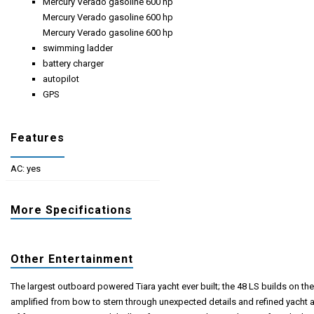
Mercury Verado gasoline 600 hp
Mercury Verado gasoline 600 hp
Mercury Verado gasoline 600 hp
swimming ladder
battery charger
autopilot
GPS
Features
AC: yes
More Specifications
Other Entertainment
The largest outboard powered Tiara yacht ever built; the 48 LS builds on the 
amplified from bow to stern through unexpected details and refined yacht a