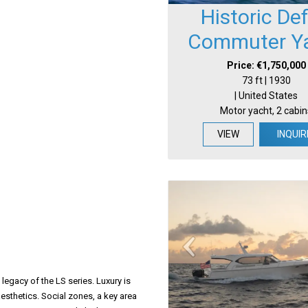
Historic De
Commuter Y
Price: €1,750,000
73 ft | 1930
| United States
Motor yacht, 2 cabin
VIEW
INQUIR
legacy of the LS series. Luxury is
esthetics. Social zones, a key area