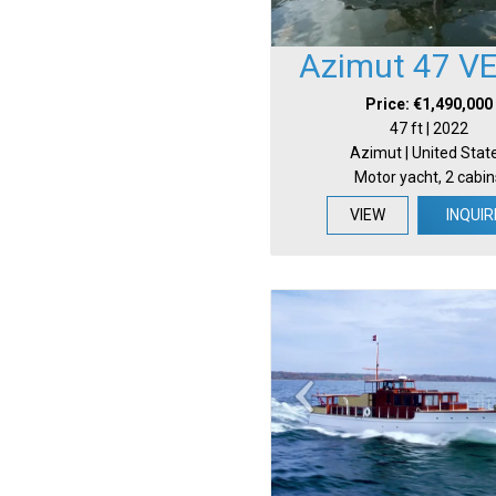
Azimut 47 V
Price: €1,490,000
47 ft | 2022
Azimut | United Stat
Motor yacht, 2 cabin
VIEW
INQUIR