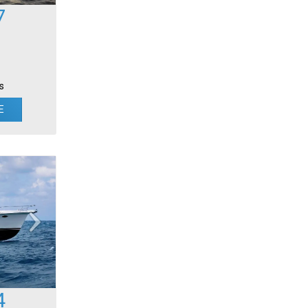
7
s
E
4