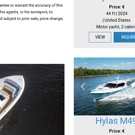
antee or warrant the accuracy of this
Price: €
his agents, or his surveyors, to
44 ft | 2024
d subject to prior sale, price change,
| United States
Motor yacht, 2 cabin
VIEW
INQUIR
Hylas M4
Price: €