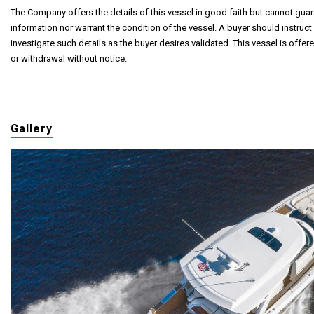
The Company offers the details of this vessel in good faith but cannot guar
information nor warrant the condition of the vessel. A buyer should instruct 
investigate such details as the buyer desires validated. This vessel is offere
or withdrawal without notice.
Gallery