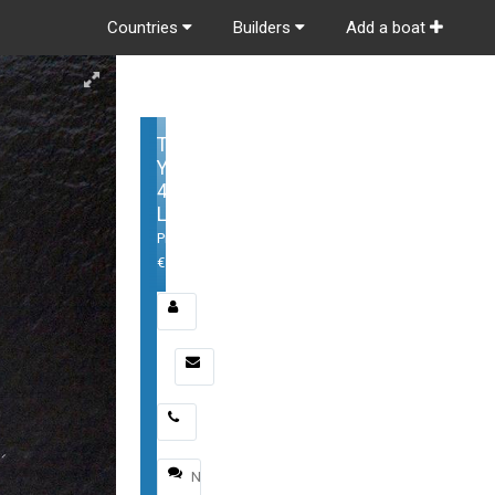
Countries
Builders
Add a boat
Tiara
Yachts
48
LS
Price:
€
Email
*