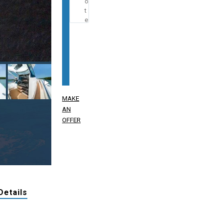
MAKE
AN
OFFER
Details