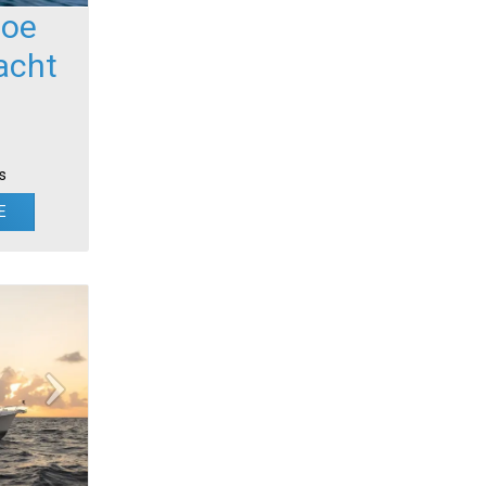
foe
acht
s
E