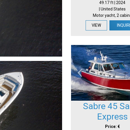
49.17 ft | 2024
| United States
Motor yacht, 2 cabin
VIEW
INQUIR
Sabre 45 Sa
Express
Price: €