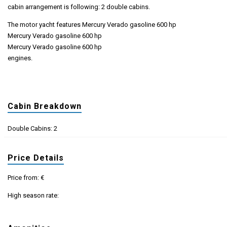
cabin arrangement is following: 2 double cabins.
The motor yacht features Mercury Verado gasoline 600 hp
Mercury Verado gasoline 600 hp
Mercury Verado gasoline 600 hp
engines.
Cabin Breakdown
Double Cabins: 2
Price Details
Price from: €
High season rate: