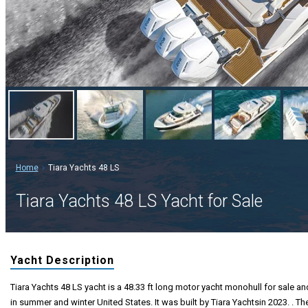
Home
Tiara Yachts 48 LS
Tiara Yachts 48 LS Yacht for Sale
Yacht Description
Tiara Yachts 48 LS yacht is a 48.33 ft long motor yacht monohull for sale and
in summer and winter United States. It was built by Tiara Yachtsin 2023. . Th