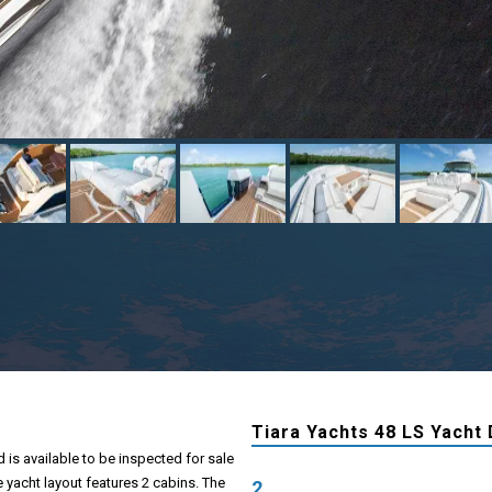
Tiara Yachts 48 LS Yacht 
 is available to be inspected for sale
e yacht layout features 2 cabins. The
2