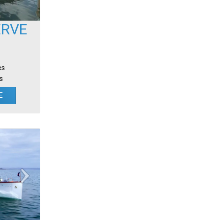
ERVE
es
s
E