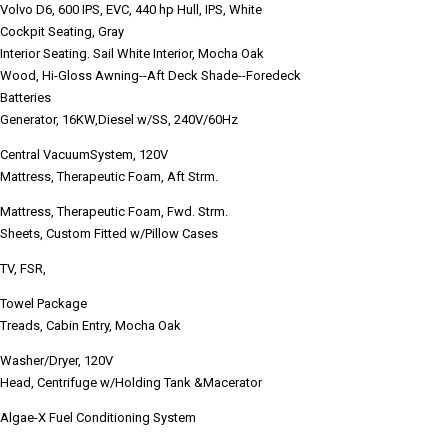
Volvo D6, 600 IPS, EVC, 440 hp Hull, IPS, White
Cockpit Seating, Gray
Interior Seating. Sail White Interior, Mocha Oak
Wood, Hi-Gloss Awning--Aft Deck Shade--Foredeck
Batteries
Generator, 16KW,Diesel w/SS, 240V/60Hz
Central VacuumSystem, 120V
Mattress, Therapeutic Foam, Aft Strm.
Mattress, Therapeutic Foam, Fwd. Strm.
Sheets, Custom Fitted w/Pillow Cases
TV, FSR,
Towel Package
Treads, Cabin Entry, Mocha Oak
Washer/Dryer, 120V
Head, Centrifuge w/Holding Tank &Macerator
Algae-X Fuel Conditioning System