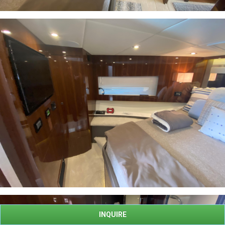
INQUIRE