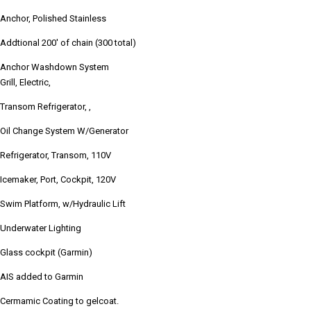
Anchor, Polished Stainless
Addtional 200' of chain (300 total)
Anchor Washdown System
Grill, Electric,
Transom Refrigerator, ,
Oil Change System W/Generator
Refrigerator, Transom, 110V
Icemaker, Port, Cockpit, 120V
Swim Platform, w/Hydraulic Lift
Underwater Lighting
Glass cockpit (Garmin)
AIS added to Garmin
Cermamic Coating to gelcoat.