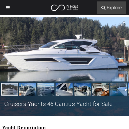
Explore
Cruisers Yachts 46 Cantius Yacht for Sale
Yacht Description