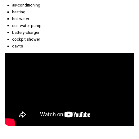
air-conditioning
heating
hot-water
sea-water-pump
battery-charger
cockpit shower
davits