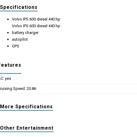
Specifications
Volvo IPS 600 diesel 440 hp
Volvo IPS 600 diesel 440 hp
battery charger
autopilot
GPS
Features
C: yes
ruising Speed: 20.86
More Specifications
Other Entertainment