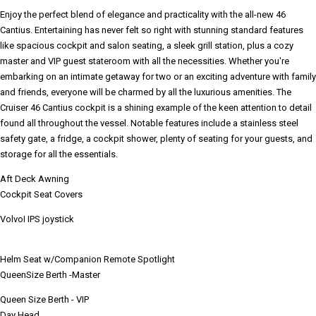
Enjoy the perfect blend of elegance and practicality with the all-new 46
Cantius. Entertaining has never felt so right with stunning standard features
like spacious cockpit and salon seating, a sleek grill station, plus a cozy
master and VIP guest stateroom with all the necessities. Whether you're
embarking on an intimate getaway for two or an exciting adventure with family
and friends, everyone will be charmed by all the luxurious amenities. The
Cruiser 46 Cantius cockpit is a shining example of the keen attention to detail
found all throughout the vessel. Notable features include a stainless steel
safety gate, a fridge, a cockpit shower, plenty of seating for your guests, and
storage for all the essentials.
Aft Deck Awning
Cockpit Seat Covers
VolvoI IPS joystick
Helm Seat w/Companion Remote Spotlight
QueenSize Berth -Master
Queen Size Berth - VIP
Day Head