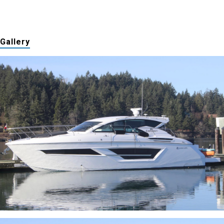
Gallery