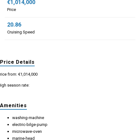
€1,014,000
Price
20.86
Cruising Speed
Price Details
rice from: €1,014,000
igh season rate:
Amenities
washing-machine
electric-bilge-pump
microwave-oven
marine-head