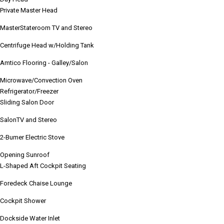
Private Master Head
MasterStateroom TV and Stereo
Centrifuge Head w/Holding Tank
Amtico Flooring - Galley/Salon
Microwave/Convection Oven
Refrigerator/Freezer
Sliding Salon Door
SalonTV and Stereo
2-Bumer Electric Stove
Opening Sunroof
L-Shaped Aft Cockpit Seating
Foredeck Chaise
Lounge
Cockpit Shower
Dockside Water Inlet