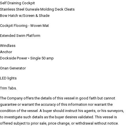
Self Draining Cockpit
Stainless Steel Gunwale Molding Deck Cleats
Bow Hatch w/Screen & Shade
Cockpit Flooring - Woven Mat
Extended Swim Platform
Windlass
Anchor
Dockside Power • Single 50 amp
Onan Generator
LED lights
Trim Tabs.
The Company offers the details of this vessel in good faith but cannot
guarantee or warrant the accuracy of this information nor warrant the
condition of the vessel. A buyer should instruct his agents, or his surveyors,
to investigate such details as the buyer desires validated. This vessel is
offered subject to prior sale, price change, or withdrawal without notice.