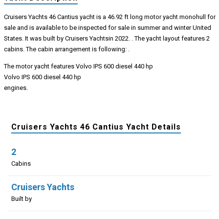
Cruisers Yachts 46 Cantius yacht is a 46.92 ft long motor yacht monohull for
sale and is available to be inspected for sale in summer and winter United
States. It was built by Cruisers Yachtsin 2022. . The yacht layout features 2
cabins. The cabin arrangement is following: .
The motor yacht features Volvo IPS 600 diesel 440 hp
Volvo IPS 600 diesel 440 hp
engines.
Cruisers Yachts 46 Cantius Yacht Details
2
Cabins
Cruisers Yachts
Built by