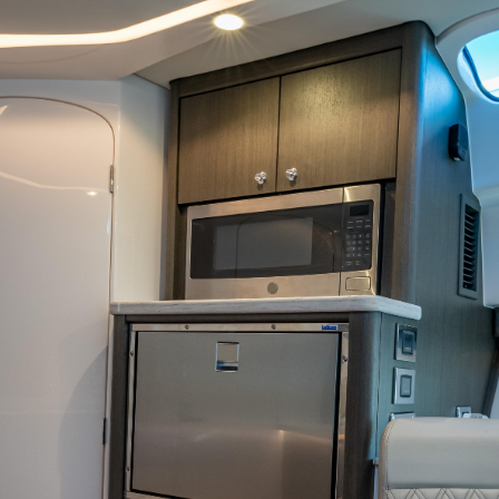
INQUIRE