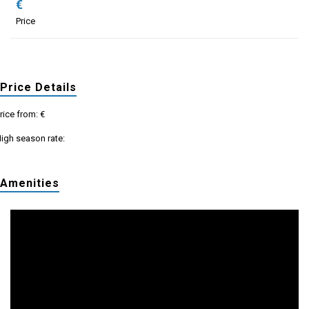
€
Price
Price Details
rice from: €
igh season rate:
Amenities