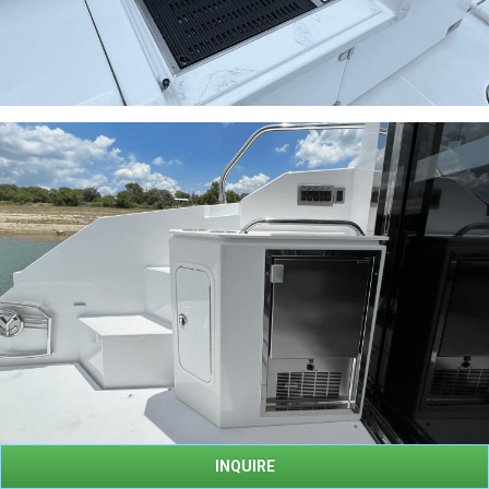
INQUIRE