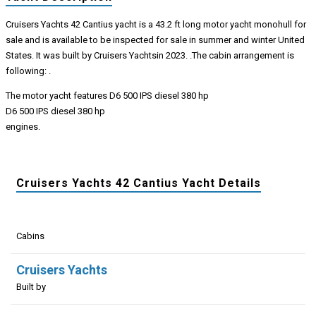
Cruisers Yachts 42 Cantius yacht is a 43.2 ft long motor yacht monohull for
sale and is available to be inspected for sale in summer and winter United
States. It was built by Cruisers Yachtsin 2023. .The cabin arrangement is
following: .
The motor yacht features D6 500 IPS diesel 380 hp
D6 500 IPS diesel 380 hp
engines.
Cruisers Yachts 42 Cantius Yacht Details
Cabins
Cruisers Yachts
Built by