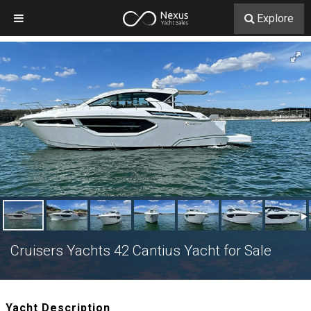
Explore
Cruisers Yachts 42 Cantius Yacht for Sale
Yacht Description