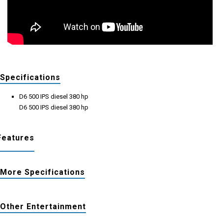
Specifications
D6 500 IPS diesel 380 hp
D6 500 IPS diesel 380 hp
Features
More Specifications
Other Entertainment