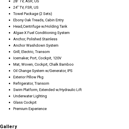
28" TV, ASR, US
24" TV, FSR, US
Towel Package (2 Sets)
Ebony Oak Treads, Cabin Entry
Head,Centrifuge w/Holding Tank
Algae-X Fuel Conditioning System
Anchor, Polished Stainless
Anchor Washdown System
Grill, Electric, Transom
Icemaker, Port, Cockpit, 120V
Mat, Woven, Cockpit, Chalk Bamboo
Oil Change System w/Generator, IPS
Exterior Pillow Pkg
Refrigerator, Transom
Swim Platform, Extended w/Hydraulic Lift
Underwater Lighting
Glass Cockpit
Premium Experience
Gallery