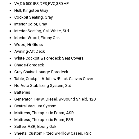
VV,D6 500 IPS,DPS,EVC,380 HP
Hull, Kingston Gray
Cockpit Seating, Gray
Interior Color, Gray
Interior Seating, Sail White, Std
Interior Wood, Ebony Oak
Wood, Hi-Gloss
Awning-Aft Deck
White Cockpit & Foredeck Seat Covers
Shade-Foredeck
Gray Chaise Lounge-Foredeck
Table, Cockpit, Addt'l w/Black Canvas Cover
No Auto Stabilizing System, Std
Batteries
Generator, 14KW, Diesel, w/Sound Shield, 120
Central Vacuum System
Mattress, Therapeutic Foam, ASR
Mattress, Therapeutic Foam, FSR
Settee, ASR, Ebony Oak
Sheets, Custom Fitted w/Pillow Cases, FSR