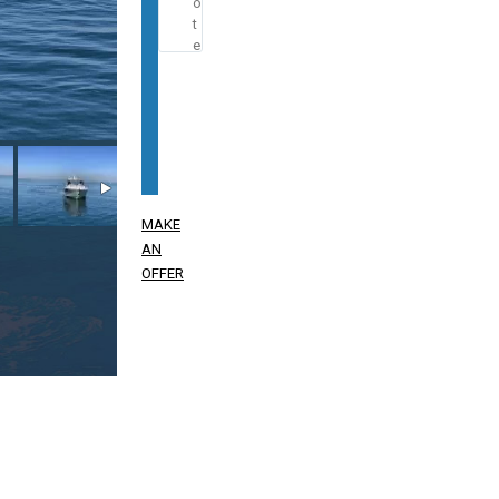
MAKE
AN
OFFER