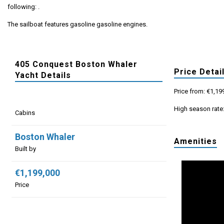
following: .
The sailboat features gasoline gasoline engines.
405 Conquest Boston Whaler
Price Detai
Yacht Details
Price from: €1,19
High season rate
Cabins
Boston Whaler
Amenities
Built by
€1,199,000
Price