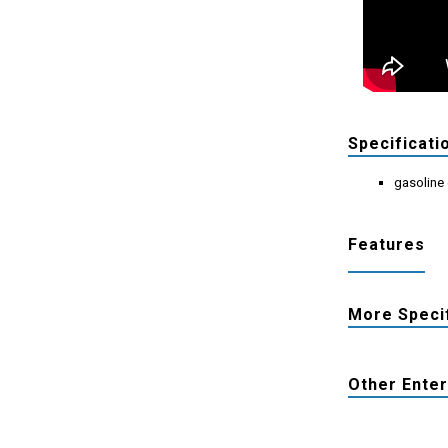
Specificati
gasoline
Features
More Speci
Other Ente