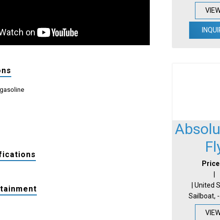
VIE
INQUI
ons
 gasoline
Absolu
Fl
fications
Price
|
| United 
rtainment
Sailboat, 
VIE