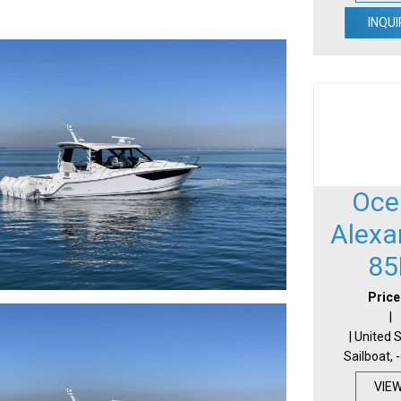
INQUI
Oce
Alexa
85
Price
|
| United 
Sailboat, 
VIE