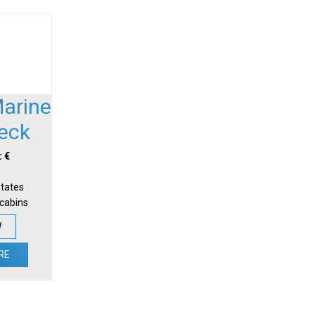
Marine
Deck
: €
States
-cabins
W
RE