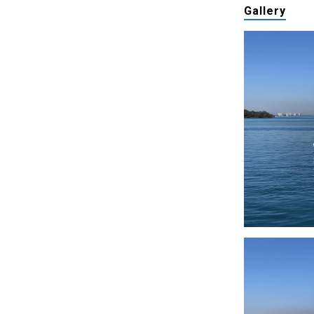
Gallery