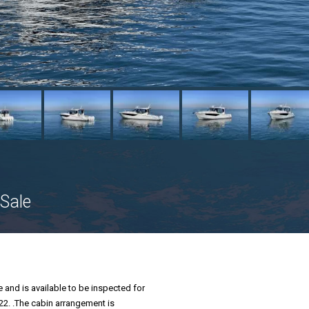
Sale
 and is available to be inspected for
22. .The cabin arrangement is