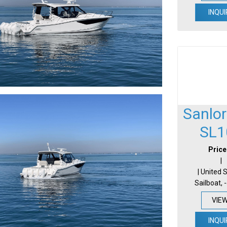
INQUI
Sanlo
SL1
Price
|
| United 
Sailboat, 
VIE
INQUI