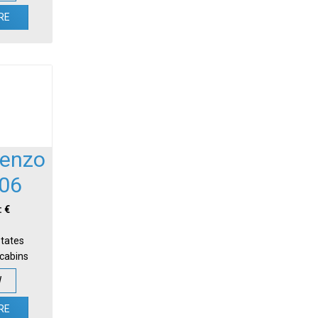
RE
renzo
06
: €
States
-cabins
W
RE