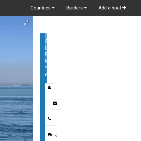
Countries
Builders
Add a boat
405
Conquest
Boston
Whaler
Price:
€1,199,000
Email
*