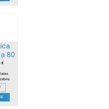
ica
ca 80
: €
States
-cabins
W
RE