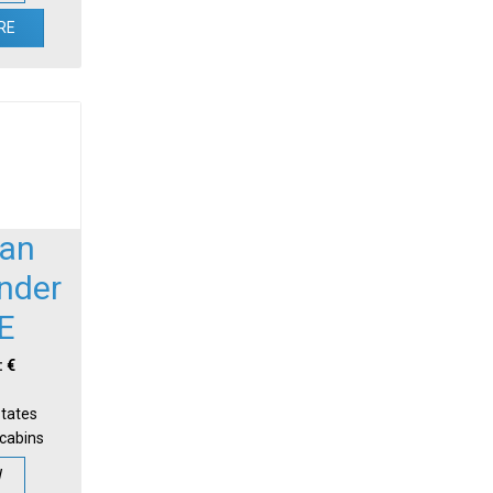
RE
an
nder
E
: €
States
-cabins
W