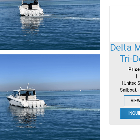
Delta 
Tri-
Price
|
| United 
Sailboat, 
VIE
INQUI