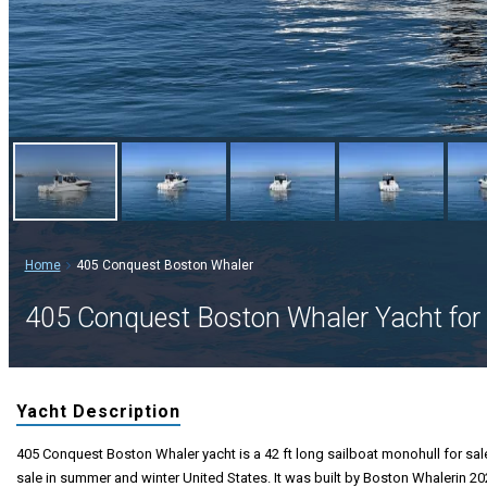
Home
405 Conquest Boston Whaler
405 Conquest Boston Whaler Yacht for 
Yacht Description
405 Conquest Boston Whaler yacht is a 42 ft long sailboat monohull for sale
sale in summer and winter United States. It was built by Boston Whalerin 20