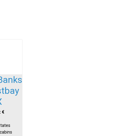
Banks
stbay
X
: €
States
-cabins