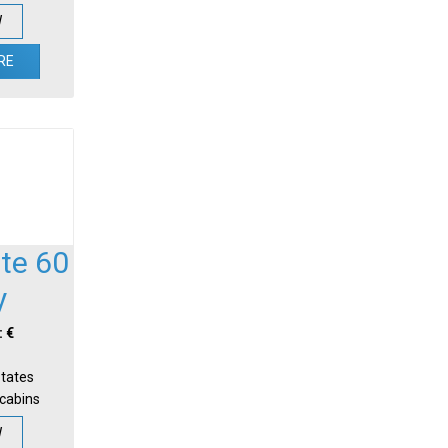
W
RE
te 60
y
: €
States
-cabins
W