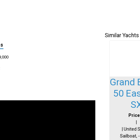
Similar Yachts
ls
9,000
:
Grand 
50 Ea
S
Price
|
| United 
Sailboat, 