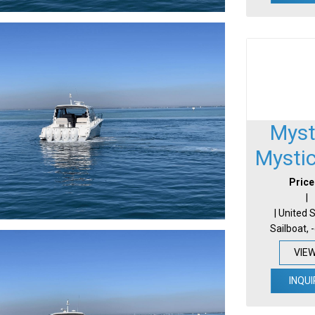
Myst
Mysti
Price
|
| United 
Sailboat, 
VIE
INQUI