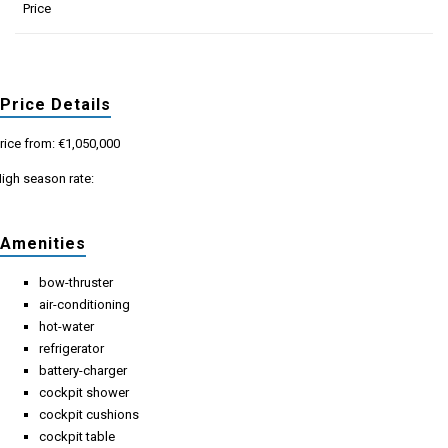
Price
Price Details
rice from: €1,050,000
igh season rate:
Amenities
bow-thruster
air-conditioning
hot-water
refrigerator
battery-charger
cockpit shower
cockpit cushions
cockpit table