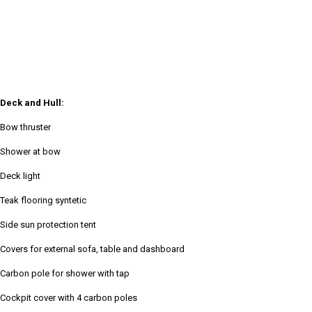
Deck and Hull:
Bow thruster
Shower at bow
Deck light
Teak flooring syntetic
Side sun protection tent
Covers for external sofa, table and dashboard
Carbon pole for shower with tap
Cockpit cover with 4 carbon poles