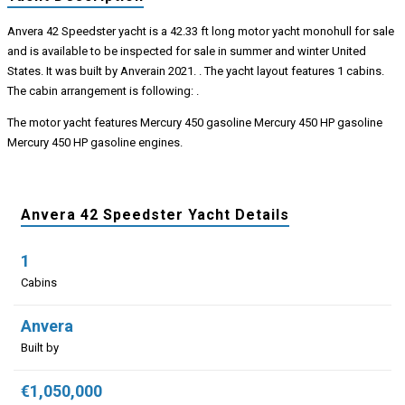
Anvera 42 Speedster yacht is a 42.33 ft long motor yacht monohull for sale
and is available to be inspected for sale in summer and winter United
States. It was built by Anverain 2021. . The yacht layout features 1 cabins.
The cabin arrangement is following: .
The motor yacht features Mercury 450 gasoline Mercury 450 HP gasoline
Mercury 450 HP gasoline engines.
Anvera 42 Speedster Yacht Details
1
Cabins
Anvera
Built by
€1,050,000