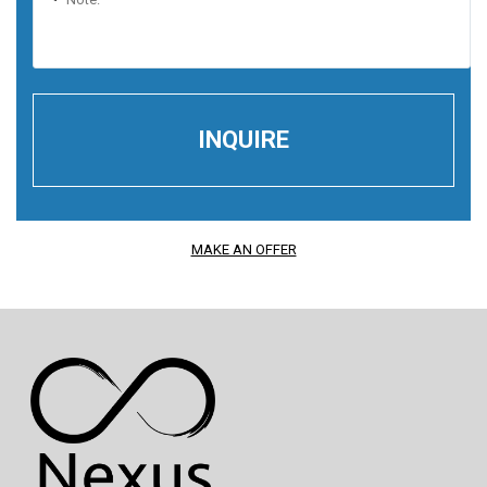
MAKE AN OFFER