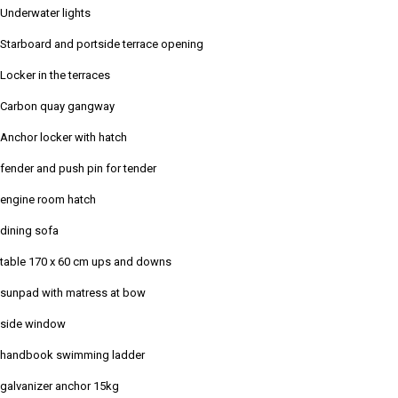
Underwater lights
Starboard and portside terrace opening
Locker in the terraces
Carbon quay gangway
Anchor locker with hatch
fender and push pin for tender
engine room hatch
dining sofa
table 170 x 60 cm ups and downs
sunpad with matress at bow
side window
handbook swimming ladder
galvanizer anchor 15kg