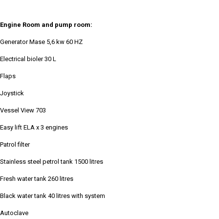
Engine Room and pump room:
Generator Mase 5,6 kw 60 HZ
Electrical bioler 30 L
Flaps
Joystick
Vessel View 703
Easy lift ELA x 3 engines
Patrol filter
Stainless steel petrol tank 1500 litres
Fresh water tank 260 litres
Black water tank 40 litres with system
Autoclave