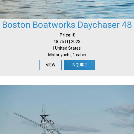
Boston Boatworks Daychaser 48
Price: €
48.75 ft | 2023
| United States
Motor yacht, 1 cabin
VIEW
INQUIRE