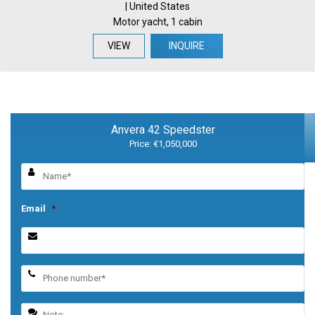
| United States
Motor yacht, 1 cabin
VIEW
INQUIRE
Anvera 42 Speedster
Price: €1,050,000
Email
*