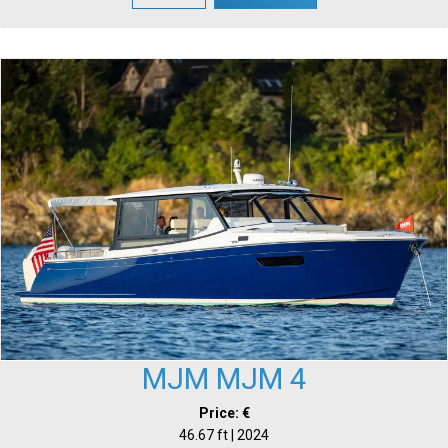
MJM MJM 4
Price: €
46.67 ft | 2024