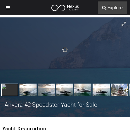
Explore
Anvera 42 Speedster Yacht for Sale
Yacht Description