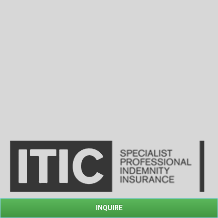
INQUIRE