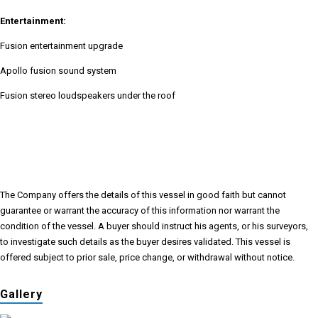
Entertainment:
Fusion entertainment upgrade
Apollo fusion sound system
Fusion stereo loudspeakers under the roof
The Company offers the details of this vessel in good faith but cannot
guarantee or warrant the accuracy of this information nor warrant the
condition of the vessel. A buyer should instruct his agents, or his surveyors,
to investigate such details as the buyer desires validated. This vessel is
offered subject to prior sale, price change, or withdrawal without notice.
Gallery