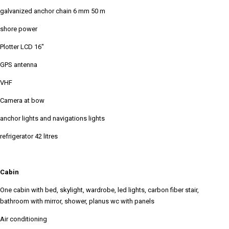
galvanized anchor chain 6 mm 50 m
shore power
Plotter LCD 16"
GPS antenna
VHF
Camera at bow
anchor lights and navigations lights
refrigerator 42 litres
Cabin
One cabin with bed, skylight, wardrobe, led lights, carbon fiber stair,
bathroom with mirror, shower, planus wc with panels
Air conditioning