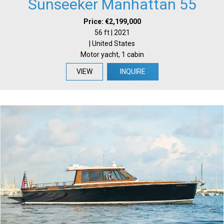
Sunseeker Manhattan 55
Price: €2,199,000
56 ft | 2021
| United States
Motor yacht, 1 cabin
VIEW
INQUIRE