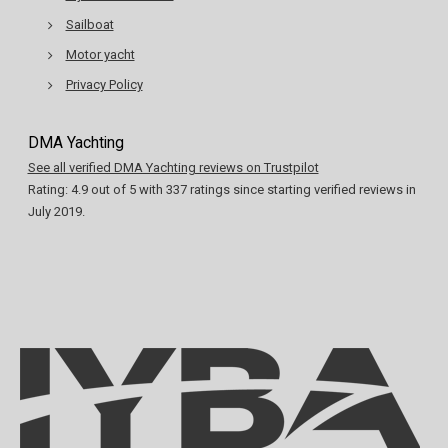
Sailboat
Motor yacht
Privacy Policy
DMA Yachting
See all verified DMA Yachting reviews on Trustpilot
Rating:
4.9
out of
5
with
337
ratings since starting verified reviews in
July 2019.