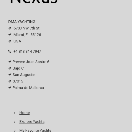
DMA YACHTING
6703 NW 7th St
Miami, FL 33126
USA
+1 813 314 7947
Prevere Joan Sastre 6
Bajo C
San Augustin
07015
Palma de Mallorca
Home
Explore Yachts
My Favorite Yachts