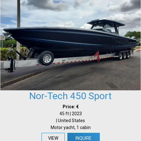
Nor-Tech 450 Sport
Price: €
45 ft | 2023
| United States
Motor yacht, 1 cabin
VIEW
INQUIRE