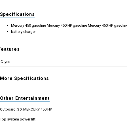
Specifications
Mercury 450 gasoline Mercury 450 HP gasoline Mercury 450 HP gasolin
battery charger
Features
C: yes
More Specifications
Other Entertainment
Outboard: 3 X MERCURY 450 HP
Top system power lift