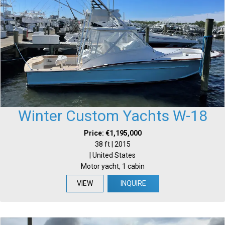
Winter Custom Yachts W-18
Price: €1,195,000
38 ft | 2015
| United States
Motor yacht, 1 cabin
VIEW
INQUIRE