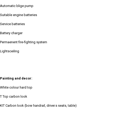
Automatic blige pump
Suitable engine batteries
Service batteries
Battery charger
Permaenent fire-fighting system
Lightsceiling
Painting and decor:
White colour hard top
T Top carbon look
KIT Carbon look (bow handrail, driver.s seats, table)