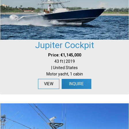
Jupiter Cockpit
Price: €1,145,000
43 ft | 2019
| United States
Motor yacht, 1 cabin
VIEW
INQUIRE