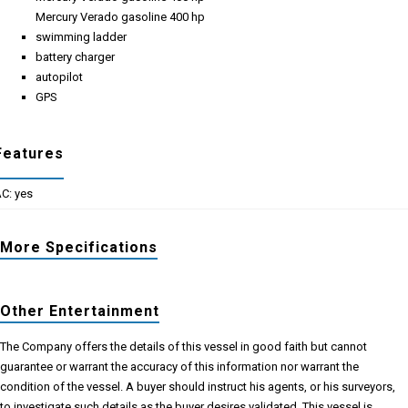
Mercury Verado gasoline 400 hp
swimming ladder
battery charger
autopilot
GPS
Features
C: yes
More Specifications
Other Entertainment
The Company offers the details of this vessel in good faith but cannot
guarantee or warrant the accuracy of this information nor warrant the
condition of the vessel. A buyer should instruct his agents, or his surveyors,
to investigate such details as the buyer desires validated. This vessel is