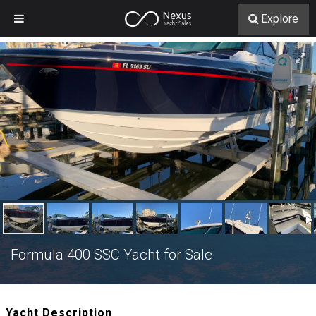
Explore
Formula 400 SSC Yacht for Sale
Yacht Description