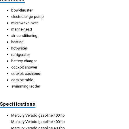
bow-thruster
electric-bilge-pump
microwave-oven
marine-head
air-conditioning
heating
hot-water
refrigerator
battery-charger
cockpit shower
cockpit cushions
cockpit table
swimming ladder
Specifications
Mercury Verado gasoline 400 hp
Mercury Verado gasoline 400 hp
Mercury Verado gasoline 400 hp