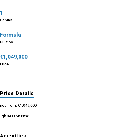
1
Cabins
Formula
Built by
€1,049,000
Price
Price Details
rice from: €1,049,000
igh season rate:
Amenities