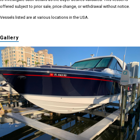
offered subject to prior sale, price change, or withdrawal without notice.
Vessels listed are at various locations in the USA.
Gallery