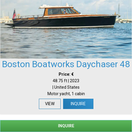
Boston Boatworks Daychaser 48
Price: €
48.75 ft | 2023
| United States
Motor yacht, 1 cabin
VIEW
INQUIRE
INQUIRE