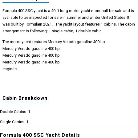
Formula 400 SSC yacht is a 40 ft long motor yacht monohull for sale and is
available to be inspected for sale in summer and winter United States. It
was built by Formulain 2021. . The yacht layout features 1 cabins. The cabin
arrangement is following: 1 single cabin, 1 double cabin.
The motor yacht features Mercury Verado gasoline 400 hp
Mercury Verado gasoline 400 hp
Mercury Verado gasoline 400 hp
Mercury Verado gasoline 400 hp
engines.
Cabin Breakdown
Double Cabins: 1
Single Cabins: 1
Formula 400 SSC Yacht Details