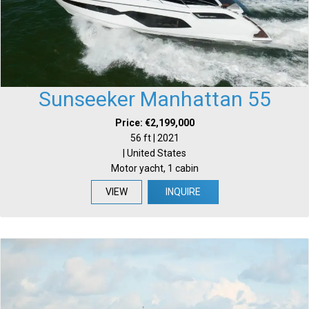
Sunseeker Manhattan 55
Price: €2,199,000
56 ft | 2021
| United States
Motor yacht, 1 cabin
VIEW
INQUIRE