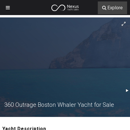
Explore
360 Outrage Boston Whaler Yacht for Sale
Yacht Description