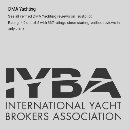
DMA Yachting
See all verified DMA Yachting reviews on Trustpilot
Rating:
4.9
out of
5
with
337
ratings since starting verified reviews in
July 2019.