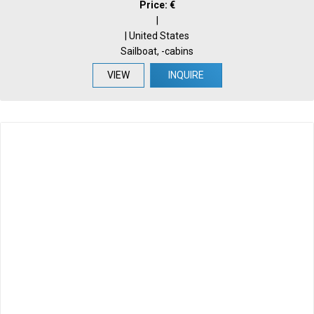
Price: €
|
| United States
Sailboat, -cabins
VIEW
INQUIRE