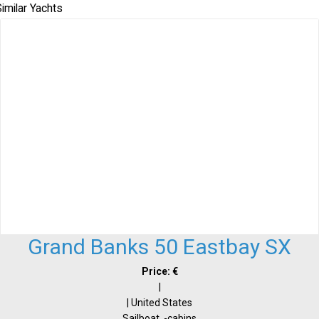
imilar Yachts
Grand Banks 50 Eastbay SX
Price: €
|
| United States
Sailboat, -cabins