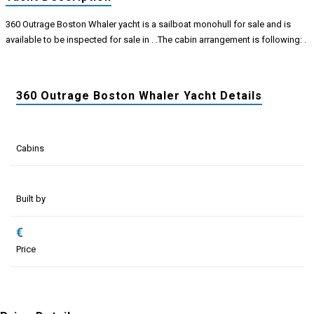
360 Outrage Boston Whaler yacht is a sailboat monohull for sale and is
available to be inspected for sale in . .The cabin arrangement is following: .
360 Outrage Boston Whaler Yacht Details
Cabins
Built by
€
Price