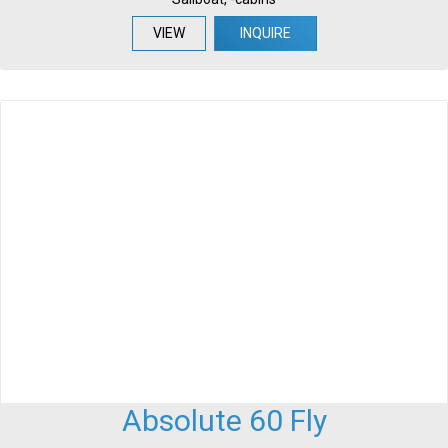
VIEW
INQUIRE
Absolute 60 Fly