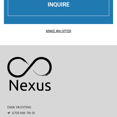
MAKE AN OFFER
DMA YACHTING
6703 NW 7th St