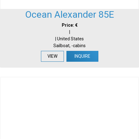
Ocean Alexander 85E
Price: €
|
| United States
Sailboat, -cabins
VIEW
INQUIRE