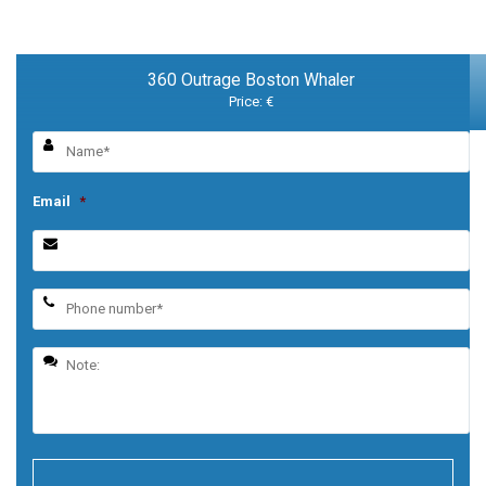
360 Outrage Boston Whaler
Price: €
Email
*