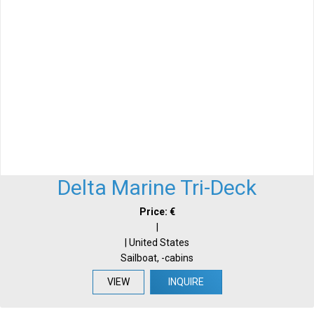
Delta Marine Tri-Deck
Price: €
|
| United States
Sailboat, -cabins
VIEW
INQUIRE