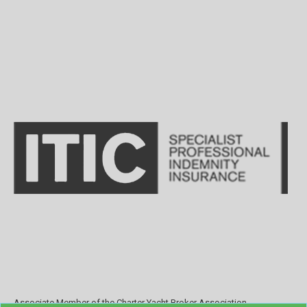
Associate Member of the Charter Yacht Broker Association