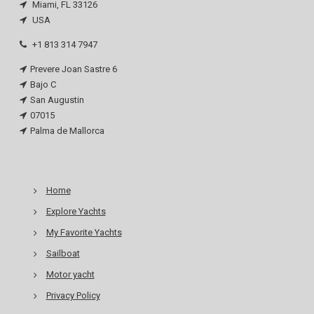
Miami, FL 33126
USA
+1 813 314 7947
Prevere Joan Sastre 6
Bajo C
San Augustin
07015
Palma de Mallorca
Home
Explore Yachts
My Favorite Yachts
Sailboat
Motor yacht
Privacy Policy