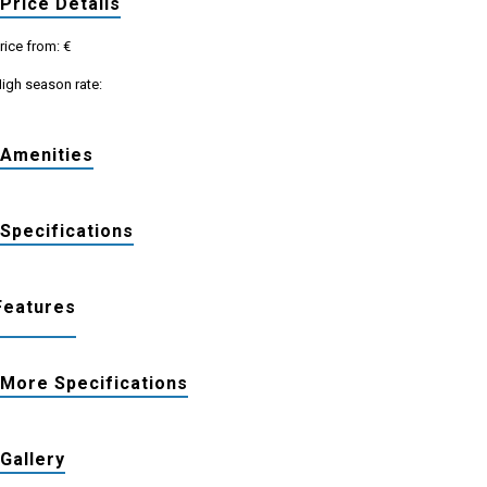
Price Details
rice from: €
igh season rate:
Amenities
Specifications
Features
More Specifications
Gallery