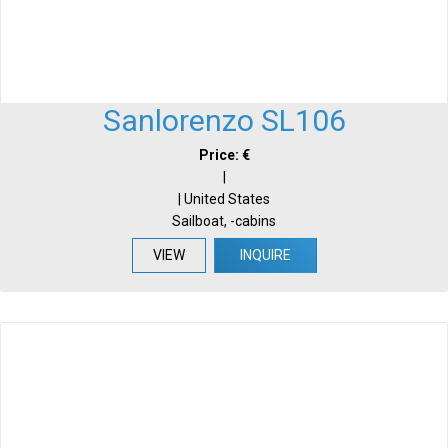
Sanlorenzo SL106
Price: €
|
| United States
Sailboat, -cabins
VIEW
INQUIRE