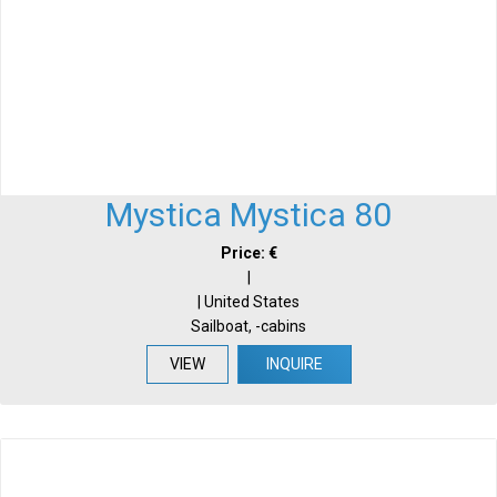
Mystica Mystica 80
Price: €
|
| United States
Sailboat, -cabins
VIEW
INQUIRE