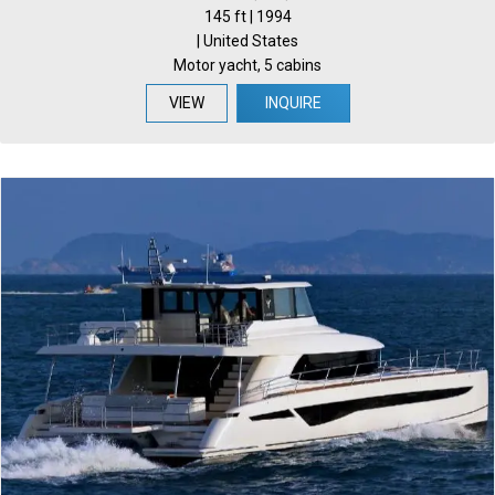
145 ft | 1994
| United States
Motor yacht, 5 cabins
VIEW
INQUIRE