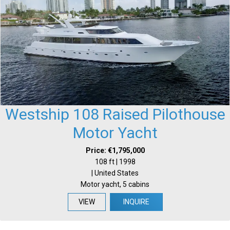
Westship 108 Raised Pilothouse
Motor Yacht
Price: €1,795,000
108 ft | 1998
| United States
Motor yacht, 5 cabins
VIEW
INQUIRE