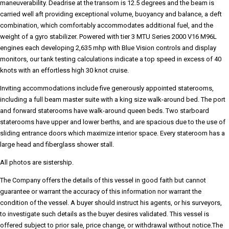
maneuverability. Deadrise at the transom is 12.5 degrees and the beam is
carried well aft providing exceptional volume, buoyancy and balance, a deft
combination, which comfortably accommodates additional fuel, and the
weight of a gyro stabilizer. Powered with tier 3 MTU Series 2000 V16 M96L
engines each developing 2,635 mhp with Blue Vision controls and display
monitors, our tank testing calculations indicate a top speed in excess of 40
knots with an effortless high 30 knot cruise.
Inviting accommodations include five generously appointed staterooms,
including a full beam master suite with a king size walk-around bed. The port
and forward staterooms have walk-around queen beds. Two starboard
staterooms have upper and lower berths, and are spacious due to the use of
sliding entrance doors which maximize interior space. Every stateroom has a
large head and fiberglass shower stall.
All photos are sistership.
The Company offers the details of this vessel in good faith but cannot
guarantee or warrant the accuracy of this information nor warrant the
condition of the vessel. A buyer should instruct his agents, or his surveyors,
to investigate such details as the buyer desires validated. This vessel is
offered subject to prior sale, price change, or withdrawal without notice.The