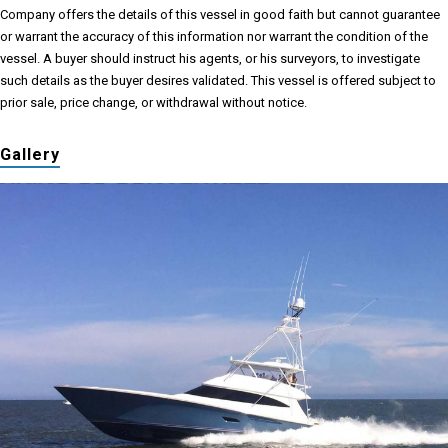
Company offers the details of this vessel in good faith but cannot guarantee
or warrant the accuracy of this information nor warrant the condition of the
vessel. A buyer should instruct his agents, or his surveyors, to investigate
such details as the buyer desires validated. This vessel is offered subject to
prior sale, price change, or withdrawal without notice.
Gallery