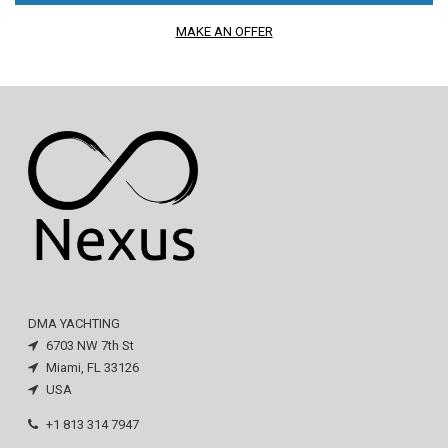
MAKE AN OFFER
DMA YACHTING
6703 NW 7th St
Miami, FL 33126
USA
+1 813 314 7947