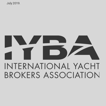
July 2019.