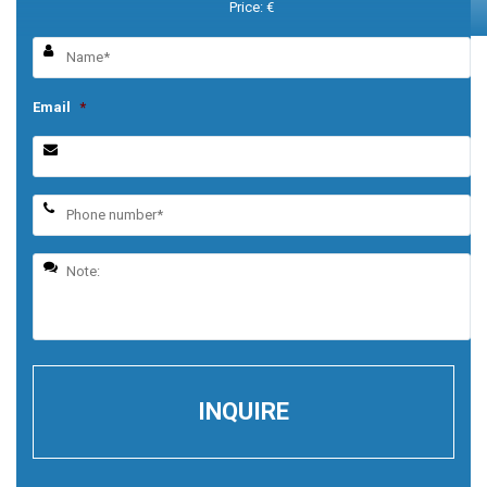
Price: €
Email
*