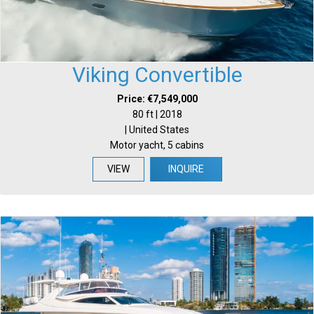
Viking Convertible
Price: €7,549,000
80 ft | 2018
| United States
Motor yacht, 5 cabins
VIEW
INQUIRE