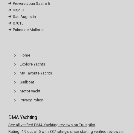
Prevere Joan Sastre 6
Bajo C
San Augustin
07015
Palma de Mallorca
Home
Explore Yachts
My Favorite Yachts
Sailboat
Motor yacht
Privacy Policy
DMA Yachting
See all verified DMA Yachting reviews on Trustpilot
Rating:
4.9
out of
5
with
337
ratings since starting verified reviews in