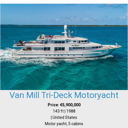
Van Mill Tri-Deck Motoryacht
Price: €5,900,000
143 ft | 1988
| United States
Motor yacht, 5 cabins