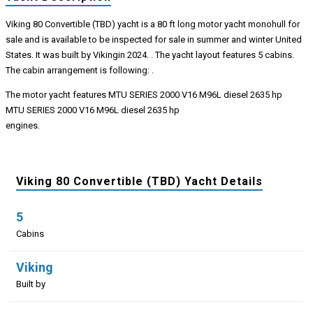
Viking 80 Convertible (TBD) yacht is a 80 ft long motor yacht monohull for
sale and is available to be inspected for sale in summer and winter United
States. It was built by Vikingin 2024. . The yacht layout features 5 cabins.
The cabin arrangement is following: .
The motor yacht features MTU SERIES 2000 V16 M96L diesel 2635 hp
MTU SERIES 2000 V16 M96L diesel 2635 hp
engines.
Viking 80 Convertible (TBD) Yacht Details
5
Cabins
Viking
Built by