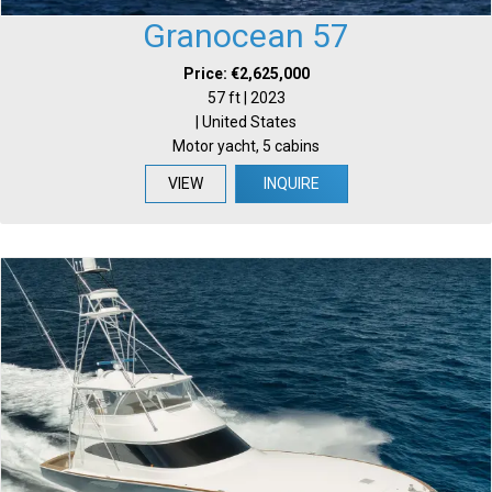
Granocean 57
Price: €2,625,000
57 ft | 2023
| United States
Motor yacht, 5 cabins
VIEW
INQUIRE