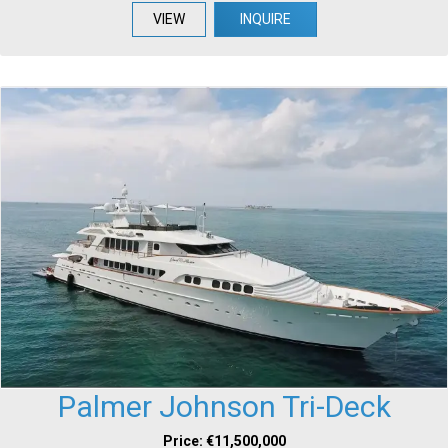
VIEW
INQUIRE
Palmer Johnson Tri-Deck
Price: €11,500,000