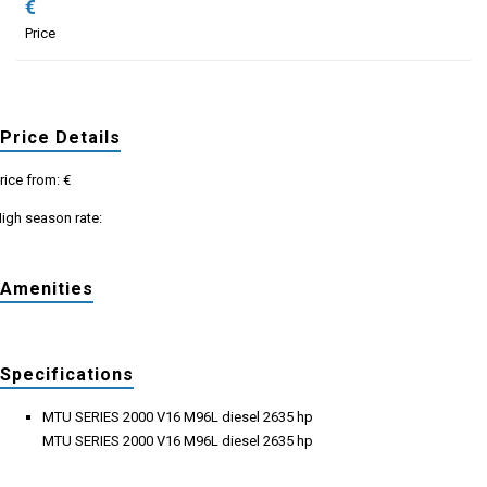
€
Price
Price Details
rice from: €
igh season rate:
Amenities
Specifications
MTU SERIES 2000 V16 M96L diesel 2635 hp
MTU SERIES 2000 V16 M96L diesel 2635 hp