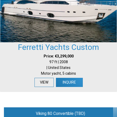
Ferretti Yachts Custom
Price: €3,299,000
97 ft | 2008
| United States
Motor yacht, 5 cabins
VIEW
INQUIRE
Viking 80 Convertible (TBD)