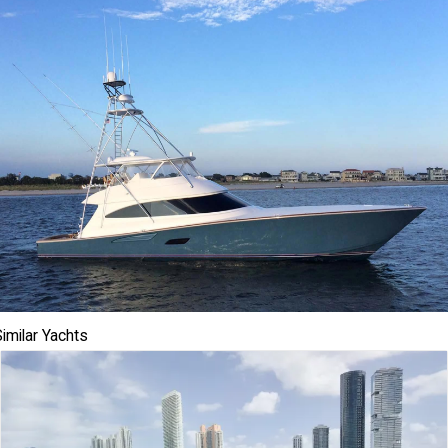
imilar Yachts