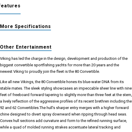
Features
More Specifications
Other Entertainment
Viking has led the charge in the design, development and production of the
biggest convertible sportfishing yachts for more than 20 years and the
newest Viking to proudly join the fleet is the 80 Convertible.
Like all new Vikings, the 80 Convertible hones its blue-water DNA from its
stable mates. The sleek styling showcases an impeccable sheer line with nine
feet of freeboard forward tapering to slightly more than three feet at the stern,
a lively reflection of the aggressive profiles of its recent brethren including the
92 and 62 Convertibles.The hull’s sharper entry merges with a higher forward
chine designed to divert spray downward when ripping through head seas.
Convex hull sections add curvature and form to the refined running surface,
while a quad of molded running strakes accentuate lateral tracking and