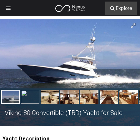
Explore
Viking 80 Convertible (TBD) Yacht for Sale
Yacht Description