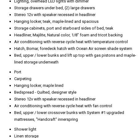
Lighting, overhead LED lights with dimmer
Storage drawers under bed, (2) large drawers
Stereo 12v with speaker recessed in headliner
Hanging locker, teak, maple-lined and spacious
Storage cabinets, port and starboard sides of bed, teak
Headliner, Majilite, Natural color, 1/8" foam and tricot backing
Air conditioning with reverse cycle heat with temperature control
Hatch, Bomar, foredeck hatch with Ocean Air screen shade system
Bed, upper / lower bunks and lift up top with gas pistons and maple-
lined storage underneath
Port
Carpeting
Hanging locker, maple lined
Bedspread - Quilted, designer style
Stereo 12v with speaker recessed in headliner
Air conditioning with reverse cycle heat with fan control
Bed, upper / lower crossover bunks with System #1 upgraded
mattresses, "Handcraft" innerspring
Shower light
Linen storage