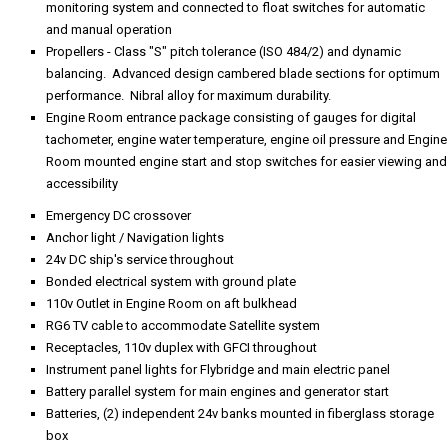
monitoring system and connected to float switches for automatic
and manual operation
Propellers - Class "S" pitch tolerance (ISO 484/2) and dynamic
balancing. Advanced design cambered blade sections for optimum
performance. Nibral alloy for maximum durability.
Engine Room entrance package consisting of gauges for digital
tachometer, engine water temperature, engine oil pressure and Engine
Room mounted engine start and stop switches for easier viewing and
accessibility
Emergency DC crossover
Anchor light / Navigation lights
24v DC ship's service throughout
Bonded electrical system with ground plate
110v Outlet in Engine Room on aft bulkhead
RG6 TV cable to accommodate Satellite system
Receptacles, 110v duplex with GFCI throughout
Instrument panel lights for Flybridge and main electric panel
Battery parallel system for main engines and generator start
Batteries, (2) independent 24v banks mounted in fiberglass storage
box