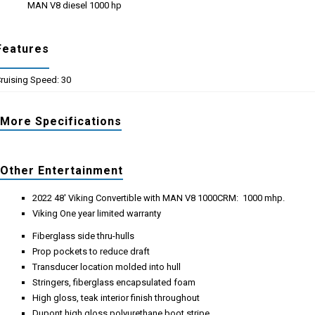
MAN V8 diesel 1000 hp
Features
ruising Speed: 30
More Specifications
Other Entertainment
2022 48' Viking Convertible with MAN V8 1000CRM: 1000 mhp.
Viking One year limited warranty
Fiberglass side thru-hulls
Prop pockets to reduce draft
Transducer location molded into hull
Stringers, fiberglass encapsulated foam
High gloss, teak interior finish throughout
Dupont high gloss polyurethane boot stripe