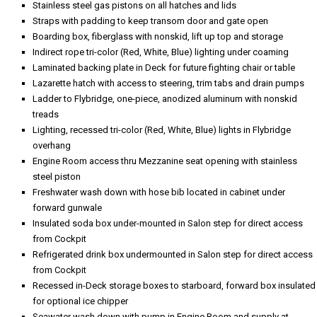
Stainless steel gas pistons on all hatches and lids
Straps with padding to keep transom door and gate open
Boarding box, fiberglass with nonskid, lift up top and storage
Indirect rope tri-color (Red, White, Blue) lighting under coaming
Laminated backing plate in Deck for future fighting chair or table
Lazarette hatch with access to steering, trim tabs and drain pumps
Ladder to Flybridge, one-piece, anodized aluminum with nonskid
treads
Lighting, recessed tri-color (Red, White, Blue) lights in Flybridge
overhang
Engine Room access thru Mezzanine seat opening with stainless
steel piston
Freshwater wash down with hose bib located in cabinet under
forward gunwale
Insulated soda box under-mounted in Salon step for direct access
from Cockpit
Refrigerated drink box undermounted in Salon step for direct access
from Cockpit
Recessed in-Deck storage boxes to starboard, forward box insulated
for optional ice chipper
Seawater wash down with pump in Engine Room and supply at