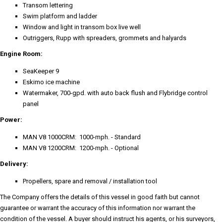
Transom lettering
Swim platform and ladder
Window and light in transom box live well
Outriggers, Rupp with spreaders, grommets and halyards
Engine Room:
SeaKeeper 9
Eskimo ice machine
Watermaker, 700-gpd. with auto back flush and Flybridge control
panel
Power:
MAN V8 1000CRM: 1000-mph. - Standard
MAN V8 1200CRM: 1200-mph. - Optional
Delivery:
Propellers, spare and removal / installation tool
The Company offers the details of this vessel in good faith but cannot
guarantee or warrant the accuracy of this information nor warrant the
condition of the vessel. A buyer should instruct his agents, or his surveyors,