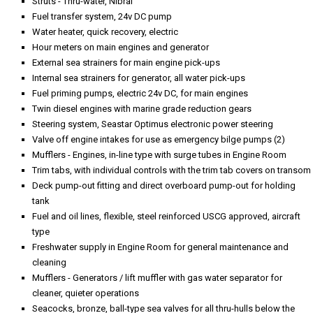
Struts - Thru-water, Nibral
Fuel transfer system, 24v DC pump
Water heater, quick recovery, electric
Hour meters on main engines and generator
External sea strainers for main engine pick-ups
Internal sea strainers for generator, all water pick-ups
Fuel priming pumps, electric 24v DC, for main engines
Twin diesel engines with marine grade reduction gears
Steering system, Seastar Optimus electronic power steering
Valve off engine intakes for use as emergency bilge pumps (2)
Mufflers - Engines, in-line type with surge tubes in Engine Room
Trim tabs, with individual controls with the trim tab covers on transom
Deck pump-out fitting and direct overboard pump-out for holding
tank
Fuel and oil lines, flexible, steel reinforced USCG approved, aircraft
type
Freshwater supply in Engine Room for general maintenance and
cleaning
Mufflers - Generators / lift muffler with gas water separator for
cleaner, quieter operations
Seacocks, bronze, ball-type sea valves for all thru-hulls below the