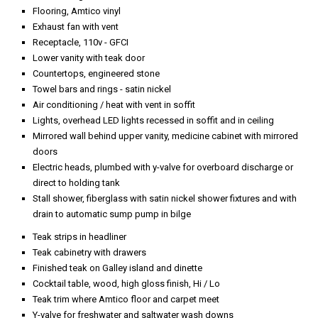
Flooring, Amtico vinyl
Exhaust fan with vent
Receptacle, 110v - GFCI
Lower vanity with teak door
Countertops, engineered stone
Towel bars and rings - satin nickel
Air conditioning / heat with vent in soffit
Lights, overhead LED lights recessed in soffit and in ceiling
Mirrored wall behind upper vanity, medicine cabinet with mirrored
doors
Electric heads, plumbed with y-valve for overboard discharge or
direct to holding tank
Stall shower, fiberglass with satin nickel shower fixtures and with
drain to automatic sump pump in bilge
Teak strips in headliner
Teak cabinetry with drawers
Finished teak on Galley island and dinette
Cocktail table, wood, high gloss finish, Hi / Lo
Teak trim where Amtico floor and carpet meet
Y-valve for freshwater and saltwater wash downs