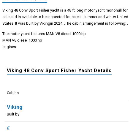
Viking 48 Conv Sport Fisher yacht is a 48 ft long motor yacht monohull for
sale and is available to be inspected for sale in summer and winter United
States. It was built by Vikingin 2024. .The cabin arrangement is following: .
The motor yacht features MAN V8 diesel 1000 hp
MAN V8 diesel 1000 hp
engines.
Viking 48 Conv Sport Fisher Yacht Details
Cabins
Viking
Built by
€