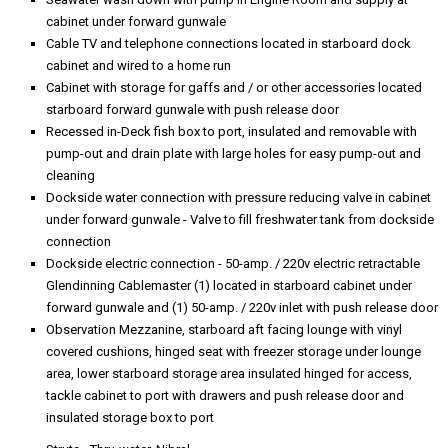
cabinet under forward gunwale
Cable TV and telephone connections located in starboard dock
cabinet and wired to a home run
Cabinet with storage for gaffs and / or other accessories located
starboard forward gunwale with push release door
Recessed in-Deck fish box to port, insulated and removable with
pump-out and drain plate with large holes for easy pump-out and
cleaning
Dockside water connection with pressure reducing valve in cabinet
under forward gunwale - Valve to fill freshwater tank from dockside
connection
Dockside electric connection - 50-amp. / 220v electric retractable
Glendinning Cablemaster (1) located in starboard cabinet under
forward gunwale and (1) 50-amp. / 220v inlet with push release door
Observation Mezzanine, starboard aft facing lounge with vinyl
covered cushions, hinged seat with freezer storage under lounge
area, lower starboard storage area insulated hinged for access,
tackle cabinet to port with drawers and push release door and
insulated storage box to port