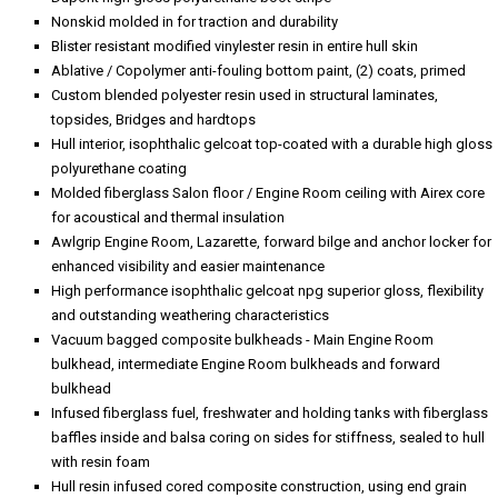
Nonskid molded in for traction and durability
Blister resistant modified vinylester resin in entire hull skin
Ablative / Copolymer anti-fouling bottom paint, (2) coats, primed
Custom blended polyester resin used in structural laminates,
topsides, Bridges and hardtops
Hull interior, isophthalic gelcoat top-coated with a durable high gloss
polyurethane coating
Molded fiberglass Salon floor / Engine Room ceiling with Airex core
for acoustical and thermal insulation
Awlgrip Engine Room, Lazarette, forward bilge and anchor locker for
enhanced visibility and easier maintenance
High performance isophthalic gelcoat npg superior gloss, flexibility
and outstanding weathering characteristics
Vacuum bagged composite bulkheads - Main Engine Room
bulkhead, intermediate Engine Room bulkheads and forward
bulkhead
Infused fiberglass fuel, freshwater and holding tanks with fiberglass
baffles inside and balsa coring on sides for stiffness, sealed to hull
with resin foam
Hull resin infused cored composite construction, using end grain