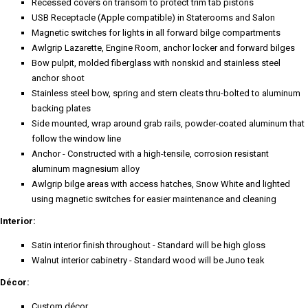
Recessed covers on transom to protect trim tab pistons
USB Receptacle (Apple compatible) in Staterooms and Salon
Magnetic switches for lights in all forward bilge compartments
Awlgrip Lazarette, Engine Room, anchor locker and forward bilges
Bow pulpit, molded fiberglass with nonskid and stainless steel
anchor shoot
Stainless steel bow, spring and stern cleats thru-bolted to aluminum
backing plates
Side mounted, wrap around grab rails, powder-coated aluminum that
follow the window line
Anchor - Constructed with a high-tensile, corrosion resistant
aluminum magnesium alloy
Awlgrip bilge areas with access hatches, Snow White and lighted
using magnetic switches for easier maintenance and cleaning
Interior:
Satin interior finish throughout - Standard will be high gloss
Walnut interior cabinetry - Standard wood will be Juno teak
Décor:
Custom décor