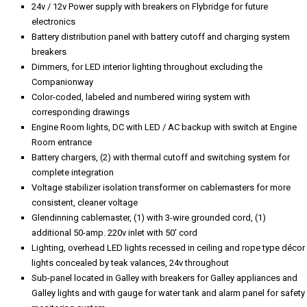
24v / 12v Power supply with breakers on Flybridge for future
electronics
Battery distribution panel with battery cutoff and charging system
breakers
Dimmers, for LED interior lighting throughout excluding the
Companionway
Color-coded, labeled and numbered wiring system with
corresponding drawings
Engine Room lights, DC with LED / AC backup with switch at Engine
Room entrance
Battery chargers, (2) with thermal cutoff and switching system for
complete integration
Voltage stabilizer isolation transformer on cablemasters for more
consistent, cleaner voltage
Glendinning cablemaster, (1) with 3-wire grounded cord, (1)
additional 50-amp. 220v inlet with 50' cord
Lighting, overhead LED lights recessed in ceiling and rope type décor
lights concealed by teak valances, 24v throughout
Sub-panel located in Galley with breakers for Galley appliances and
Galley lights and with gauge for water tank and alarm panel for safety