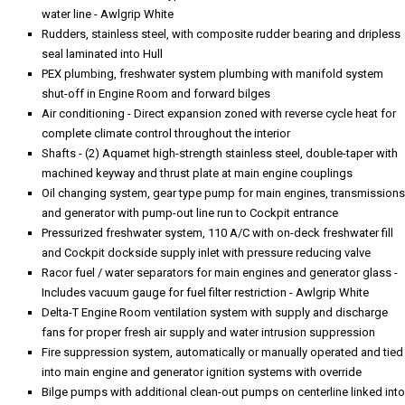
water line - Awlgrip White
Rudders, stainless steel, with composite rudder bearing and dripless
seal laminated into Hull
PEX plumbing, freshwater system plumbing with manifold system
shut-off in Engine Room and forward bilges
Air conditioning - Direct expansion zoned with reverse cycle heat for
complete climate control throughout the interior
Shafts - (2) Aquamet high-strength stainless steel, double-taper with
machined keyway and thrust plate at main engine couplings
Oil changing system, gear type pump for main engines, transmissions
and generator with pump-out line run to Cockpit entrance
Pressurized freshwater system, 110 A/C with on-deck freshwater fill
and Cockpit dockside supply inlet with pressure reducing valve
Racor fuel / water separators for main engines and generator glass -
Includes vacuum gauge for fuel filter restriction - Awlgrip White
Delta-T Engine Room ventilation system with supply and discharge
fans for proper fresh air supply and water intrusion suppression
Fire suppression system, automatically or manually operated and tied
into main engine and generator ignition systems with override
Bilge pumps with additional clean-out pumps on centerline linked into