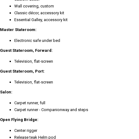
Wall covering, custom
Classic décor, accessory kit
Essential Galley, accessory kit
Master Stateroom:
Electronic safe under bed
Guest Stateroom, Forward:
Television, flat-screen
Guest Stateroom, Port:
Television, flat-screen
Salon:
Carpet runner, full
Carpet runner - Companionway and steps
Open Flying Bridge:
Center rigger
Release teak Helm pod