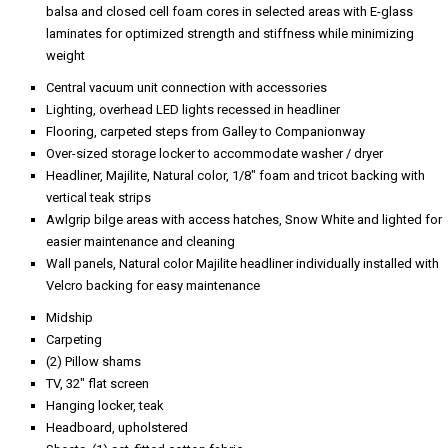
balsa and closed cell foam cores in selected areas with E-glass
laminates for optimized strength and stiffness while minimizing
weight
Central vacuum unit connection with accessories
Lighting, overhead LED lights recessed in headliner
Flooring, carpeted steps from Galley to Companionway
Over-sized storage locker to accommodate washer / dryer
Headliner, Majilite, Natural color, 1/8" foam and tricot backing with
vertical teak strips
Awlgrip bilge areas with access hatches, Snow White and lighted for
easier maintenance and cleaning
Wall panels, Natural color Majilite headliner individually installed with
Velcro backing for easy maintenance
Midship
Carpeting
(2) Pillow shams
TV, 32" flat screen
Hanging locker, teak
Headboard, upholstered