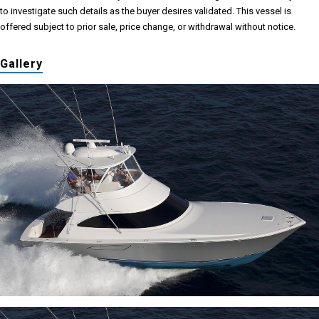
to investigate such details as the buyer desires validated. This vessel is
offered subject to prior sale, price change, or withdrawal without notice.
Gallery