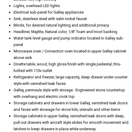
Lights, overhead LED lights
Electrical sub-panel for Galley appliances
Sink, stainless steel with satin nickel faucet
Blinds, for desired natural lighting and additional privacy
Headliner, Majilite, Natural color, 1/8" foam and tricot backing
Water tank level gauge and pump indicator located in Galley sub-
panel
Microwave oven / Convection oven located in upper Galley cabinet
above sink
Dinette table, wood, high gloss finish with single pedestal, thru-
bolted with 110v outlet
Refrigerator and freezer, large capacity, deep-drawer under-counter
style with varnished teak faces
Galley, peninsula style with storage. Engineered stone countertop
with overhang and electric cook top
Storage cabinets and drawers in lower Galley, varnished teak doors
and faces with stowage for stove lids, utensils and other items
Storage cabinets in upper Galley, varnished teak doors with deep,
pull-out drawers with aircraft style slides for smooth movement and
latches to keep drawers in place while underway