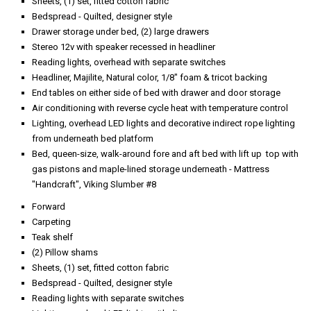
Sheets, (1) set, fitted cotton fabric
Bedspread - Quilted, designer style
Drawer storage under bed, (2) large drawers
Stereo 12v with speaker recessed in headliner
Reading lights, overhead with separate switches
Headliner, Majilite, Natural color, 1/8" foam & tricot backing
End tables on either side of bed with drawer and door storage
Air conditioning with reverse cycle heat with temperature control
Lighting, overhead LED lights and decorative indirect rope lighting
from underneath bed platform
Bed, queen-size, walk-around fore and aft bed with lift up top with
gas pistons and maple-lined storage underneath - Mattress
"Handcraft", Viking Slumber #8
Forward
Carpeting
Teak shelf
(2) Pillow shams
Sheets, (1) set, fitted cotton fabric
Bedspread - Quilted, designer style
Reading lights with separate switches