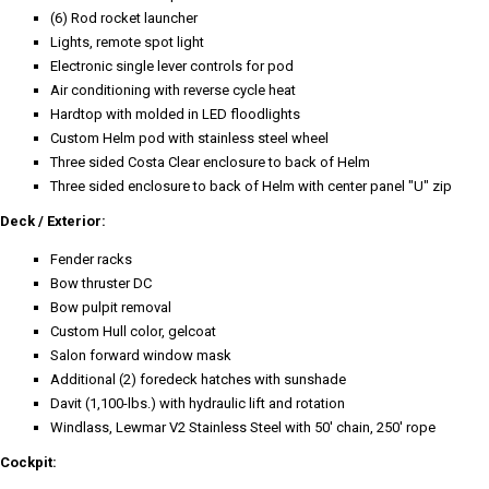
(6) Rod rocket launcher
Lights, remote spot light
Electronic single lever controls for pod
Air conditioning with reverse cycle heat
Hardtop with molded in LED floodlights
Custom Helm pod with stainless steel wheel
Three sided Costa Clear enclosure to back of Helm
Three sided enclosure to back of Helm with center panel "U" zip
Deck / Exterior:
Fender racks
Bow thruster DC
Bow pulpit removal
Custom Hull color, gelcoat
Salon forward window mask
Additional (2) foredeck hatches with sunshade
Davit (1,100-lbs.) with hydraulic lift and rotation
Windlass, Lewmar V2 Stainless Steel with 50' chain, 250' rope
Cockpit: