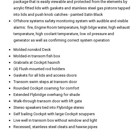
package that is easily viewable and protected from the elements by
acrylic fitted lids with gaskets and stainless steel gas pistons tapped
into lids and push knob catches - painted Satin Black
Offshore systems safety monitoring system with audible and visible
alarms: fire, Engine Room temperature, high bilge water, high exhaust
temperature, high coolant temperature, low oil pressure and
generator as well as confirming correct system operation
Molded nonskid Deck
Molded-in transom fish box
Grabrails at Cockpit haunch
(4) Flush-mounted rod holders
Gaskets for all lids and access doors
Transom swim steps at transom door
Rounded Cockpit coaming for comfort
Extended Flybridge overhang for shade
Walk-through transom door with lift gate
Stereo speakers tied into Flybridge stereo
Self bailing Cockpit with large Cockpit scuppers
Live well in transom box without window and light
Recessed, stainless steel cleats and hawse pipes