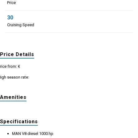
Price
30
Cruising Speed
Price Details
rice from: €
igh season rate:
Amenities
Specifications
MAN V8 diesel 1000 hp