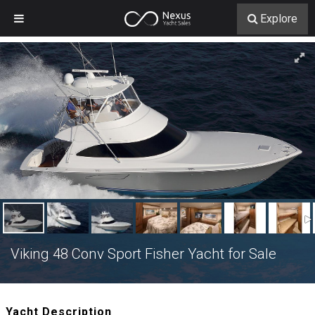
Explore
Viking 48 Conv Sport Fisher Yacht for Sale
Yacht Description