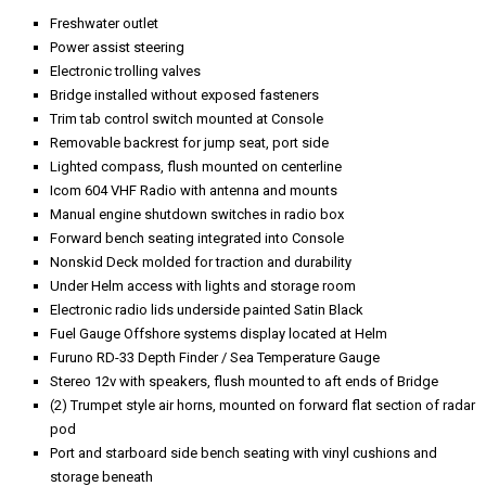
Freshwater outlet
Power assist steering
Electronic trolling valves
Bridge installed without exposed fasteners
Trim tab control switch mounted at Console
Removable backrest for jump seat, port side
Lighted compass, flush mounted on centerline
Icom 604 VHF Radio with antenna and mounts
Manual engine shutdown switches in radio box
Forward bench seating integrated into Console
Nonskid Deck molded for traction and durability
Under Helm access with lights and storage room
Electronic radio lids underside painted Satin Black
Fuel Gauge Offshore systems display located at Helm
Furuno RD-33 Depth Finder / Sea Temperature Gauge
Stereo 12v with speakers, flush mounted to aft ends of Bridge
(2) Trumpet style air horns, mounted on forward flat section of radar
pod
Port and starboard side bench seating with vinyl cushions and
storage beneath