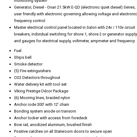
monitoring system
Generator, Diesel - Onan 21.5kW E-QD (electronic quiet diesel) Series,
user friendly with electronic governing allowing voltage and electronic
frequency control
Master electrical control panel located in Salon with 24v / 110v circuit
breakers, individual switching for shore 1, shore 2 or generator supply
and gauges for electrical supply, voltmeter, ampmeter and frequency
Fuel
Ships bell
Smoke detector
(5) Fire extinguishers
CO2 Detectors throughout
Water delivery kit with tool set
Viking Prestige Décor Package
(6) Mooring lines, braided nylon
Anchor rode 300' with 12' chain
Bonding system anode on transom
Anchor locker with access from foredeck
Bow rail, anodized aluminum, brushed finish
Positive catches on all Stateroom doors to secure open