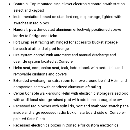
Controls: Top mounted single lever electronic controls with station
select and keypad
Instrumentation based on standard engine package, lighted with
switches in radio box
Handrail, powder-coated aluminum effectively positioned above
ladder to Bridge and Helm
Port jump seat facing aft, hinged for access to bucket storage
beneath at aft end of port lounge
Fire system control with automatic and manual discharge and
override system located at Console
Helm seat, companion seat, teak, ladder back with pedestals and
removable cushions and covers
Extended overhang for extra room to move around behind Helm and
companion seats with anodized aluminum aft railing
Center Console walk-around Helm with electronic storage raised pod
with additional storage raised pod with additional storage below
Recessed radio boxes with split lids, port and starboard switch panel
inside and large recessed radio box on starboard side of Console -
painted Satin Black
Recessed electronics boxes in Console for custom electronics