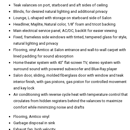
Teak valances on port, starboard and aft sides of ceiling
Blinds, for desired natural lighting and additional privacy
Lounge, L-shaped with storage on starboard side of Salon
Headliner, Majilite, Natural color, 1/8" foam and tricot backing
Main electrical service panel, AC/DC, backlit for easier viewing
Fixed, frameless side windows with tinted, tempered glass for style,
natural lighting and privacy
Flooring, vinyl Amtico at Salon entrance and wall-to-wall carpet with
lined padding for sound absorption
Home theater system with 40" flat-screen TV, stereo system with
surround sound with powered subwoofer and Blue-Ray player
Salon door, sliding, molded fiberglass door with window and teak
interior finish, with gas pistons, gas piston for controlled movement
and key lock
Air conditioning with reverse cycle heat with temperature control that
circulates from hidden registers behind the valances to maximize
comfort while minimizing noise and drafts
Flooring, Amtico vinyl
Garbage disposal in sink
Exhaust fan, high velocity