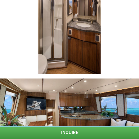
INQUIRE