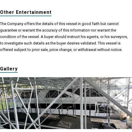
Other Entertainment
The Company offers the details of this vessel in good faith but cannot
guarantee or warrant the accuracy of this information nor warrant the
condition of the vessel. A buyer should instruct his agents, or his surveyors,
to investigate such details as the buyer desires validated. This vessel is
offered subject to prior sale, price change, or withdrawal without notice.
Gallery