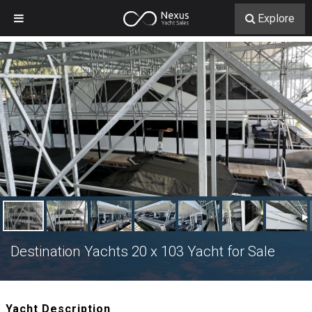
Explore
Destination Yachts 20 x 103 Yacht for Sale
Yacht Description