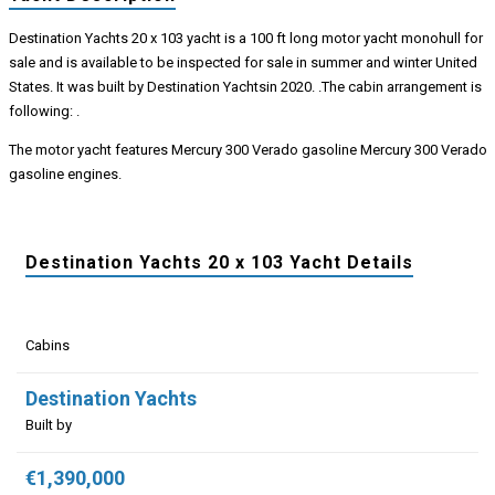
Destination Yachts 20 x 103 yacht is a 100 ft long motor yacht monohull for
sale and is available to be inspected for sale in summer and winter United
States. It was built by Destination Yachtsin 2020. .The cabin arrangement is
following: .
The motor yacht features Mercury 300 Verado gasoline Mercury 300 Verado
gasoline engines.
Destination Yachts 20 x 103 Yacht Details
Cabins
Destination Yachts
Built by
€1,390,000