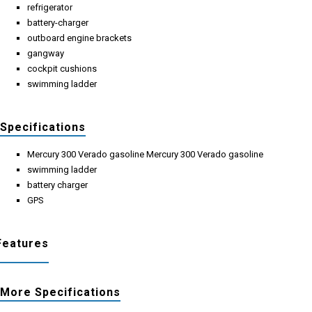
refrigerator
battery-charger
outboard engine brackets
gangway
cockpit cushions
swimming ladder
Specifications
Mercury 300 Verado gasoline Mercury 300 Verado gasoline
swimming ladder
battery charger
GPS
Features
More Specifications