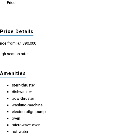
Price
Price Details
rice from: €1,390,000
igh season rate:
Amenities
stern-thruster
dishwasher
bow-thruster
washing-machine
electric-bilge-pump
oven
microwave-oven
hot-water