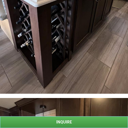
INQUIRE